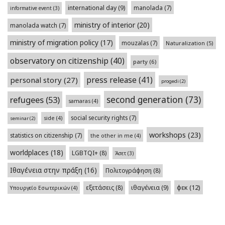
international day
(9)
manolada
(7)
informative event
(3)
ministry of interior
(20)
manolada watch
(7)
ministry of migration policy
(17)
mouzalas
(7)
Naturalization
(5)
observatory on citizenship
(40)
party
(6)
press release
(41)
personal story
(27)
progedi
(2)
second generation
(73)
refugees
(53)
samaras
(4)
social security rights
(7)
side
(4)
seminar
(2)
workshops
(23)
statistics on citizenship
(7)
the other in me
(4)
worldplaces
(18)
LGBTQI+
(8)
Άσετ
(3)
Ιθαγένεια στην πράξη
(16)
Πολιτογράφηση
(8)
φεκ
(12)
εξετάσεις
(8)
ιθαγένεια
(9)
Υπουργείο Εσωτερικών
(4)