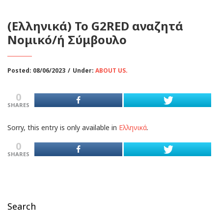
(Ελληνικά) To G2RED αναζητά
Νομικό/ή Σύμβουλο
Posted: 08/06/2023
/
Under:
ABOUT US.
0
SHARES
Sorry, this entry is only available in
Ελληνικά
.
0
SHARES
Search