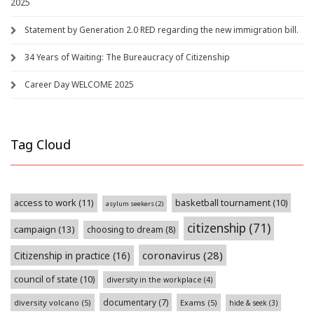
2025
Statement by Generation 2.0 RED regarding the new immigration bill.
34 Years of Waiting: The Bureaucracy of Citizenship
Career Day WELCOME 2025
Tag Cloud
access to work
(11)
basketball tournament
(10)
asylum seekers
(2)
citizenship
(71)
campaign
(13)
choosing to dream
(8)
coronavirus
(28)
Citizenship in practice
(16)
council of state
(10)
diversity in the workplace
(4)
documentary
(7)
diversity volcano
(5)
Exams
(5)
hide & seek
(3)