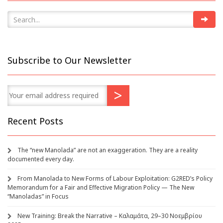
Subscribe to Our Newsletter
Recent Posts
The “new Manolada” are not an exaggeration. They are a reality
documented every day.
From Manolada to New Forms of Labour Exploitation: G2RED’s Policy
Memorandum for a Fair and Effective Migration Policy — The New
“Manoladas” in Focus
New Training: Break the Narrative – Καλαμάτα, 29–30 Νοεμβρίου