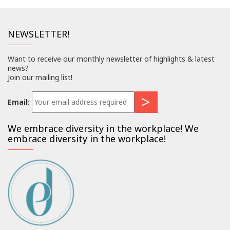
NEWSLETTER!
Want to receive our monthly newsletter of highlights & latest
news?
Join our mailing list!
Email:
We embrace diversity in the workplace! We
embrace diversity in the workplace!