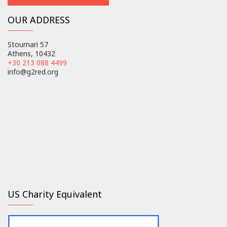
OUR ADDRESS
Stournari 57
Athens, 10432
+30 213 088 4499
info@g2red.org
US Charity Equivalent