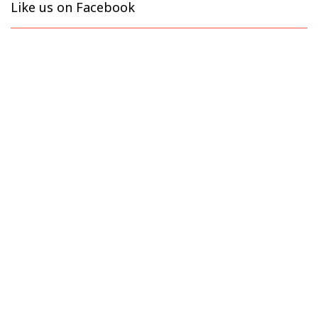
Like us on Facebook