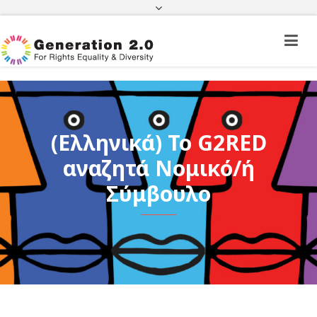
Third Country National Application Status
Application Status for Acquisition of
Citizenship
FEK
e-paravolo
Facebook
Twitter
Instagram
Youtube
Linkedin
(Ελληνικά) To G2RED
αναζητά Νομικό/ή
Σύμβουλο