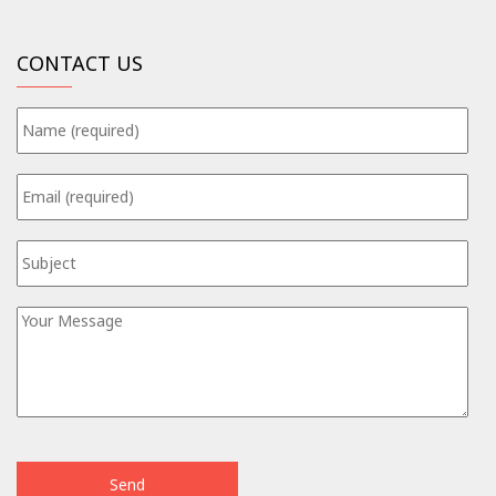
CONTACT US