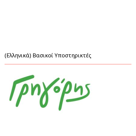
(Ελληνικά) Βασικοί Υποστηρικτές