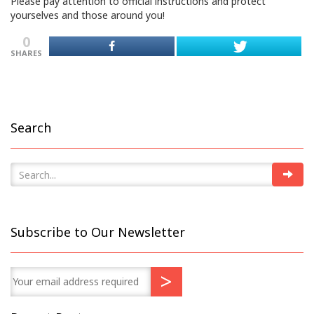
Please pay attention to official instructions and protect
yourselves and those around you!
0
SHARES
Search
Subscribe to Our Newsletter