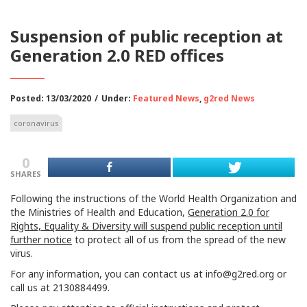
Suspension of public reception at
Generation 2.0 RED offices
Posted: 13/03/2020
/
Under:
Featured News
,
g2red News
coronavirus
0
SHARES
Following the instructions of the World Health Organization and
the Ministries of Health and Education,
Generation 2.0 for
Rights, Equality & Diversity will suspend public reception until
further notice
to protect all of us from the spread of the new
virus.
For any information, you can contact us at
info@g2red.org
or
call us at 2130884499.