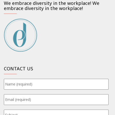
We embrace diversity in the workplace! We
embrace diversity in the workplace!
CONTACT US