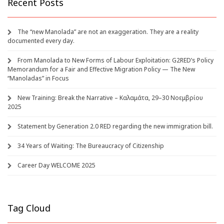
Recent Posts
The “new Manolada” are not an exaggeration. They are a reality
documented every day.
From Manolada to New Forms of Labour Exploitation: G2RED’s Policy
Memorandum for a Fair and Effective Migration Policy — The New
“Manoladas” in Focus
New Training: Break the Narrative – Καλαμάτα, 29–30 Νοεμβρίου
2025
Statement by Generation 2.0 RED regarding the new immigration bill.
34 Years of Waiting: The Bureaucracy of Citizenship
Career Day WELCOME 2025
Tag Cloud