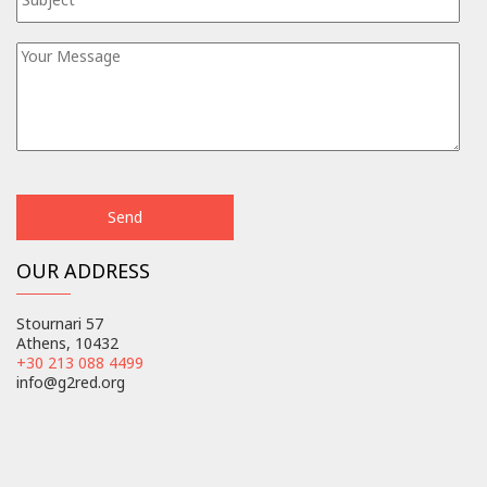
OUR ADDRESS
Stournari 57
Athens, 10432
+30 213 088 4499
info@g2red.org