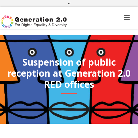
Third Country National Application Status
Application Status for Acquisition of
Citizenship
FEK
e-paravolo
Facebook
Twitter
Instagram
Youtube
Linkedin
Suspension of public
reception at Generation 2.0
RED offices