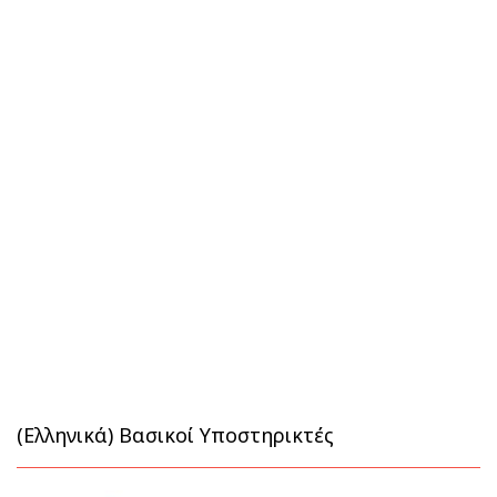
(Ελληνικά) Βασικοί Υποστηρικτές