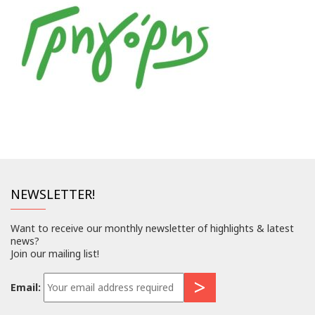
NEWSLETTER!
Want to receive our monthly newsletter of highlights & latest
news?
Join our mailing list!
Email: