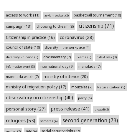
access to work
(11)
basketball tournament
(10)
asylum seekers
(2)
citizenship
(71)
campaign
(13)
choosing to dream
(8)
coronavirus
(28)
Citizenship in practice
(16)
council of state
(10)
diversity in the workplace
(4)
documentary
(7)
diversity volcano
(5)
Exams
(5)
hide & seek
(3)
international day
(9)
manolada
(7)
informative event
(3)
ministry of interior
(20)
manolada watch
(7)
ministry of migration policy
(17)
mouzalas
(7)
Naturalization
(5)
observatory on citizenship
(40)
party
(6)
press release
(41)
personal story
(27)
progedi
(2)
second generation
(73)
refugees
(53)
samaras
(4)
social security rights
(7)
side
(4)
seminar
(2)