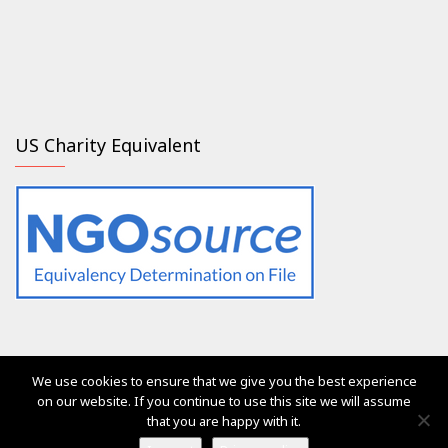
US Charity Equivalent
We use cookies to ensure that we give you the best experience
The services of Generation 2.0 RED were, are and will always
on our website. If you continue to use this site we will assume
be free of charge for everyone
that you are happy with it.
Ⓒ Generation 2.0 for Rights, Equality & Diversity 2017