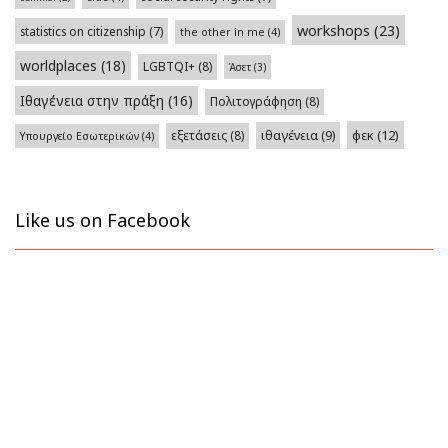
workshops
(23)
statistics on citizenship
(7)
the other in me
(4)
worldplaces
(18)
LGBTQI+
(8)
Άσετ
(3)
Ιθαγένεια στην πράξη
(16)
Πολιτογράφηση
(8)
φεκ
(12)
εξετάσεις
(8)
ιθαγένεια
(9)
Υπουργείο Εσωτερικών
(4)
Like us on Facebook