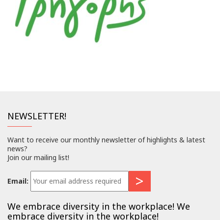
NEWSLETTER!
Want to receive our monthly newsletter of highlights & latest
news?
Join our mailing list!
Email:
We embrace diversity in the workplace! We
embrace diversity in the workplace!