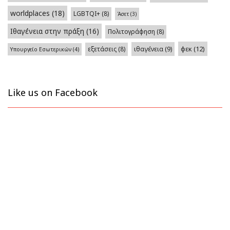
worldplaces
(18)
LGBTQI+
(8)
Άσετ
(3)
Ιθαγένεια στην πράξη
(16)
Πολιτογράφηση
(8)
φεκ
(12)
εξετάσεις
(8)
ιθαγένεια
(9)
Υπουργείο Εσωτερικών
(4)
Like us on Facebook