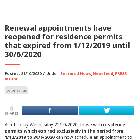
Renewal appointments have
reopened for residence permits
that expired from 1/12/2019 until
30/6/2020
Posted: 21/10/2020
/
Under:
Featured News
,
Newsfeed
,
PRESS
ROOM
coronavirus
0
SHARES
As of today Wednesday 21/10/2020, those with
residence
permits which expired exclusively in the period from
1/12/2019 to 30/6/2020
can now schedule an appointment to