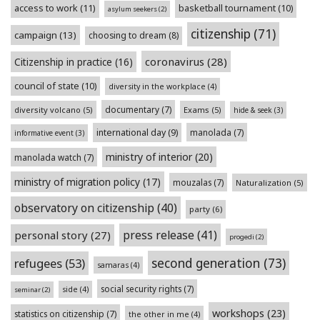
access to work
(11)
basketball tournament
(10)
asylum seekers
(2)
citizenship
(71)
campaign
(13)
choosing to dream
(8)
coronavirus
(28)
Citizenship in practice
(16)
council of state
(10)
diversity in the workplace
(4)
documentary
(7)
diversity volcano
(5)
Exams
(5)
hide & seek
(3)
international day
(9)
manolada
(7)
informative event
(3)
ministry of interior
(20)
manolada watch
(7)
ministry of migration policy
(17)
mouzalas
(7)
Naturalization
(5)
observatory on citizenship
(40)
party
(6)
press release
(41)
personal story
(27)
progedi
(2)
second generation
(73)
refugees
(53)
samaras
(4)
social security rights
(7)
side
(4)
seminar
(2)
workshops
(23)
statistics on citizenship
(7)
the other in me
(4)