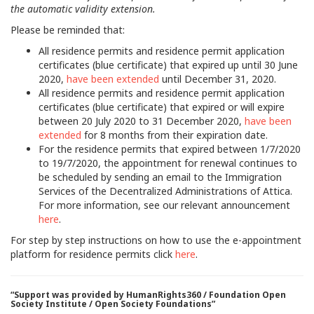
the automatic validity extension.
Please be reminded that:
All residence permits and residence permit application
certificates (blue certificate) that expired up until 30 June
2020,
have been extended
until December 31, 2020.
All residence permits and residence permit application
certificates (blue certificate) that expired or will expire
between 20 July 2020 to 31 December 2020,
have been
extended
for 8 months from their expiration date.
For the residence permits that expired between 1/7/2020
to 19/7/2020, the appointment for renewal continues to
be scheduled by sending an email to the Immigration
Services of the Decentralized Administrations of Attica.
For more information, see our relevant announcement
here
.
For step by step instructions on how to use the e-appointment
platform for residence permits click
here
.
“Support was provided by HumanRights360 / Foundation Open
Society Institute / Open Society Foundations”