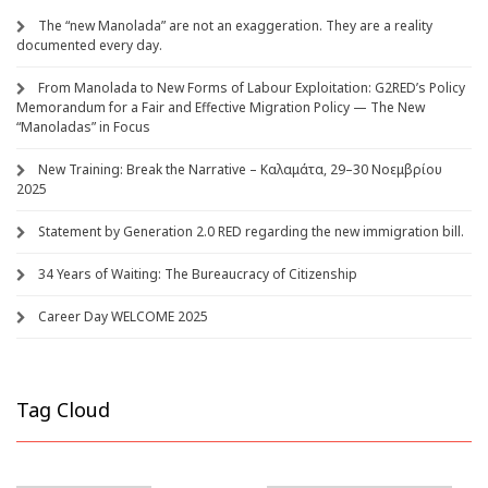
The “new Manolada” are not an exaggeration. They are a reality
documented every day.
From Manolada to New Forms of Labour Exploitation: G2RED’s Policy
Memorandum for a Fair and Effective Migration Policy — The New
“Manoladas” in Focus
New Training: Break the Narrative – Καλαμάτα, 29–30 Νοεμβρίου
2025
Statement by Generation 2.0 RED regarding the new immigration bill.
34 Years of Waiting: The Bureaucracy of Citizenship
Career Day WELCOME 2025
Tag Cloud