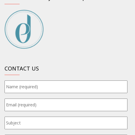
CONTACT US