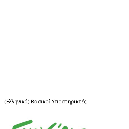
(Ελληνικά) Βασικοί Υποστηρικτές