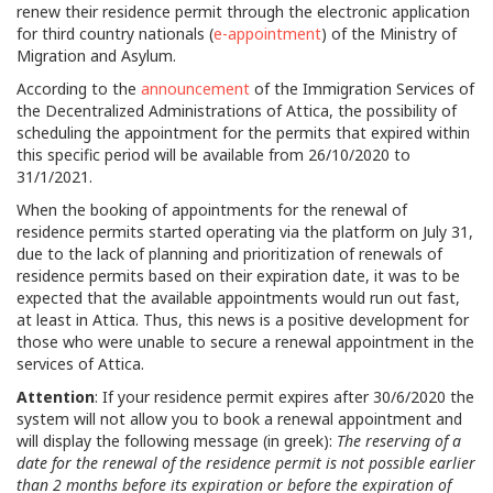
renew their residence permit through the electronic application
for third country nationals (
e-appointment
) of the Ministry of
Migration and Asylum.
According to the
announcement
of the Immigration Services of
the Decentralized Administrations of Attica, the possibility of
scheduling the appointment for the permits that expired within
this specific period will be available from 26/10/2020 to
31/1/2021.
When the booking of appointments for the renewal of
residence permits started operating via the platform on July 31,
due to the lack of planning and prioritization of renewals of
residence permits based on their expiration date, it was to be
expected that the available appointments would run out fast,
at least in Attica. Thus, this news is a positive development for
those who were unable to secure a renewal appointment in the
services of Attica.
Attention
: If your residence permit expires after 30/6/2020 the
system will not allow you to book a renewal appointment and
will display the following message (in greek):
The reserving of a
date for the renewal of the residence permit is not possible earlier
than 2 months before its expiration or before the expiration of