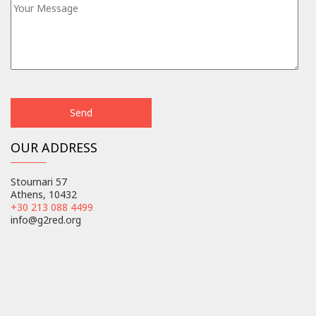
OUR ADDRESS
Stournari 57
Athens, 10432
+30 213 088 4499
info@g2red.org