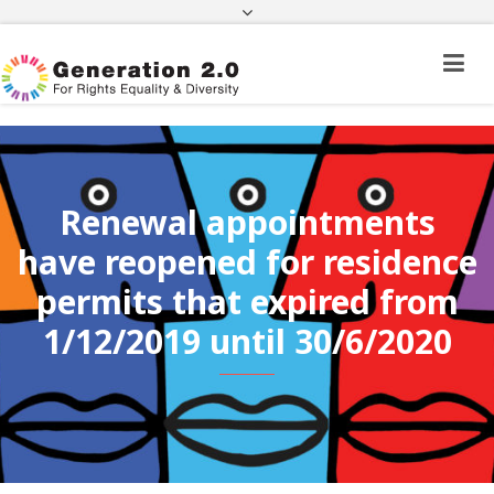
Third Country National Application Status
Application Status for Acquisition of
Citizenship
FEK
e-paravolo
Facebook
Twitter
Instagram
Youtube
Linkedin
Renewal appointments
have reopened for residence
permits that expired from
1/12/2019 until 30/6/2020