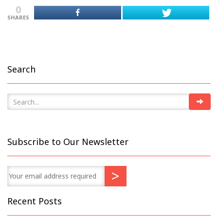
0
SHARES
Search
Subscribe to Our Newsletter
Recent Posts