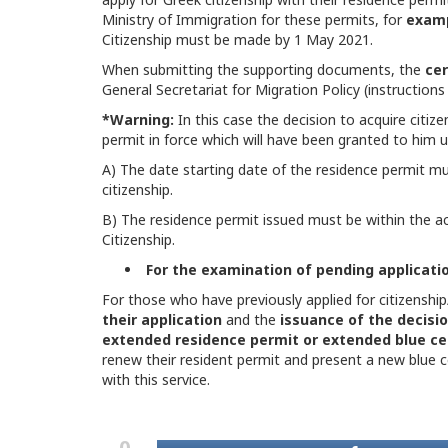
Ministry of Immigration for these permits, for
exam
Citizenship must be made by 1 May 2021.
When submitting the supporting documents, the
cer
General Secretariat for Migration Policy (instructions
*Warning:
In this case the decision to acquire citiz
permit in force which will have been granted to him u
A) The date starting date of the residence permit mus
citizenship.
B) The residence permit issued must be within the ac
Citizenship.
For the examination of pending applicatio
For those who have previously applied for citizenship
their application
and the
issuance of the decisio
extended residence permit or extended blue cer
renew their resident permit and present a new blue 
with this service.
0