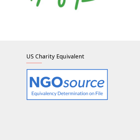
US Charity Equivalent