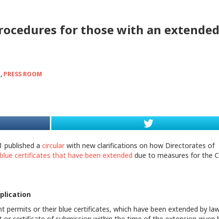
procedures for those with an extende
d
,
PRESS ROOM
1 published a
circular
with new clarifications on how Directorates of
blue certificates that have been extended
due to measures for the 
plication
 permits or their blue certificates, which have been extended by law
t or certificate of submission within the time of the extension given 