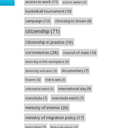
access to work
(11)
asylum seekers
(2)
basketball tournament
(10)
campaign
(13)
choosing to dream
(8)
citizenship
(71)
Citizenship in practice
(16)
coronavirus
(28)
council of state
(10)
diversity in the workplace
(4)
documentary
(7)
diversity volcano
(5)
Exams
(5)
hide & seek
(3)
international day
(9)
informative event
(3)
manolada
(7)
manolada watch
(7)
ministry of interior
(20)
ministry of migration policy
(17)
mouzalas
(7)
Naturalization
(5)