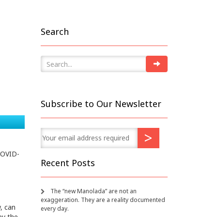
d
Search
Subscribe to Our Newsletter
COVID-
Recent Posts
The “new Manolada” are not an
exaggeration. They are a reality documented
, can
every day.
by the