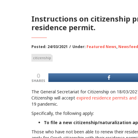
Instructions on citizenship 
residence permit.
Posted: 24/03/2021
/
Under:
Featured News
,
Newsfee
citizenship
0
SHARES
The General Secretariat for Citizenship on 18/03/202
Citizenship will accept
expired residence permits and 
19 pandemic.
Specifically, the following apply:
To file a new citizenship/naturalization ap
Those who have not been able to renew their resident
apply for Greek citizenship with their residence permi