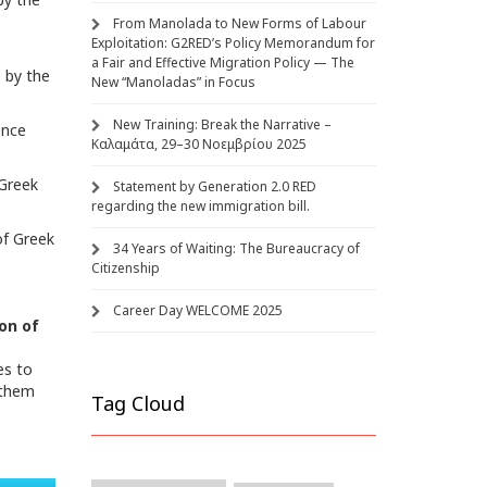
From Manolada to New Forms of Labour
Exploitation: G2RED’s Policy Memorandum for
a Fair and Effective Migration Policy — The
e
by the
New “Manoladas” in Focus
New Training: Break the Narrative –
ence
Καλαμάτα, 29–30 Νοεμβρίου 2025
 Greek
Statement by Generation 2.0 RED
regarding the new immigration bill.
of Greek
34 Years of Waiting: The Bureaucracy of
Citizenship
Career Day WELCOME 2025
on of
es to
 them
Tag Cloud