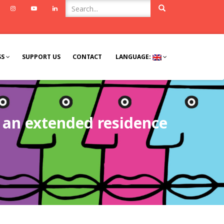
ook
Twitter
Instagram
Youtube
Linkedin
SS
SUPPORT US
CONTACT
LANGUAGE:
h an extended residence