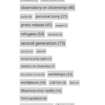
observatory on citizenship
(40)
personal story
(27)
party
(6)
press release
(41)
progedi
(2)
refugees
(53)
samaras
(4)
second generation
(73)
side
(4)
seminar
(2)
social security rights
(7)
statistics on citizenship
(7)
workshops
(23)
the other in me
(4)
worldplaces
(18)
LGBTQI+
(8)
Άσετ
(3)
Ιθαγένεια στην πράξη
(16)
Πολιτογράφηση
(8)