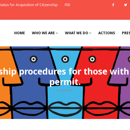
tatus for Acquisition of Citizenship
FEK
Faceb
HOME
WHO WE ARE
WHAT WE DO
ACTIONS
PRE
nship procedures for those wit
permit.