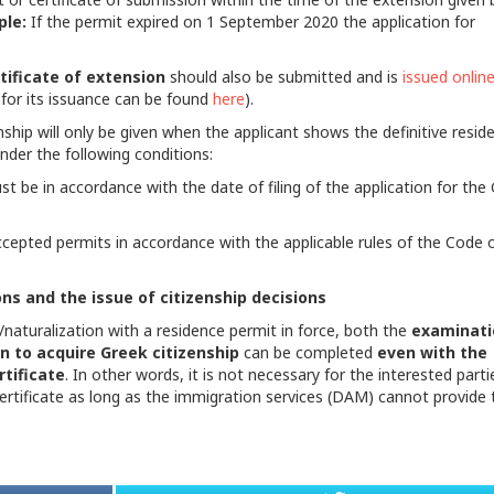
ple:
If the permit expired on
1 September 2020 the application for
tificate of extension
should also be submitted and is
issued onlin
 for its issuance can be found
here
).
enship will only be given when the applicant shows the definitive resid
nder the following conditions:
t be in accordance with the date of filing of the application for the
cepted permits in accordance with the applicable rules of the Code 
ns and the issue of citizenship decisions
/naturalization with a residence permit in force, both the
examinati
n to acquire Greek citizenship
can be completed
even with the
tificate
. In other words, it is not necessary for the interested parti
certificate as long as the immigration services (DAM) cannot provide