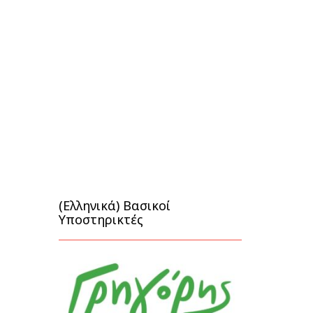
(Ελληνικά) Βασικοί
Υποστηρικτές