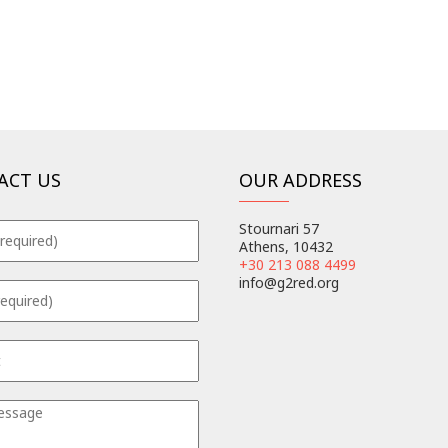
ACT US
OUR ADDRESS
Stournari 57
Athens, 10432
+30 213 088 4499
info@g2red.org