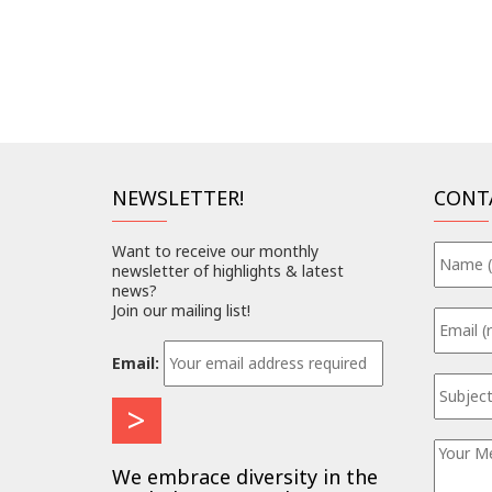
NEWSLETTER!
CONT
Want to receive our monthly
newsletter of highlights & latest
news?
Join our mailing list!
Email:
We embrace diversity in the