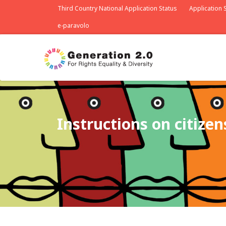
Third Country National Application Status
Application S
e-paravolo
Instructions on citize