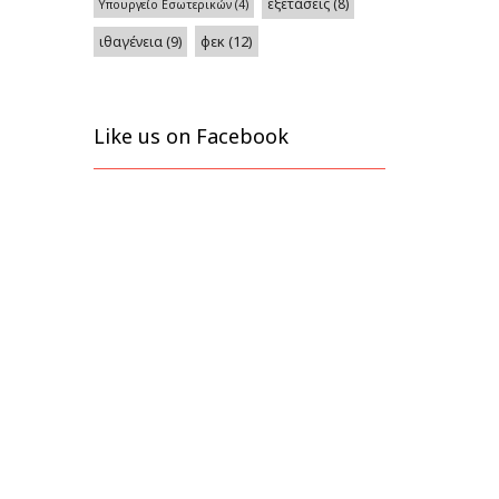
εξετάσεις
(8)
Υπουργείο Εσωτερικών
(4)
φεκ
(12)
ιθαγένεια
(9)
Like us on Facebook