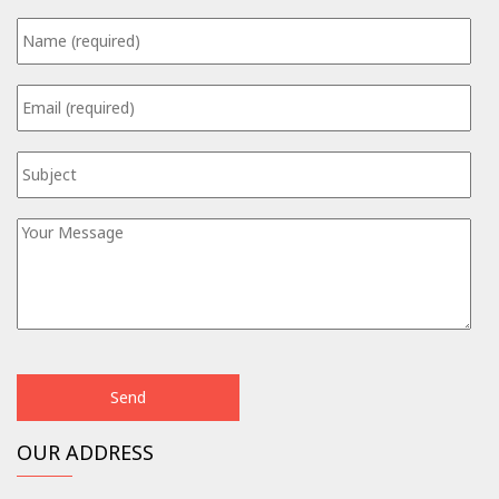
OUR ADDRESS