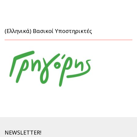
(Ελληνικά) Βασικοί Υποστηρικτές
NEWSLETTER!