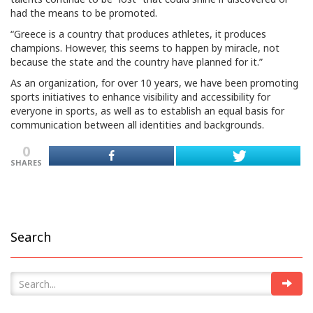
had the means to be promoted.
“Greece is a country that produces athletes, it produces
champions. However, this seems to happen by miracle, not
because the state and the country have planned for it.”
As an organization, for over 10 years, we have been promoting
sports initiatives to enhance visibility and accessibility for
everyone in sports, as well as to establish an equal basis for
communication between all identities and backgrounds.
0
SHARES
Search