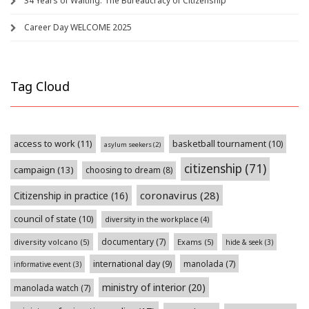
34 Years of Waiting: The Bureaucracy of Citizenship
Career Day WELCOME 2025
Tag Cloud
access to work
(11)
basketball tournament
(10)
asylum seekers
(2)
citizenship
(71)
campaign
(13)
choosing to dream
(8)
coronavirus
(28)
Citizenship in practice
(16)
council of state
(10)
diversity in the workplace
(4)
documentary
(7)
diversity volcano
(5)
Exams
(5)
hide & seek
(3)
international day
(9)
manolada
(7)
informative event
(3)
ministry of interior
(20)
manolada watch
(7)