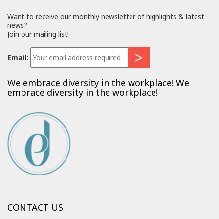
Want to receive our monthly newsletter of highlights & latest
news?
Join our mailing list!
Email:
We embrace diversity in the workplace! We
embrace diversity in the workplace!
CONTACT US