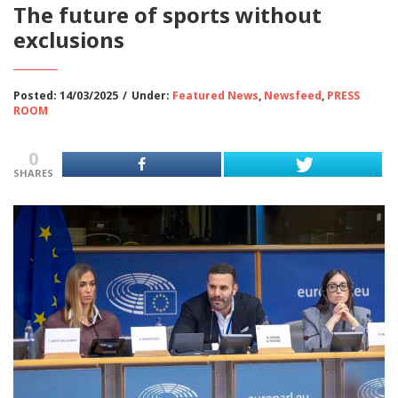
The future of sports without
exclusions
Posted: 14/03/2025
/
Under:
Featured News
,
Newsfeed
,
PRESS
ROOM
0
SHARES