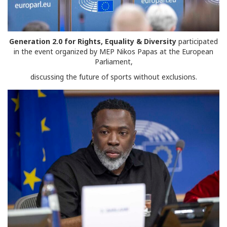
Generation 2.0 for Rights, Equality & Diversity
participated
in the event organized by MEP Nikos Papas at the European
Parliament,
discussing the future of sports without exclusions.