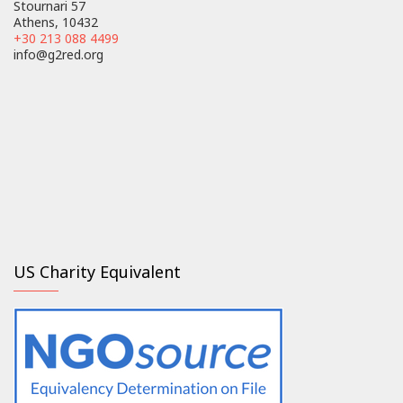
Stournari 57
Athens, 10432
+30 213 088 4499
info@g2red.org
US Charity Equivalent