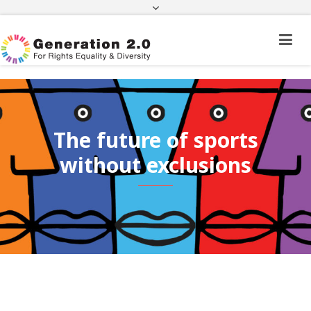
Third Country National Application Status
Application Status for Acquisition of
Citizenship
FEK
e-paravolo
Facebook
Twitter
Instagram
Youtube
Linkedin
The future of sports
without exclusions