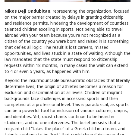
Nikos Deji Ondubitan
, representing the organization, focused
on the major barrier created by delays in granting citizenship
and residence permits, hindering the development of countless
talented children excelling in sports. Not being able to travel
abroad with your team because you’re not recognized as a
citizen of the country you were born and raised in is something
that defies all logic. The result is lost careers, missed
opportunities, and lives stuck in a state of waiting. Although the
law mandates that the state must respond to citizenship
requests within 18 months, in many cases the wait can extend
to 4 or even 5 years, as happened with him.
Beyond the insurmountable bureaucratic obstacles that literally
determine lives, the origin of athletes becomes a reason for
exclusion and discrimination at all levels. Children of migrant
backgrounds face challenges in accessing sports and then
competing at a professional level. This is paradoxical, as sports
can be a powerful tool for inclusion of various cultures, origins,
and identities. Yet, racist chants continue to be heard in
stadiums, and no one intervenes. The belief persists that a
migrant child “takes the place” of a Greek child in a team, and
talents continue to be “lost” that could shine if discovered or