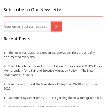
Subscribe to Our Newsletter
Recent Posts
The “new Manolada” are not an exaggeration. They are a reality
documented every day.
From Manolada to New Forms of Labour Exploitation: G2RED’s Policy
Memorandum for a Fair and Effective Migration Policy — The New
“Manoladas” in Focus
New Training: Break the Narrative – Καλαμάτα, 29–30 Νοεμβρίου
2025
Statement by Generation 2.0 RED regarding the new immigration bill.