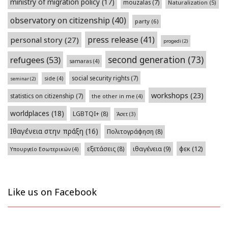
ministry of migration policy
(17)
mouzalas
(7)
Naturalization
(5)
observatory on citizenship
(40)
party
(6)
press release
(41)
personal story
(27)
progedi
(2)
second generation
(73)
refugees
(53)
samaras
(4)
social security rights
(7)
side
(4)
seminar
(2)
workshops
(23)
statistics on citizenship
(7)
the other in me
(4)
worldplaces
(18)
LGBTQI+
(8)
Άσετ
(3)
Ιθαγένεια στην πράξη
(16)
Πολιτογράφηση
(8)
φεκ
(12)
εξετάσεις
(8)
ιθαγένεια
(9)
Υπουργείο Εσωτερικών
(4)
Like us on Facebook