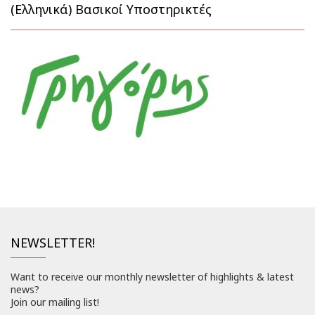
(Ελληνικά) Βασικοί Υποστηρικτές
NEWSLETTER!
Want to receive our monthly newsletter of highlights & latest
news?
Join our mailing list!