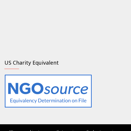
US Charity Equivalent