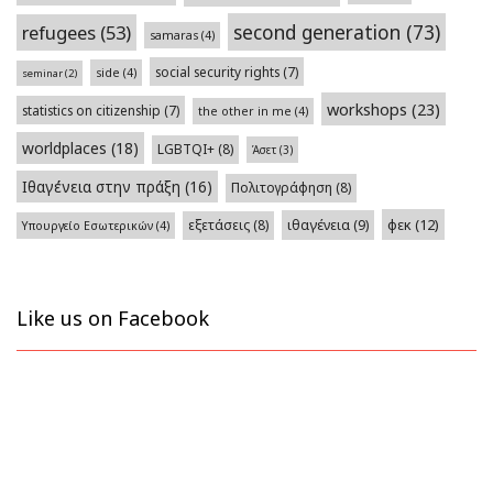
second generation
(73)
refugees
(53)
samaras
(4)
social security rights
(7)
side
(4)
seminar
(2)
workshops
(23)
statistics on citizenship
(7)
the other in me
(4)
worldplaces
(18)
LGBTQI+
(8)
Άσετ
(3)
Ιθαγένεια στην πράξη
(16)
Πολιτογράφηση
(8)
φεκ
(12)
εξετάσεις
(8)
ιθαγένεια
(9)
Υπουργείο Εσωτερικών
(4)
Like us on Facebook