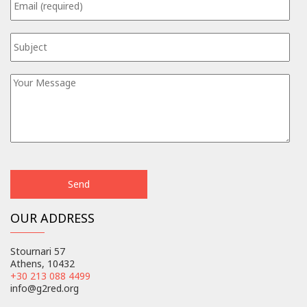
OUR ADDRESS
Stournari 57
Athens, 10432
+30 213 088 4499
info@g2red.org