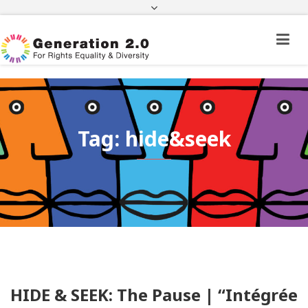
Third Country National Application Status
Application Status for Acquisition of
Citizenship
FEK
e-paravolo
Facebook
Twitter
Instagram
Youtube
Linkedin
Tag: hide&seek
HIDE & SEEK: The Pause | “Intégrée