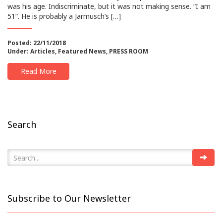
was his age. Indiscriminate, but it was not making sense. “I am
51“. He is probably a Jarmusch’s […]
Posted: 22/11/2018
Under:
Articles
,
Featured News
,
PRESS ROOM
Read More
Search
Subscribe to Our Newsletter