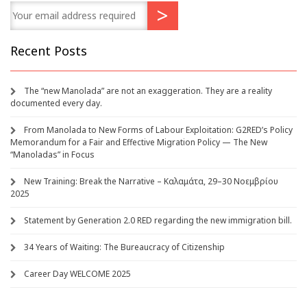
Recent Posts
The “new Manolada” are not an exaggeration. They are a reality
documented every day.
From Manolada to New Forms of Labour Exploitation: G2RED’s Policy
Memorandum for a Fair and Effective Migration Policy — The New
“Manoladas” in Focus
New Training: Break the Narrative – Καλαμάτα, 29–30 Νοεμβρίου
2025
Statement by Generation 2.0 RED regarding the new immigration bill.
34 Years of Waiting: The Bureaucracy of Citizenship
Career Day WELCOME 2025