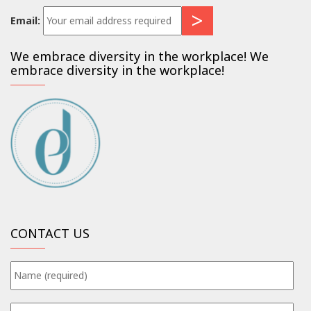
Email:
We embrace diversity in the workplace! We
embrace diversity in the workplace!
CONTACT US