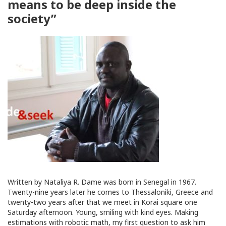
means to be deep inside the
society”
Written by Nataliya R. Dame was born in Senegal in 1967.
Twenty-nine years later he comes to Thessaloniki, Greece and
twenty-two years after that we meet in Korai square one
Saturday afternoon. Young, smiling with kind eyes. Making
estimations with robotic math, my first question to ask him