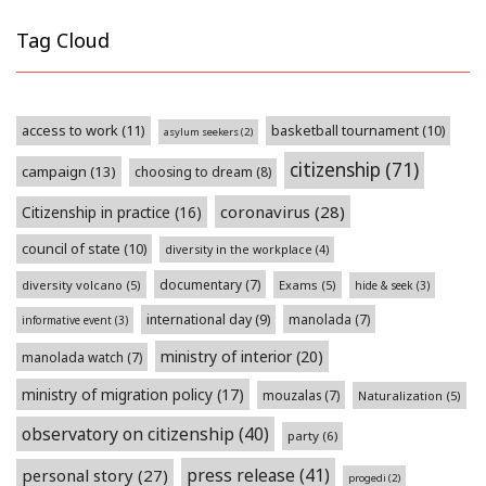
Tag Cloud
access to work
(11)
basketball tournament
(10)
asylum seekers
(2)
citizenship
(71)
campaign
(13)
choosing to dream
(8)
coronavirus
(28)
Citizenship in practice
(16)
council of state
(10)
diversity in the workplace
(4)
documentary
(7)
diversity volcano
(5)
Exams
(5)
hide & seek
(3)
international day
(9)
manolada
(7)
informative event
(3)
ministry of interior
(20)
manolada watch
(7)
ministry of migration policy
(17)
mouzalas
(7)
Naturalization
(5)
observatory on citizenship
(40)
party
(6)
press release
(41)
personal story
(27)
progedi
(2)