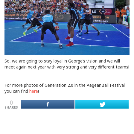
So, we are going to stay loyal in George’s vision and we will
meet again next year with very strong and very different teams!
For more photos of Generation 2.0 in the AegeanBall Festival
you can find
here
!
0
SHARES