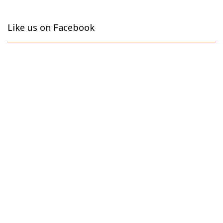
Like us on Facebook