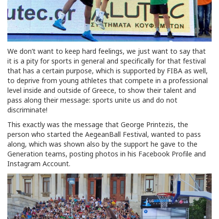
We don’t want to keep hard feelings, we just want to say that
it is a pity for sports in general and specifically for that festival
that has a certain purpose, which is supported by FIBA as well,
to deprive from young athletes that compete in a professional
level inside and outside of Greece, to show their talent and
pass along their message: sports unite us and do not
discriminate!
This exactly was the message that George Printezis, the
person who started the AegeanBall Festival, wanted to pass
along, which was shown also by the support he gave to the
Generation teams, posting photos in his Facebook Profile and
Instagram Account.