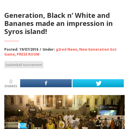
Generation, Black n’ White and
Bananes made an impression in
Syros island!
Posted: 19/07/2016
/
Under:
g2red News
,
New Generation Got
Game
,
PRESS ROOM
basketball tournament
0
SHARES