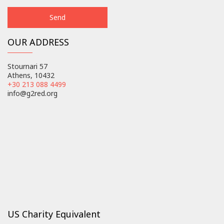
OUR ADDRESS
Stournari 57
Athens, 10432
+30 213 088 4499
info@g2red.org
US Charity Equivalent