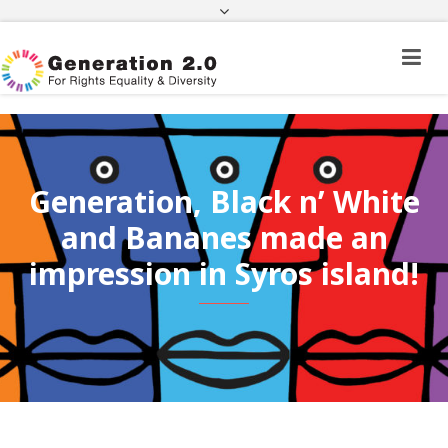
Third Country National Application Status
Application Status for Acquisition of
Citizenship
FEK
e-paravolo
Facebook
Twitter
Instagram
Youtube
Linkedin
Generation, Black n’ White
and Bananes made an
impression in Syros island!