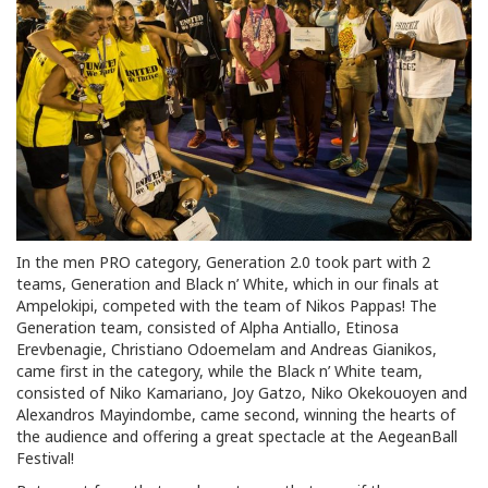
In the men PRO category, Generation 2.0 took part with 2
teams, Generation and Black n’ White, which in our finals at
Ampelokipi, competed with the team of Nikos Pappas! The
Generation team, consisted of Alpha Antiallo, Etinosa
Erevbenagie, Christiano Odoemelam and Andreas Gianikos,
came first in the category, while the Black n’ White team,
consisted of Niko Kamariano, Joy Gatzo, Niko Okekouoyen and
Alexandros Mayindombe, came second, winning the hearts of
the audience and offering a great spectacle at the AegeanBall
Festival!