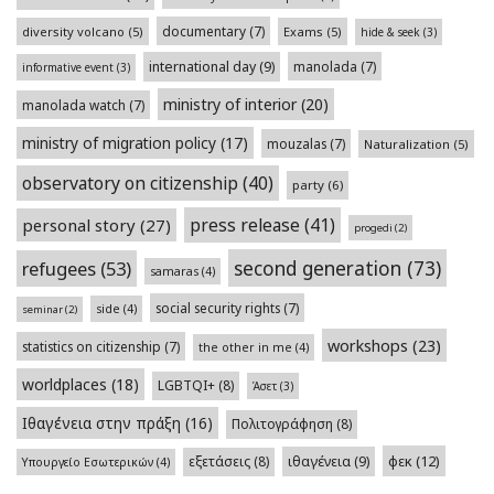
documentary
(7)
diversity volcano
(5)
Exams
(5)
hide & seek
(3)
international day
(9)
manolada
(7)
informative event
(3)
ministry of interior
(20)
manolada watch
(7)
ministry of migration policy
(17)
mouzalas
(7)
Naturalization
(5)
observatory on citizenship
(40)
party
(6)
press release
(41)
personal story
(27)
progedi
(2)
second generation
(73)
refugees
(53)
samaras
(4)
social security rights
(7)
side
(4)
seminar
(2)
workshops
(23)
statistics on citizenship
(7)
the other in me
(4)
worldplaces
(18)
LGBTQI+
(8)
Άσετ
(3)
Ιθαγένεια στην πράξη
(16)
Πολιτογράφηση
(8)
φεκ
(12)
εξετάσεις
(8)
ιθαγένεια
(9)
Υπουργείο Εσωτερικών
(4)