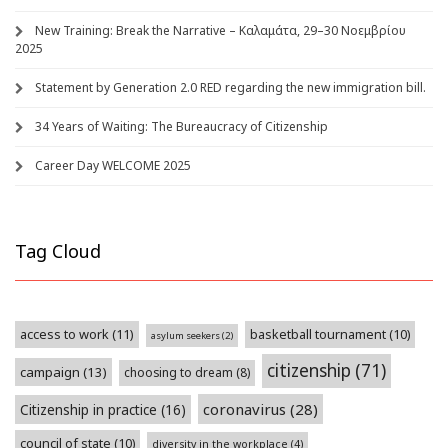
New Training: Break the Narrative – Καλαμάτα, 29–30 Νοεμβρίου
2025
Statement by Generation 2.0 RED regarding the new immigration bill.
34 Years of Waiting: The Bureaucracy of Citizenship
Career Day WELCOME 2025
Tag Cloud
access to work
(11)
basketball tournament
(10)
asylum seekers
(2)
citizenship
(71)
campaign
(13)
choosing to dream
(8)
coronavirus
(28)
Citizenship in practice
(16)
council of state
(10)
diversity in the workplace
(4)