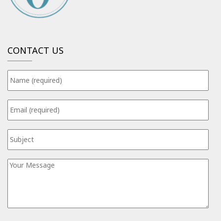
CONTACT US