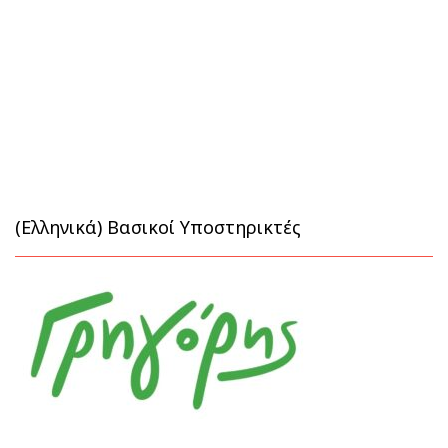
(Ελληνικά) Βασικοί Υποστηρικτές