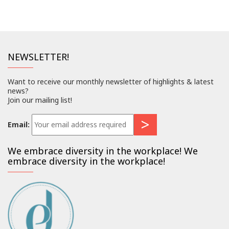
NEWSLETTER!
Want to receive our monthly newsletter of highlights & latest
news?
Join our mailing list!
Email:
We embrace diversity in the workplace! We
embrace diversity in the workplace!