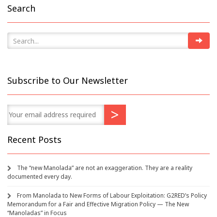
Search
Subscribe to Our Newsletter
Recent Posts
The “new Manolada” are not an exaggeration. They are a reality
documented every day.
From Manolada to New Forms of Labour Exploitation: G2RED’s Policy
Memorandum for a Fair and Effective Migration Policy — The New
“Manoladas” in Focus