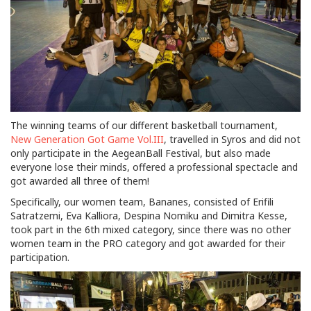
The winning teams of our different basketball tournament,
New Generation Got Game Vol.III
, travelled in Syros and did not
only participate in the AegeanBall Festival, but also made
everyone lose their minds, offered a professional spectacle and
got awarded all three of them!
Specifically, our women team, Bananes, consisted of Erifili
Satratzemi, Eva Kalliora, Despina Nomiku and Dimitra Kesse,
took part in the 6th mixed category, since there was no other
women team in the PRO category and got awarded for their
participation.