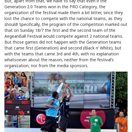
But, apart from that, we have to say that even if the
Generation 2.0 Teams won in the PRO Category, the
organization of the festival made them a bit bitter, since they
lost the chance to compete with the national teams, as they
should! Specifically, the program of the competition marked out
that on Sunday 18/7 the first and the second team of the
AegeanBall Festival would compete against 2 national teams.
But those games did not happen with the Generation teams
that came first (Generation) and second (Black n’ White), but
with the teams that came 3rd and 4th, with no explanation
whatsoever about the reason, neither from the festival’s
organization, nor from the media sponsors.