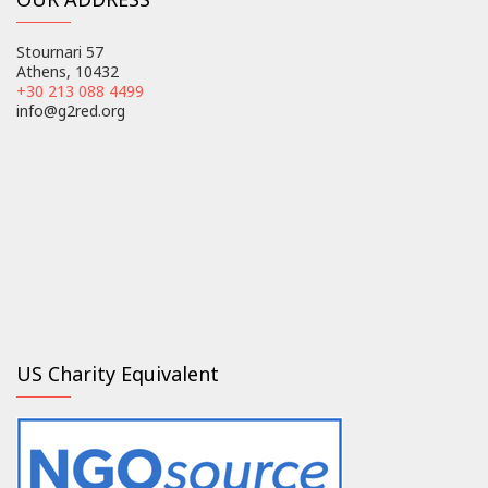
Stournari 57
Athens, 10432
+30 213 088 4499
info@g2red.org
US Charity Equivalent