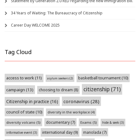
Statement by Generation 2.0 RED regarding the new immigration bill.
34 Years of Waiting: The Bureaucracy of Citizenship
Career Day WELCOME 2025
Tag Cloud
access to work
(11)
basketball tournament
(10)
asylum seekers
(2)
citizenship
(71)
campaign
(13)
choosing to dream
(8)
coronavirus
(28)
Citizenship in practice
(16)
council of state
(10)
diversity in the workplace
(4)
documentary
(7)
diversity volcano
(5)
Exams
(5)
hide & seek
(3)
international day
(9)
manolada
(7)
informative event
(3)