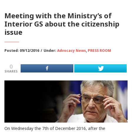
Meeting with the Ministry’s of
Interior GS about the citizenship
issue
Posted: 09/12/2016
/
Under:
Advocacy News
,
PRESS ROOM
0
SHARES
On Wednesday the 7th of December 2016, after the