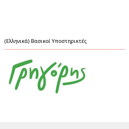
(Ελληνικά) Βασικοί Υποστηρικτές