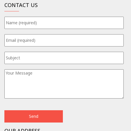
CONTACT US
OUR ADDRESS