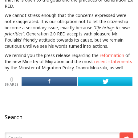
RED.
We cannot stress enough that the concerns expressed were
not exaggerated. It is our obligation not to let the citizenship
become a secondary issue, exactly because
“life brings its own
priorities”
. Generation 2.0 RED accepts with pleasure Mr.
Poulakis’ friendly attitude towards its cause, but we remain
cautious until we see his words turned into actions.
We remind you the press release regarding the
reformation
of
the new Ministry of Migration and the most
recent statements
by the Minister of Migration Policy, Ioanni Mouzala, as well.
0
SHARES
Search