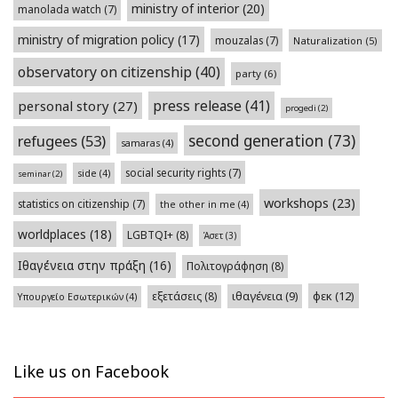
ministry of interior
(20)
manolada watch
(7)
ministry of migration policy
(17)
mouzalas
(7)
Naturalization
(5)
observatory on citizenship
(40)
party
(6)
press release
(41)
personal story
(27)
progedi
(2)
second generation
(73)
refugees
(53)
samaras
(4)
social security rights
(7)
side
(4)
seminar
(2)
workshops
(23)
statistics on citizenship
(7)
the other in me
(4)
worldplaces
(18)
LGBTQI+
(8)
Άσετ
(3)
Ιθαγένεια στην πράξη
(16)
Πολιτογράφηση
(8)
φεκ
(12)
εξετάσεις
(8)
ιθαγένεια
(9)
Υπουργείο Εσωτερικών
(4)
Like us on Facebook