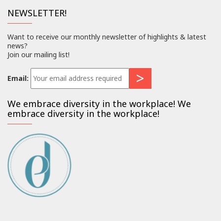
NEWSLETTER!
Want to receive our monthly newsletter of highlights & latest
news?
Join our mailing list!
Email:
We embrace diversity in the workplace! We
embrace diversity in the workplace!