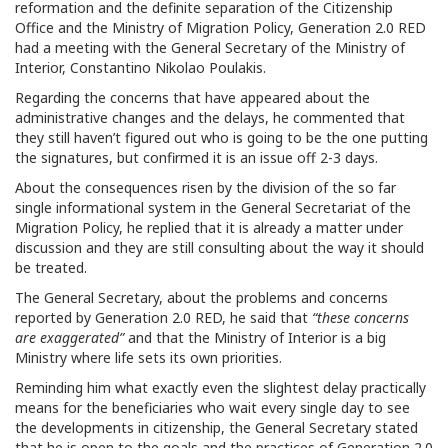
reformation and the definite separation of the Citizenship
Office and the Ministry of Migration Policy, Generation 2.0 RED
had a meeting with the General Secretary of the Ministry of
Interior, Constantino Nikolao Poulakis.
Regarding the concerns that have appeared about the
administrative changes and the delays, he commented that
they still haven’t figured out who is going to be the one putting
the signatures, but confirmed it is an issue off 2-3 days.
About the consequences risen by the division of the so far
single informational system in the General Secretariat of the
Migration Policy, he replied that it is already a matter under
discussion and they are still consulting about the way it should
be treated.
The General Secretary, about the problems and concerns
reported by Generation 2.0 RED, he said that
“these concerns
are exaggerated”
and that the Ministry of Interior is a big
Ministry where life sets its own priorities.
Reminding him what exactly even the slightest delay practically
means for the beneficiaries who wait every single day to see
the developments in citizenship, the General Secretary stated
that he is open to the goals and the practices of Generation 2.0