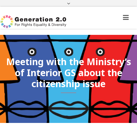
Third Country National Application Status
Application Status for Acquisition of
Citizenship
FEK
e-paravolo
Facebook
Twitter
Instagram
Youtube
Linkedin
Meeting with the Ministry’s
of Interior GS about the
citizenship issue