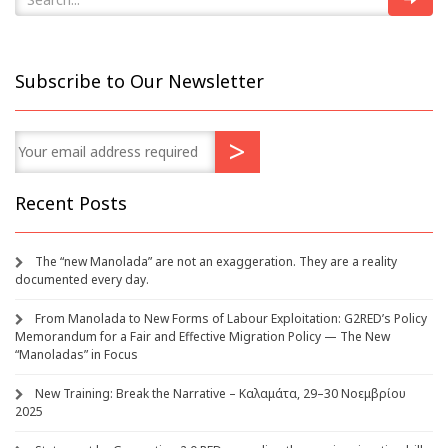
Subscribe to Our Newsletter
Recent Posts
The “new Manolada” are not an exaggeration. They are a reality
documented every day.
From Manolada to New Forms of Labour Exploitation: G2RED’s Policy
Memorandum for a Fair and Effective Migration Policy — The New
“Manoladas” in Focus
New Training: Break the Narrative – Καλαμάτα, 29–30 Νοεμβρίου
2025