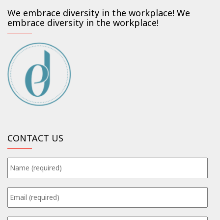
We embrace diversity in the workplace! We
embrace diversity in the workplace!
CONTACT US