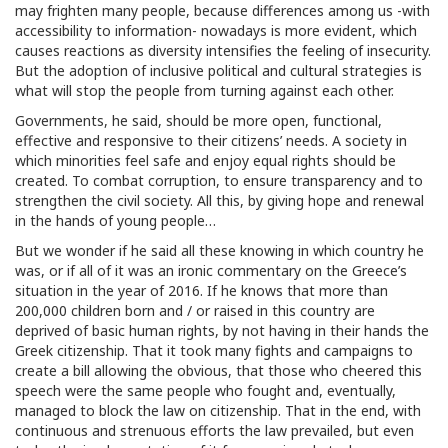
may frighten many people, because differences among us -with
accessibility to information- nowadays is more evident, which
causes reactions as diversity intensifies the feeling of insecurity.
But the adoption of inclusive political and cultural strategies is
what will stop the people from turning against each other.
Governments, he said, should be more open, functional,
effective and responsive to their citizens’ needs. A society in
which minorities feel safe and enjoy equal rights should be
created. To combat corruption, to ensure transparency and to
strengthen the civil society. All this, by giving hope and renewal
in the hands of young people…
But we wonder if he said all these knowing in which country he
was, or if all of it was an ironic commentary on the Greece’s
situation in the year of 2016. If he knows that more than
200,000 children born and / or raised in this country are
deprived of basic human rights, by not having in their hands the
Greek citizenship. That it took many fights and campaigns to
create a bill allowing the obvious, that those who cheered this
speech were the same people who fought and, eventually,
managed to block the law on citizenship. That in the end, with
continuous and strenuous efforts the law prevailed, but even