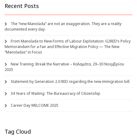
Recent Posts
The “new Manolada” are not an exaggeration. They are a reality
documented every day.
From Manolada to New Forms of Labour Exploitation: G2RED’s Policy
Memorandum for a Fair and Effective Migration Policy — The New
“Manoladas” in Focus
New Training: Break the Narrative – Καλαμάτα, 29–30 Νοεμβρίου
2025
Statement by Generation 2.0 RED regarding the new immigration bill.
34 Years of Waiting: The Bureaucracy of Citizenship
Career Day WELCOME 2025
Tag Cloud