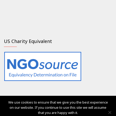
US Charity Equivalent
We use cookies to ensure that we give you the best experience
The services of Generation 2.0 RED were, are and will always
on our website. If you continue to use this site we will assume
be free of charge for everyone
that you are happy with it.