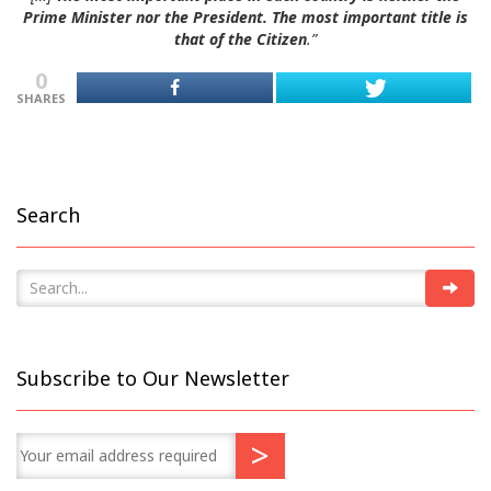
Prime Minister nor the President. The most important title is
that of the Citizen
.”
0
SHARES
Search
Subscribe to Our Newsletter