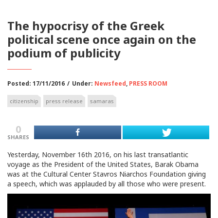
The hypocrisy of the Greek
political scene once again on the
podium of publicity
Posted: 17/11/2016
/
Under:
Newsfeed
,
PRESS ROOM
citizenship
press release
samaras
0
SHARES
Yesterday, November 16th 2016, on his last transatlantic
voyage as the President of the United States, Barak Obama
was at the Cultural Center Stavros Niarchos Foundation giving
a speech, which was applauded by all those who were present.