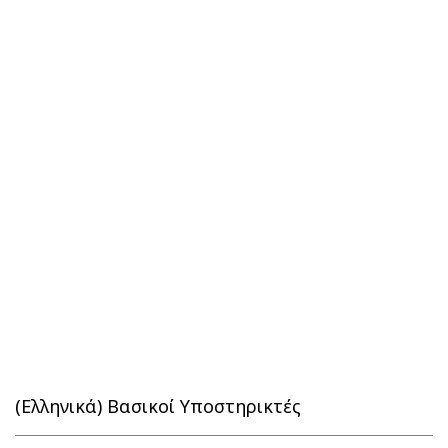
(Ελληνικά) Βασικοί Υποστηρικτές