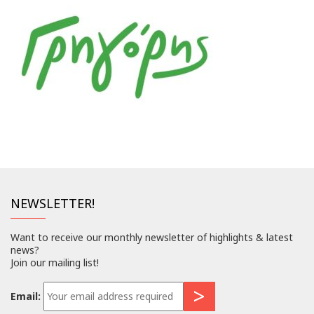
NEWSLETTER!
Want to receive our monthly newsletter of highlights & latest
news?
Join our mailing list!
Email: