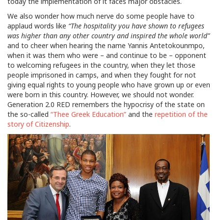
today the implementation of it faces major obstacles.
We also wonder how much nerve do some people have to
applaud words like
“The hospitality you have shown to refugees
was higher than any other country and inspired the whole world”
and to cheer when hearing the name Yannis Antetokounmpo,
when it was them who were – and continue to be – opponent
to welcoming refugees in the country, when they let those
people imprisoned in camps, and when they fought for not
giving equal rights to young people who have grown up or even
were born in this country. However, we should not wonder.
Generation 2.0 RED remembers the hypocrisy of the state on
the so-called
“Thee Greek Education”
and the
repetition of the
story of Citizenship
.