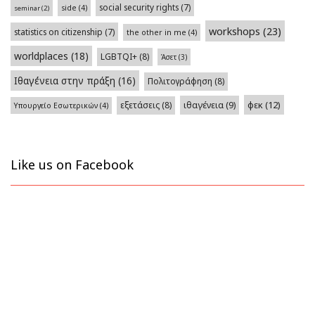
social security rights
(7)
side
(4)
seminar
(2)
workshops
(23)
statistics on citizenship
(7)
the other in me
(4)
worldplaces
(18)
LGBTQI+
(8)
Άσετ
(3)
Ιθαγένεια στην πράξη
(16)
Πολιτογράφηση
(8)
φεκ
(12)
εξετάσεις
(8)
ιθαγένεια
(9)
Υπουργείο Εσωτερικών
(4)
Like us on Facebook