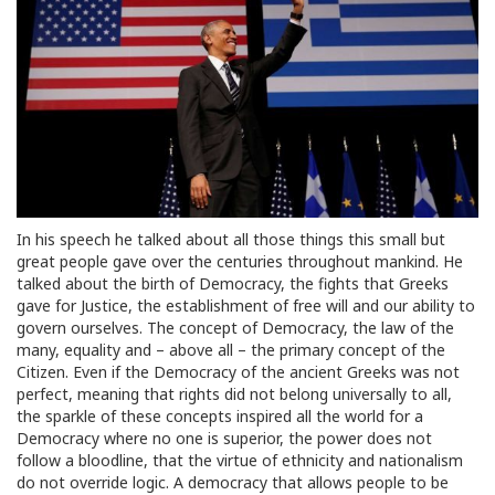
In his speech he talked about all those things this small but
great people gave over the centuries throughout mankind. He
talked about the birth of Democracy, the fights that Greeks
gave for Justice, the establishment of free will and our ability to
govern ourselves. The concept of Democracy, the law of the
many, equality and – above all – the primary concept of the
Citizen. Even if the Democracy of the ancient Greeks was not
perfect, meaning that rights did not belong universally to all,
the sparkle of these concepts inspired all the world for a
Democracy where no one is superior, the power does not
follow a bloodline, that the virtue of ethnicity and nationalism
do not override logic. A democracy that allows people to be