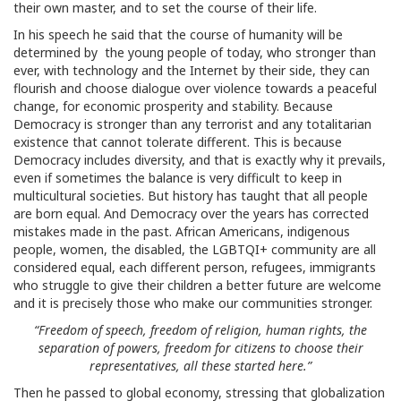
their own master, and to set the course of their life.
In his speech he said that the course of humanity will be
determined by the young people of today, who stronger than
ever, with technology and the Internet by their side, they can
flourish and choose dialogue over violence towards a peaceful
change, for economic prosperity and stability. Because
Democracy is stronger than any terrorist and any totalitarian
existence that cannot tolerate different. This is because
Democracy includes diversity, and that is exactly why it prevails,
even if sometimes the balance is very difficult to keep in
multicultural societies. But history has taught that all people
are born equal. And Democracy over the years has corrected
mistakes made in the past. African Americans, indigenous
people, women, the disabled, the LGBTQI+ community are all
considered equal, each different person, refugees, immigrants
who struggle to give their children a better future are welcome
and it is precisely those who make our communities stronger.
“Freedom of speech, freedom of religion, human rights, the
separation of powers, freedom for citizens to choose their
representatives, all these started here.”
Then he passed to global economy, stressing that globalization