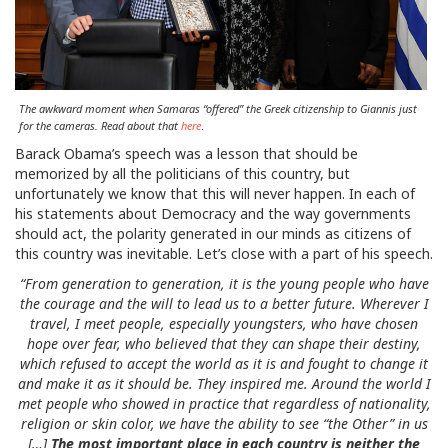
The awkward moment when Samaras “offered” the Greek citizenship to Giannis just
for the cameras. Read about that
here
.
Barack Obama’s speech was a lesson that should be
memorized by all the politicians of this country, but
unfortunately we know that this will never happen. In each of
his statements about Democracy and the way governments
should act, the polarity generated in our minds as citizens of
this country was inevitable. Let’s close with a part of his speech.
“From generation to generation, it is the young people who have
the courage and the will to lead us to a better future. Wherever I
travel, I meet people, especially youngsters, who have chosen
hope over fear, who believed that they can shape their destiny,
which refused to accept the world as it is and fought to change it
and make it as it should be. They inspired me. Around the world I
met people who showed in practice that regardless of nationality,
religion or skin color, we have the ability to see “the Other” in us
[…]
The most important place in each country is neither the