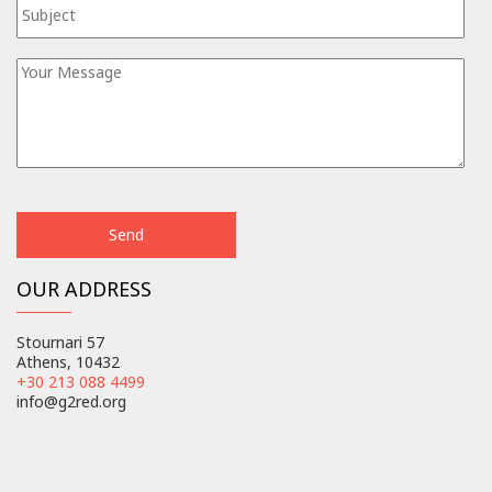
OUR ADDRESS
Stournari 57
Athens, 10432
+30 213 088 4499
info@g2red.org