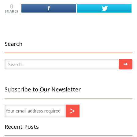
0
SHARES
Search
Subscribe to Our Newsletter
Recent Posts