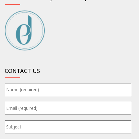
CONTACT US