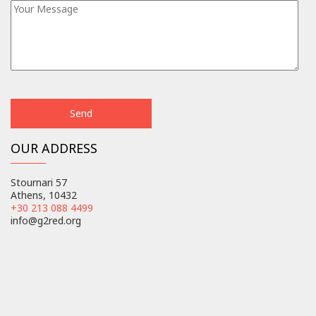
OUR ADDRESS
Stournari 57
Athens, 10432
+30 213 088 4499
info@g2red.org