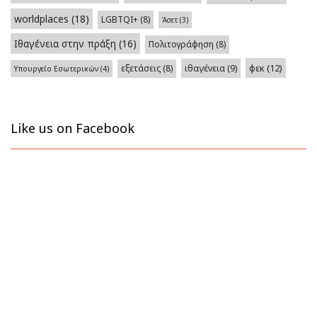
worldplaces
(18)
LGBTQI+
(8)
Άσετ
(3)
Ιθαγένεια στην πράξη
(16)
Πολιτογράφηση
(8)
φεκ
(12)
εξετάσεις
(8)
ιθαγένεια
(9)
Υπουργείο Εσωτερικών
(4)
Like us on Facebook