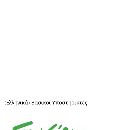
(Ελληνικά) Βασικοί Υποστηρικτές