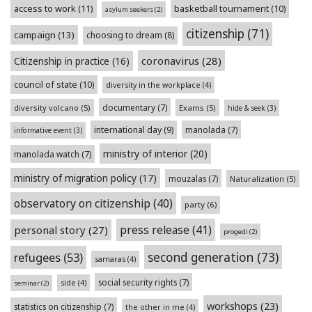
access to work
(11)
basketball tournament
(10)
asylum seekers
(2)
citizenship
(71)
campaign
(13)
choosing to dream
(8)
coronavirus
(28)
Citizenship in practice
(16)
council of state
(10)
diversity in the workplace
(4)
documentary
(7)
diversity volcano
(5)
Exams
(5)
hide & seek
(3)
international day
(9)
manolada
(7)
informative event
(3)
ministry of interior
(20)
manolada watch
(7)
ministry of migration policy
(17)
mouzalas
(7)
Naturalization
(5)
observatory on citizenship
(40)
party
(6)
press release
(41)
personal story
(27)
progedi
(2)
second generation
(73)
refugees
(53)
samaras
(4)
social security rights
(7)
side
(4)
seminar
(2)
workshops
(23)
statistics on citizenship
(7)
the other in me
(4)