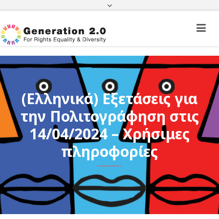
Third Country National Application Status
Application Status for Acquisition of
Citizenship
FEK
e-paravolo
Facebook
Twitter
Instagram
Youtube
Linkedin
(Ελληνικά) Εξετάσεις για
την Πολιτογράφηση στις
14/04/2024 – Χρήσιμες
πληροφορίες