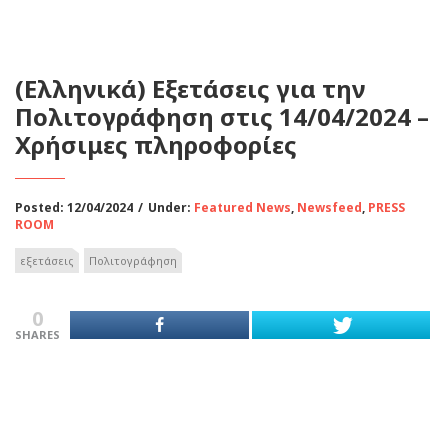
(Ελληνικά) Εξετάσεις για την
Πολιτογράφηση στις 14/04/2024 –
Χρήσιμες πληροφορίες
Posted: 12/04/2024
/
Under:
Featured News
,
Newsfeed
,
PRESS
ROOM
εξετάσεις
Πολιτογράφηση
0
SHARES