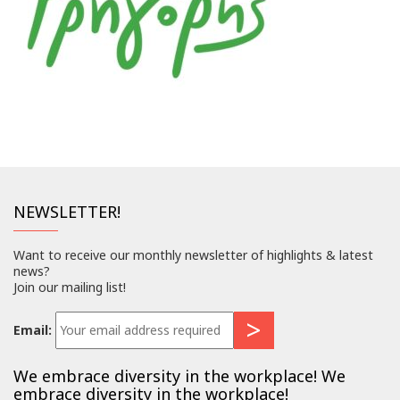
NEWSLETTER!
Want to receive our monthly newsletter of highlights & latest
news?
Join our mailing list!
Email:
We embrace diversity in the workplace! We
embrace diversity in the workplace!