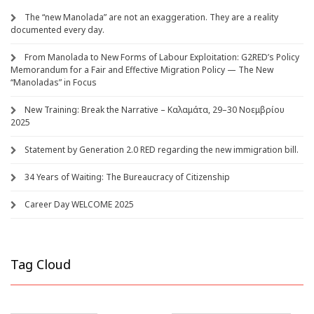
The “new Manolada” are not an exaggeration. They are a reality
documented every day.
From Manolada to New Forms of Labour Exploitation: G2RED’s Policy
Memorandum for a Fair and Effective Migration Policy — The New
“Manoladas” in Focus
New Training: Break the Narrative – Καλαμάτα, 29–30 Νοεμβρίου
2025
Statement by Generation 2.0 RED regarding the new immigration bill.
34 Years of Waiting: The Bureaucracy of Citizenship
Career Day WELCOME 2025
Tag Cloud