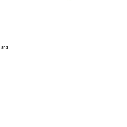
s and