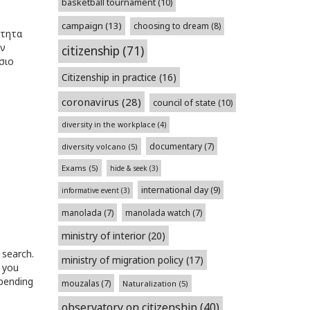
basketball tournament
(10)
campaign
(13)
choosing to dream
(8)
ότητα
ών
citizenship
(71)
σιο
Citizenship in practice
(16)
coronavirus
(28)
council of state
(10)
diversity in the workplace
(4)
documentary
(7)
diversity volcano
(5)
Exams
(5)
hide & seek
(3)
international day
(9)
informative event
(3)
manolada
(7)
manolada watch
(7)
ministry of interior
(20)
 search.
ministry of migration policy
(17)
 you
epending
mouzalas
(7)
Naturalization
(5)
observatory on citizenship
(40)