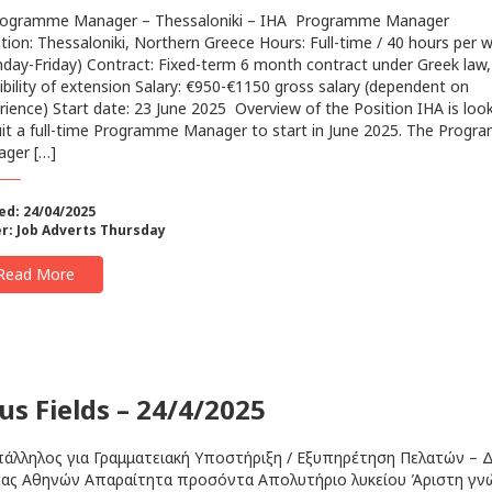
gramme Manager – Thessaloniki – IHA Programme Manager
tion: Thessaloniki, Northern Greece Hours: Full-time / 40 hours per 
day-Friday) Contract: Fixed-term 6 month contract under Greek law,
ibility of extension Salary: €950-€1150 gross salary (dependent on
rience) Start date: 23 June 2025 ‍ Overview of the Position IHA is loo
uit a full-time Programme Manager to start in June 2025. The Prog
ger […]
ed: 24/04/2025
r:
Job Adverts Thursday
Read More
us Fields – 24/4/2025
ληλος για Γραμματειακή Υποστήριξη / Εξυπηρέτηση Πελατών – Δ
ας Αθηνών Απαραίτητα προσόντα Απολυτήριο λυκείου Άριστη γ