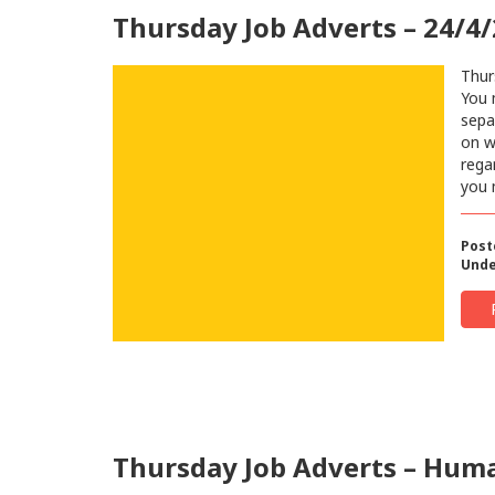
Thursday Job Adverts – 24/4
Thur
You 
sepa
on w
regar
you 
Post
Unde
Thursday Job Adverts – Human