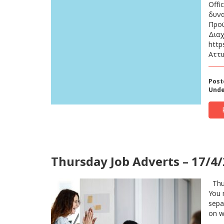
Offi
δυνα
Προϋ
Διαχ
http
Αττι
Post
Unde
Thursday Job Adverts – 17/4
Thur
You 
sepa
on w