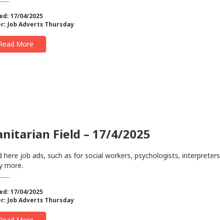
ed: 17/04/2025
r:
Job Adverts Thursday
Read More
itarian Field – 17/4/2025
 here job ads, such as for social workers, psychologists, interpreter
y more.
ed: 17/04/2025
r:
Job Adverts Thursday
Read More