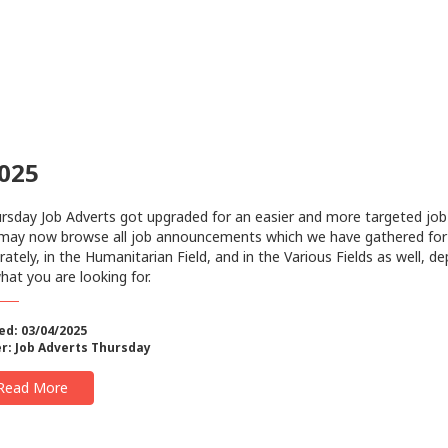
2025
sday Job Adverts got upgraded for an easier and more targeted job
may now browse all job announcements which we have gathered for
rately, in the Humanitarian Field, and in the Various Fields as well, d
hat you are looking for.
ed: 03/04/2025
r:
Job Adverts Thursday
Read More