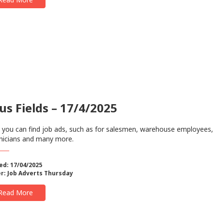
us Fields – 17/4/2025
 you can find job ads, such as for salesmen, warehouse employees,
nicians and many more.
ed: 17/04/2025
r:
Job Adverts Thursday
Read More