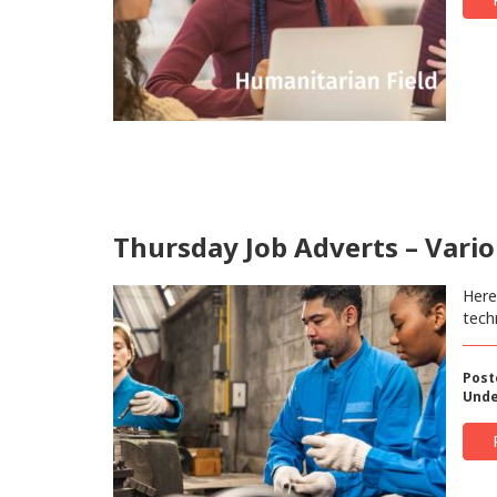
Thursday Job Adverts – Vario
Here
tech
Post
Unde