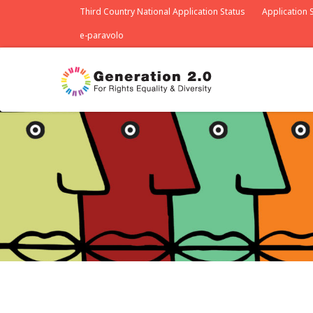
Third Country National Application Status
Application S
e-paravolo