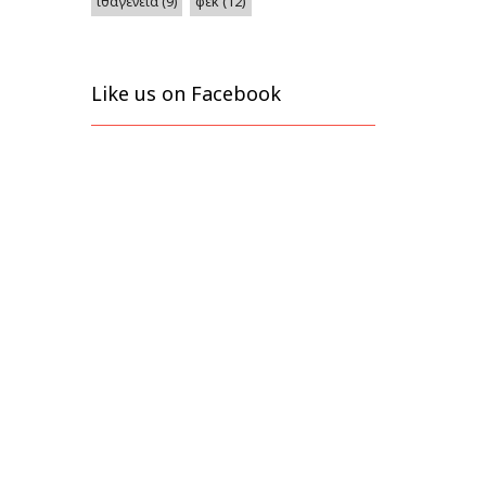
φεκ
(12)
ιθαγένεια
(9)
Like us on Facebook