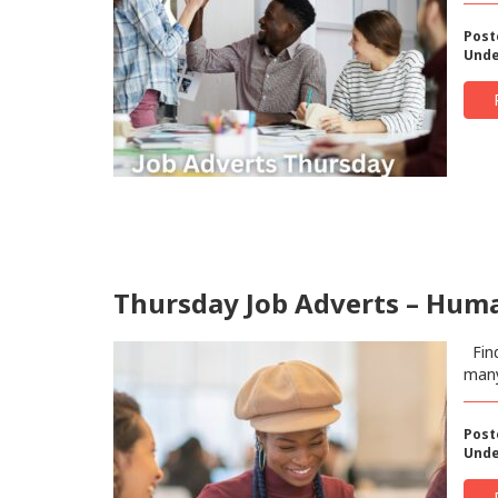
Post
Unde
Thursday Job Adverts – Human
Find
man
Post
Unde