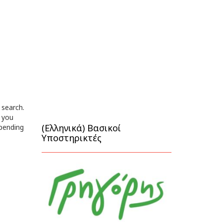
 search.
 you
(Ελληνικά) Βασικοί
epending
Υποστηρικτές