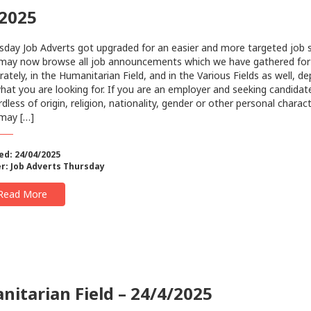
/2025
sday Job Adverts got upgraded for an easier and more targeted job 
may now browse all job announcements which we have gathered for
rately, in the Humanitarian Field, and in the Various Fields as well, d
hat you are looking for. Ιf you are an employer and seeking candidat
dless of origin, religion, nationality, gender or other personal charact
may […]
ed: 24/04/2025
r:
Job Adverts Thursday
Read More
itarian Field – 24/4/2025