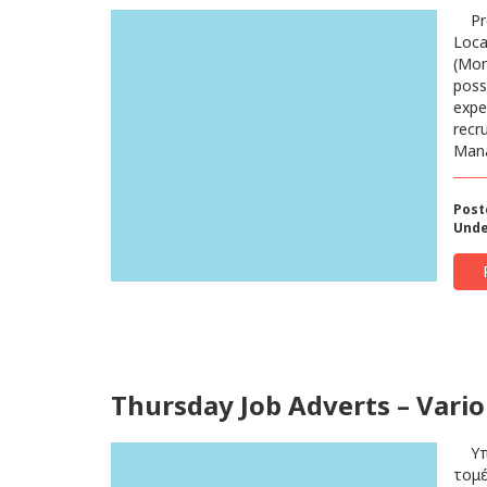
Pro
Loca
(Mon
poss
expe
recr
Mana
Post
Unde
Thursday Job Adverts – Vario
Υπάλ
τομέ