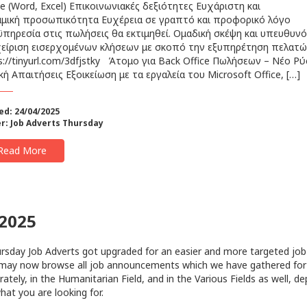
ce (Word, Excel) Επικοινωνιακές δεξιότητες Ευχάριστη και
μική προσωπικότητα Ευχέρεια σε γραπτό και προφορικό λόγο
πηρεσία στις πωλήσεις θα εκτιμηθεί. Ομαδική σκέψη και υπευθυν
είριση εισερχομένων κλήσεων με σκοπό την εξυπηρέτηση πελατ
s://tinyurl.com/3dfjstky Άτομο για Back Office Πωλήσεων – Νέο Ρύ
κή Απαιτήσεις Εξοικείωση με τα εργαλεία του Microsoft Office, […]
ed: 24/04/2025
r:
Job Adverts Thursday
Read More
/2025
sday Job Adverts got upgraded for an easier and more targeted job
may now browse all job announcements which we have gathered for
rately, in the Humanitarian Field, and in the Various Fields as well, d
hat you are looking for.