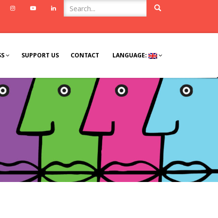
ook
Twitter
Instagram
Youtube
Linkedin
SS
SUPPORT US
CONTACT
LANGUAGE: