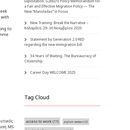
Exploitation: G2RED’s Policy Memorandum for
a Fair and Effective Migration Policy — The
week
New “Manoladas” in Focus
 with
New Training: Break the Narrative –
Καλαμάτα, 29–30 Νοεμβρίου 2025
king to
ramme
Statement by Generation 2.0 RED
regarding the new immigration bill.
34 Years of Waiting: The Bureaucracy of
Citizenship
Career Day WELCOME 2025
Tag Cloud
υτικός
access to work
(11)
asylum seekers
(2)
νώση MS