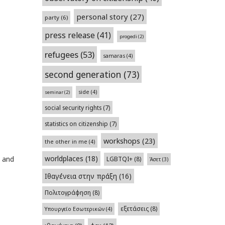
personal story
(27)
party
(6)
press release
(41)
progedi
(2)
refugees
(53)
samaras
(4)
second generation
(73)
side
(4)
seminar
(2)
social security rights
(7)
statistics on citizenship
(7)
workshops
(23)
the other in me
(4)
worldplaces
(18)
s and
LGBTQI+
(8)
Άσετ
(3)
Ιθαγένεια στην πράξη
(16)
Πολιτογράφηση
(8)
εξετάσεις
(8)
Υπουργείο Εσωτερικών
(4)