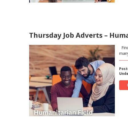
Thursday Job Adverts – Human
Find
man
Post
Unde