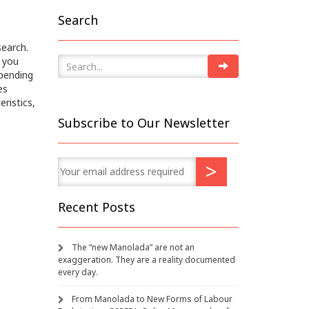
Search
search.
 you
epending
es
eristics,
Subscribe to Our Newsletter
Recent Posts
The “new Manolada” are not an
exaggeration. They are a reality documented
every day.
From Manolada to New Forms of Labour