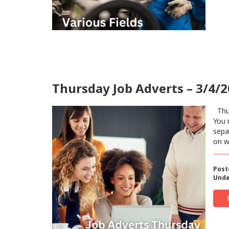
Thursday Job Adverts – 3/4/
Thur
You 
sepa
on w
Post
Unde