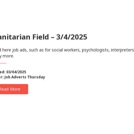
itarian Field – 3/4/2025
 here job ads, such as for social workers, psychologists, interpreter
y more.
ed: 03/04/2025
r:
Job Adverts Thursday
Read More