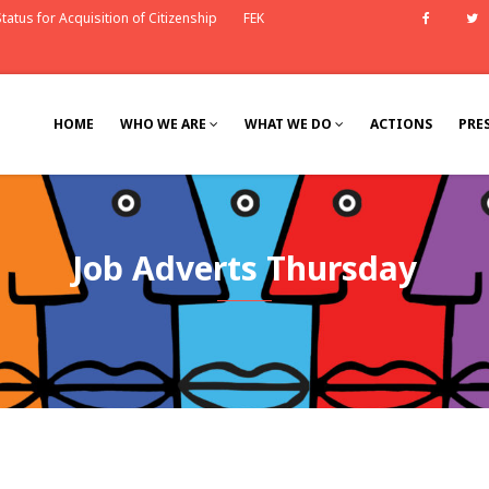
tatus for Acquisition of Citizenship
FEK
Faceb
HOME
WHO WE ARE
WHAT WE DO
ACTIONS
PRE
Job Adverts Thursday