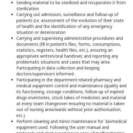
Sending material to be sterilized and recuperates it from
sterilization
Carrying out admission, surveillance and follow-up of
patients (i.e. assessment of the evolution of their state
of health and the identification of any emergency
situation or deterioration
Carrying and supervising administrative procedures and
documents (fill in patient’s files, forms, consumptions,
statistics, registers, health files, etc.), ensuring an
appropriate written/oral handover, and reporting any
problematic situations and cases that may arise.
Participating in data collection and keeping
doctors/supervisors informed .
Participating in the department-related pharmacy and
medical equipment control and maintenance (quality and
its functioning, storage conditions, follow-up of expired
drugs inventories, stock takes of medicines and material
at every team changeover ensuring no material is taken
out of nursing area/wards without prior authorisation,
etc.)
Perform cleaning and minor maintenance for biomedical
equipment used. Following the user manual and