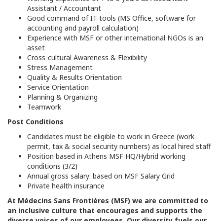
Assistant / Accountant
Good command of IT tools (MS Office, software for
accounting and payroll calculation)
Experience with MSF or other international NGOs is an
asset
Cross-cultural Awareness & Flexibility
Stress Management
Quality & Results Orientation
Service Orientation
Planning & Organizing
Teamwork
Post Conditions
Candidates must be eligible to work in Greece (work
permit, tax & social security numbers) as local hired staff
Position based in Athens MSF HQ/Hybrid working
conditions (3/2)
Annual gross salary: based on MSF Salary Grid
Private health insurance
At
Médecins Sans Frontières (MSF) we are committed to
an inclusive culture that encourages and supports the
diverse voices of our employees. Our diversity fuels our