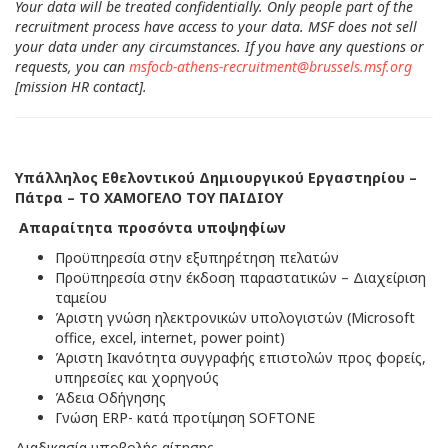
Your data will be treated confidentially. Only people part of the
recruitment process have access to your data. MSF does not sell
your data under any circumstances. If you have any questions or
requests, you can
msfocb-athens-recruitment@brussels.msf.org
[mission HR contact].
Υπάλληλος Εθελοντικού Δημιουργικού Εργαστηρίου –
Πάτρα – ΤΟ ΧΑΜΟΓΕΛΟ ΤΟΥ ΠΑΙΔΙΟΥ
Απαραίτητα προσόντα υποψηφίων
Προϋπηρεσία στην εξυπηρέτηση πελατών
Προϋπηρεσία στην έκδοση παραστατικών – Διαχείριση
ταμείου
Άριστη γνώση ηλεκτρονικών υπολογιστών (Microsoft
office, excel, internet, power point)
Άριστη Ικανότητα συγγραφής επιστολών προς φορείς,
υπηρεσίες και χορηγούς
Άδεια Οδήγησης
Γνώση ERP- κατά προτίμηση SOFTONE
Διαδικασία υποβολής αίτησης