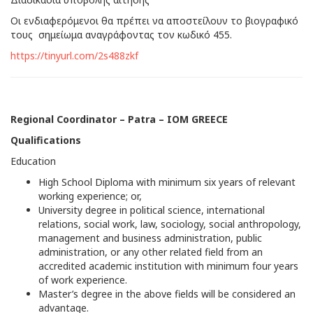
Οι ενδιαφερόμενοι θα πρέπει να αποστείλουν το βιογραφικό
τους σημείωμα αναγράφοντας τον κωδικό 455.
https://tinyurl.com/2s488zkf
Regional Coordinator – Patra – IOM GREECE
Qualifications
Education
High School Diploma with minimum six years of relevant
working experience; or,
University degree in political science, international
relations, social work, law, sociology, social anthropology,
management and business administration, public
administration, or any other related field from an
accredited academic institution with minimum four years
of work experience.
Master’s degree in the above fields will be considered an
advantage.