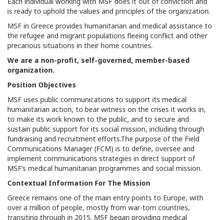
Each individual working with MSF does it out of conviction and
is ready to uphold the values and principles of the organization.
MSF in Greece provides humanitarian and medical assistance to
the refugee and migrant populations fleeing conflict and other
precarious situations in their home countries.
We are a non-profit, self-governed, member-based
organization.
Position Objectives
MSF uses public communications to support its medical
humanitarian action, to bear witness on the crises it works in,
to make its work known to the public, and to secure and
sustain public support for its social mission, including through
fundraising and recruitment efforts.The purpose of the Field
Communications Manager (FCM) is to define, oversee and
implement communications strategies in direct support of
MSF’s medical humanitarian programmes and social mission.
Contextual Information For The Mission
Greece remains one of the main entry points to Europe, with
over a million of people, mostly from war-torn countries,
transiting through in 2015. MSF began providing medical