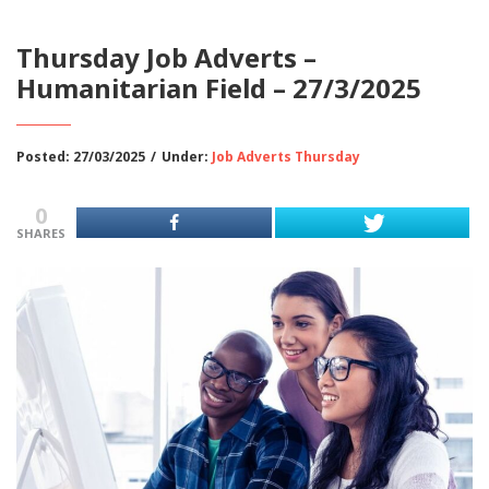
Thursday Job Adverts –
Humanitarian Field – 27/3/2025
Posted: 27/03/2025
/
Under:
Job Adverts Thursday
0
SHARES