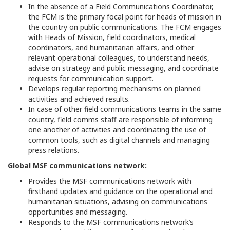
In the absence of a Field Communications Coordinator,
the FCM is the primary focal point for heads of mission in
the country on public communications. The FCM engages
with Heads of Mission, field coordinators, medical
coordinators, and humanitarian affairs, and other
relevant operational colleagues, to understand needs,
advise on strategy and public messaging, and coordinate
requests for communication support.
Develops regular reporting mechanisms on planned
activities and achieved results.
In case of other field communications teams in the same
country, field comms staff are responsible of informing
one another of activities and coordinating the use of
common tools, such as digital channels and managing
press relations.
Global MSF communications network:
Provides the MSF communications network with
firsthand updates and guidance on the operational and
humanitarian situations, advising on communications
opportunities and messaging.
Responds to the MSF communications network’s