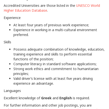
Accredited Universities are those listed in the
UNESCO World
Higher Education Database
.
Experience
At least four years of previous work experience;
Experience in working in a multi-cultural environment
preferred.
Skills
Possess adequate combination of knowledge, education,
training experience and skills to perform essential
functions of the position;
Computer literacy in standard software applications;
Strong work ethics and commitment to humanitarian
principles;
Valid driver’s license with at least five years driving
experience an advantage.
Languages
Excellent knowledge of
Greek
and
English
is required.
For further information and other job postings, you are