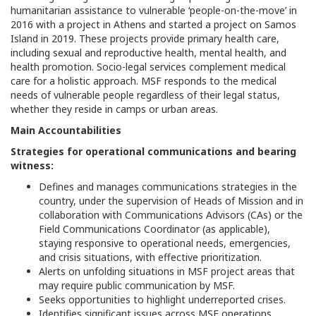
humanitarian assistance to vulnerable ‘people-on-the-move’ in
2016 with a project in Athens and started a project on Samos
Island in 2019. These projects provide primary health care,
including sexual and reproductive health, mental health, and
health promotion. Socio-legal services complement medical
care for a holistic approach. MSF responds to the medical
needs of vulnerable people regardless of their legal status,
whether they reside in camps or urban areas.
Main Accountabilities
Strategies for operational communications and bearing
witness:
Defines and manages communications strategies in the
country, under the supervision of Heads of Mission and in
collaboration with Communications Advisors (CAs) or the
Field Communications Coordinator (as applicable),
staying responsive to operational needs, emergencies,
and crisis situations, with effective prioritization.
Alerts on unfolding situations in MSF project areas that
may require public communication by MSF.
Seeks opportunities to highlight underreported crises.
Identifies significant issues across MSF operations