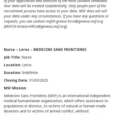
of your application and selection of the most suitable candidate.
Your data will be treated confidentially. Only people part of the
recruitment process have access to your data. MSF does not sell
your data under any circumstances. If you have any questions or
requests, you can contact
msfch-greece-hrco@geneva.msf.org
[
MSFCH-Greece-HRCo@geneva.msf.org
].
Nurse
–
Leros
–
MEDECINS SANS FRONTIERES
Job Title
:
Nurse
Location:
Leros
Duration:
Indefinite
Closing Date
: 31/03/2025
MSF Mission
Médecins Sans Frontières (MSF) is an international independent
medical-humanitarian organization, which offers assistance to
populations in distress, to victims of natural or human-made
disasters and to victims of armed conflict, without