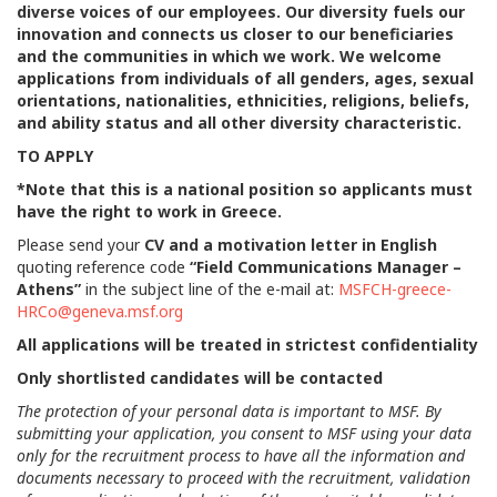
diverse voices of our employees. Our diversity fuels our
innovation and connects us closer to our beneficiaries
and the communities in which we work. We welcome
applications from individuals of all genders, ages, sexual
orientations, nationalities, ethnicities, religions, beliefs,
and ability status and all other diversity characteristic.
TO APPLY
*Note that this is a national position so applicants must
have the right to work in Greece.
Please send your
CV and a motivation letter in English
quoting reference code
“Field Communications Manager –
Athens”
in the subject line of the e-mail at:
MSFCH-greece-
HRCo@geneva.msf.org
All applications will be treated in strictest confidentiality
Only shortlisted candidates will be contacted
The protection of your personal data is important to MSF. By
submitting your application, you consent to MSF using your data
only for the recruitment process to have all the information and
documents necessary to proceed with the recruitment, validation