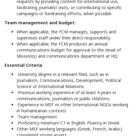
requests by providing content for international use,
facilitating journalist visits, or contributing to specific
campaigns or fundraising efforts, when possible.
Team management and budget:
When applicable, the FCM manages, supports and
supervises staff under their direct responsibility.
When applicable; the FCM produces an annual
communications budget for approval to the Head of
Mission(s) and communications department at HQ.
Essential Criteria
University degree in a relevant field, such as in
Journalism, Communications, Development, Political
Science or International Relations.
Previous working experience of at least 4 years in
communications, journalism or public relations,
Experience in MSF or other International NGOs working
in humanitarian contexts
Team management
Proficiency minimum C1 in English. Fluency in Greek.
Other MSF working languages (Greek, French, Arabic)
considered strong assets.