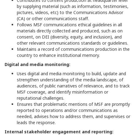
Contributes to content production at headquarter level
by supplying material (such as information, testimonies,
pictures, videos, etc) to the Communications Advisor
(CA) or other communications staff.
Follows MSF communications ethical guidelines in all
materials directly collected and produced, such as on
consent, on DEI (diversity, equity, and inclusion), and
other relevant communications standards or guidelines.
Maintains a record of communications production in the
country to enhance institutional memory.
Digital and media monitoring:
Uses digital and media monitoring to build, update and
strengthen understanding of the media landscape, of
audiences, of public narratives of relevance, and to track
MSF coverage, and identify misinformation or
reputational challenges.
Ensures that problematic mentions of MSF are promptly
reported to operations and/or communications as
needed, advises how to address them, and supervises or
leads the response.
Internal stakeholder engagement and reporting: