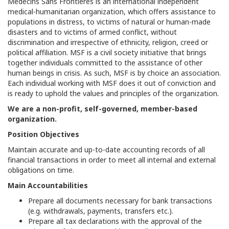
Médecins Sans Frontières is an international independent
medical-humanitarian organization, which offers assistance to
populations in distress, to victims of natural or human-made
disasters and to victims of armed conflict, without
discrimination and irrespective of ethnicity, religion, creed or
political affiliation. MSF is a civil society initiative that brings
together individuals committed to the assistance of other
human beings in crisis. As such, MSF is by choice an association.
Each individual working with MSF does it out of conviction and
is ready to uphold the values and principles of the organization.
We are a non-profit, self-governed, member-based
organization.
Position Objectives
Maintain accurate and up-to-date accounting records of all
financial transactions in order to meet all internal and external
obligations on time.
Main Accountabilities
Prepare all documents necessary for bank transactions
(e.g. withdrawals, payments, transfers etc.).
Prepare all tax declarations with the approval of the