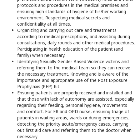
protocols and procedures in the medical premises and
ensuring high standards of hygiene of his/her working
environment. Respecting medical secrets and
confidentiality at all times.
Organizing and carrying out care and treatments
according to medical prescriptions, and assisting during
consultations, daily rounds and other medical procedures.
Participating in health education of the patient (and
family) when necessary.
Identifying Sexually Gender Based Violence victims and
referring them to the medical team so they can receive
the necessary treatment. Knowing and is aware of the
importance and appropriate use of the Post Exposure
Prophylaxis (PEP) Kit
Ensuring patients are properly received and installed and
that those with lack of autonomy are assisted, especially
regarding their feeding, personal hygiene, movements
and comfort. For ER and OPD nurse, ensuring triage of
patients in waiting areas, wards or during emergencies,
detecting the priority acute/emergency cases, carrying
out first aid care and referring them to the doctor when
necessary