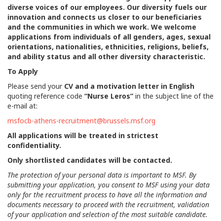
diverse voices of our employees. Our diversity fuels our
innovation and connects us closer to our beneficiaries
and the communities in which we work. We welcome
applications from individuals of all genders, ages, sexual
orientations, nationalities, ethnicities, religions, beliefs,
and ability status and all other diversity characteristic.
To Apply
Please send your
CV and a motivation letter in English
quoting reference code
“Nurse Leros”
in the subject line of the
e-mail at:
msfocb-athens-recruitment@brussels.msf.org
All applications will be treated in strictest
confidentiality.
Only shortlisted candidates will be contacted.
The protection of your personal data is important to MSF. By
submitting your application, you consent to MSF using your data
only for the recruitment process to have all the information and
documents necessary to proceed with the recruitment, validation
of your application and selection of the most suitable candidate.