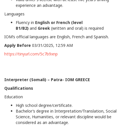
experience an advantage.
Languages
Fluency in
English or French (level
B1/B2)
and
Greek
(written and oral) is required
IOM’s official languages are English, French and Spanish.
Apply Before
03/31/2025, 12:59 AM
https://tinyurl.com/5c7b9xnp
Interpreter (Somali) – Patra- IOM GREECE
Qualifications
Education
High school degree/certificate.
Bachelor’s degree in Interpretation/Translation, Social
Science, Humanities, or relevant discipline would be
considered as an advantage.