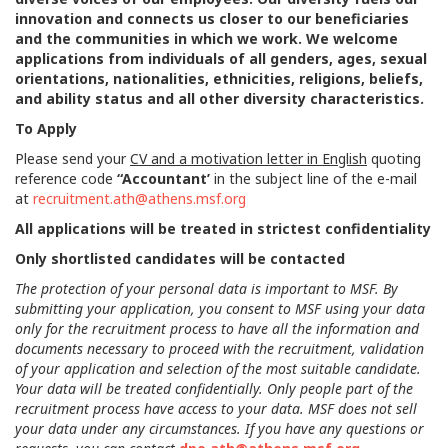
innovation and connects us closer to our beneficiaries
and the communities in which we work. We welcome
applications from individuals of all genders, ages, sexual
orientations, nationalities, ethnicities, religions, beliefs,
and ability status and all other diversity characteristics.
To Apply
Please send your
CV and a motivation letter in English
quoting
reference code
“Accountant’
in the subject line of the e-mail
at
recruitment.ath@athens.msf.org
All applications will be treated in strictest confidentiality
Only shortlisted candidates will be contacted
The protection of your personal data is important to MSF. By
submitting your application, you consent to MSF using your data
only for the recruitment process to have all the information and
documents necessary to proceed with the recruitment, validation
of your application and selection of the most suitable candidate.
Your data will be treated confidentially. Only people part of the
recruitment process have access to your data. MSF does not sell
your data under any circumstances. If you have any questions or