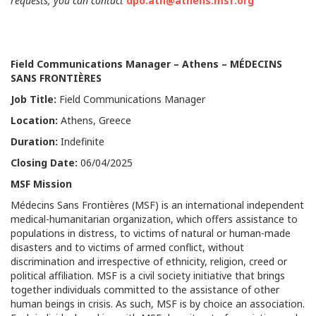
requests, you can contact
dpo.ath@athens.msf.org
Field Communications
Manager – Athens – MÉDECINS
SANS FRONTIÈRES
Job Title
:
Field Communications Manager
Location:
Athens, Greece
Duration:
Indefinite
Closing Date:
06/04/2025
MSF Mission
Médecins Sans Frontières (MSF) is an international independent
medical-humanitarian organization, which offers assistance to
populations in distress, to victims of natural or human-made
disasters and to victims of armed conflict, without
discrimination and irrespective of ethnicity, religion, creed or
political affiliation. MSF is a civil society initiative that brings
together individuals committed to the assistance of other
human beings in crisis. As such, MSF is by choice an association.