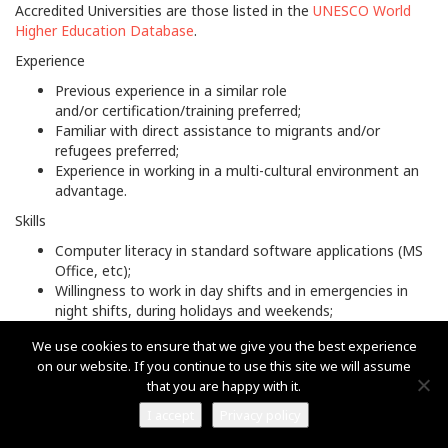
Accredited Universities are those listed in the
UNESCO World
Higher Education Database
.
Experience
Previous experience in a similar role
and/or certification/training preferred;
Familiar with direct assistance to migrants and/or
refugees preferred;
Experience in working in a multi-cultural environment an
advantage.
Skills
Computer literacy in standard software applications (MS
Office, etc);
Willingness to work in day shifts and in emergencies in
night shifts, during holidays and weekends;
Valid driver’s license with at least five years driving
We use cookies to ensure that we give you the best experience
experience an advantage.
on our website. If you continue to use this site we will assume
Languages
that you are happy with it.
Working knowledge of
English or Greek
is required.
I accept
Privacy policy
Fluency in
Somali
(written and oral) is required.