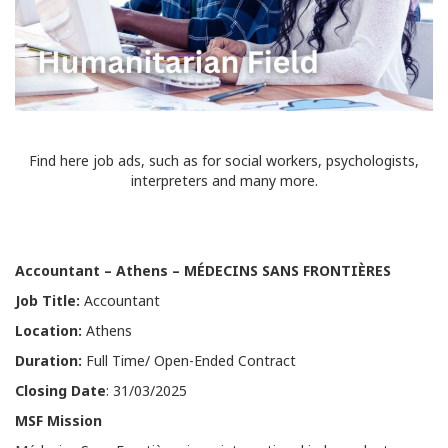
Find here job ads, such as for social workers, psychologists,
interpreters and many more.
Accountant
–
Athens
–
MÉDECINS SANS FRONTIÈRES
Job Title:
Accountant
Location:
Athens
Duration:
Full Time/ Open-Ended Contract
Closing Date
: 31/03/2025
MSF Mission