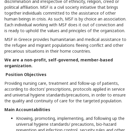
discrimination and irrespective of ethnicity, religion, creed or
political affiliation. MSF is a civil society initiative that brings
together individuals committed to the assistance of other
human beings in crisis. As such, MSF is by choice an association.
Each individual working with MSF does it out of conviction and
is ready to uphold the values and principles of the organization.
MSF in Greece provides humanitarian and medical assistance to
the refugee and migrant populations fleeing conflict and other
precarious situations in their home countries.
We are a non-profit, self-governed, member-based
organization.
Position Objectives
Providing nursing care, treatment and follow-up of patients,
according to doctors’ prescriptions, protocols applied in service
and universal hygiene standards/precautions, in order to ensure
the quality and continuity of care for the targeted population.
Main Accountabilities
Knowing, promoting, implementing, and following up the
universal hygiene standards/ precautions, bio-hazard
prevention and infection control, security rules and other