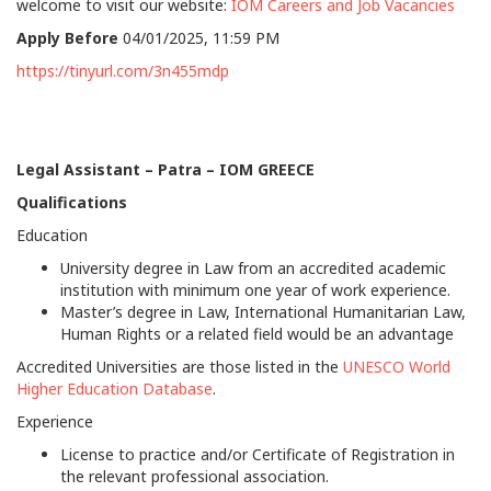
welcome to visit our website:
IOM Careers and Job Vacancies
Apply Before
04/01/2025, 11:59 PM
https://tinyurl.com/3n455mdp
Legal Assistant –
Patra – IOM GREECE
Qualifications
Education
University degree in Law from an accredited academic
institution with minimum one year of work experience.
Master’s degree in Law, International Humanitarian Law,
Human Rights or a related field would be an advantage
Accredited Universities are those listed in the
UNESCO World
Higher Education Database
.
Experience
License to practice and/or Certificate of Registration in
the relevant professional association.