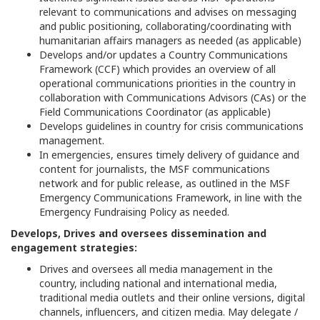
relevant to communications and advises on messaging
and public positioning, collaborating/coordinating with
humanitarian affairs managers as needed (as applicable)
Develops and/or updates a Country Communications
Framework (CCF) which provides an overview of all
operational communications priorities in the country in
collaboration with Communications Advisors (CAs) or the
Field Communications Coordinator (as applicable)
Develops guidelines in country for crisis communications
management.
In emergencies, ensures timely delivery of guidance and
content for journalists, the MSF communications
network and for public release, as outlined in the MSF
Emergency Communications Framework, in line with the
Emergency Fundraising Policy as needed.
Develops, Drives and oversees dissemination and
engagement strategies:
Drives and oversees all media management in the
country, including national and international media,
traditional media outlets and their online versions, digital
channels, influencers, and citizen media. May delegate /