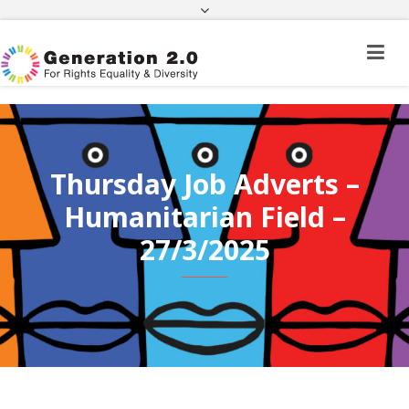
Third Country National Application Status
Application Status for Acquisition of
Citizenship
FEK
e-paravolo
Facebook
Twitter
Instagram
Youtube
Linkedin
Thursday Job Adverts –
Humanitarian Field –
27/3/2025