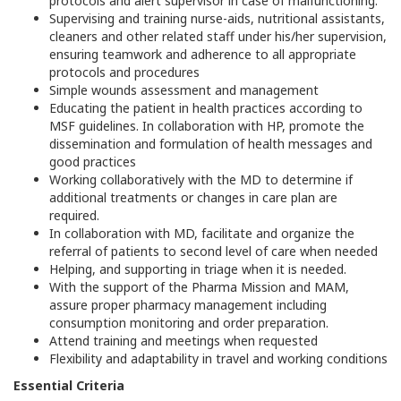
protocols and alert supervisor in case of malfunctioning.
Supervising and training nurse-aids, nutritional assistants,
cleaners and other related staff under his/her supervision,
ensuring teamwork and adherence to all appropriate
protocols and procedures
Simple wounds assessment and management
Educating the patient in health practices according to
MSF guidelines. In collaboration with HP, promote the
dissemination and formulation of health messages and
good practices
Working collaboratively with the MD to determine if
additional treatments or changes in care plan are
required.
In collaboration with MD, facilitate and organize the
referral of patients to second level of care when needed
Helping, and supporting in triage when it is needed.
With the support of the Pharma Mission and MAM,
assure proper pharmacy management including
consumption monitoring and order preparation.
Attend training and meetings when requested
Flexibility and adaptability in travel and working conditions
Essential Criteria