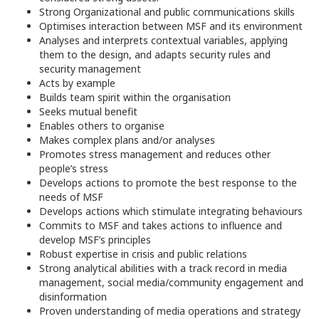
Strong Organizational and public communications skills
Optimises interaction between MSF and its environment
Analyses and interprets contextual variables, applying
them to the design, and adapts security rules and
security management
Acts by example
Builds team spirit within the organisation
Seeks mutual benefit
Enables others to organise
Makes complex plans and/or analyses
Promotes stress management and reduces other
people’s stress
Develops actions to promote the best response to the
needs of MSF
Develops actions which stimulate integrating behaviours
Commits to MSF and takes actions to influence and
develop MSF’s principles
Robust expertise in crisis and public relations
Strong analytical abilities with a track record in media
management, social media/community engagement and
disinformation
Proven understanding of media operations and strategy