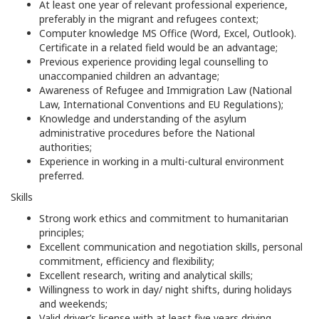
At least one year of relevant professional experience,
preferably in the migrant and refugees context;
Computer knowledge MS Office (Word, Excel, Outlook).
Certificate in a related field would be an advantage;
Previous experience providing legal counselling to
unaccompanied children an advantage;
Awareness of Refugee and Immigration Law (National
Law, International Conventions and EU Regulations);
Knowledge and understanding of the asylum
administrative procedures before the National
authorities;
Experience in working in a multi-cultural environment
preferred.
Skills
Strong work ethics and commitment to humanitarian
principles;
Excellent communication and negotiation skills, personal
commitment, efficiency and flexibility;
Excellent research, writing and analytical skills;
Willingness to work in day/ night shifts, during holidays
and weekends;
Valid driver’s license with at least five years driving