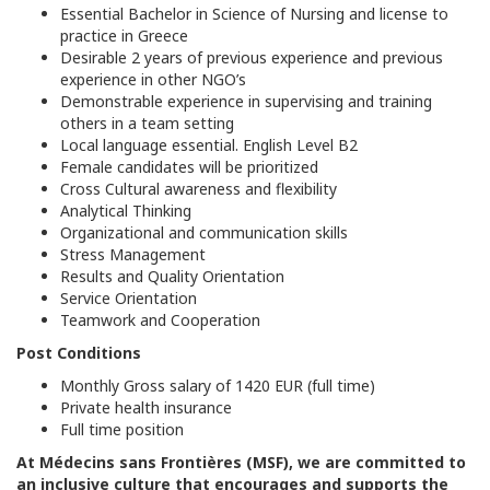
Essential Bachelor in Science of Nursing and license to
practice in Greece
Desirable 2 years of previous experience and previous
experience in other NGO’s
Demonstrable experience in supervising and training
others in a team setting
Local language essential. English Level B2
Female candidates will be prioritized
Cross Cultural awareness and flexibility
Analytical Thinking
Organizational and communication skills
Stress Management
Results and Quality Orientation
Service Orientation
Teamwork and Cooperation
Post Conditions
Monthly Gross salary of 1420 EUR (full time)
Private health insurance
Full time position
At Médecins sans Frontières (MSF), we are committed to
an inclusive culture that encourages and supports the