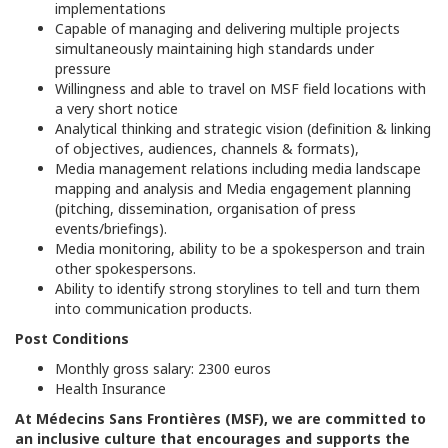
implementations
Capable of managing and delivering multiple projects
simultaneously maintaining high standards under
pressure
Willingness and able to travel on MSF field locations with
a very short notice
Analytical thinking and strategic vision (definition & linking
of objectives, audiences, channels & formats),
Media management relations including media landscape
mapping and analysis and Media engagement planning
(pitching, dissemination, organisation of press
events/briefings).
Media monitoring, ability to be a spokesperson and train
other spokespersons.
Ability to identify strong storylines to tell and turn them
into communication products.
Post Conditions
Monthly gross salary: 2300 euros
Health Insurance
At Médecins Sans Frontières (MSF), we are committed to
an inclusive culture that encourages and supports the