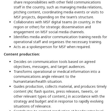
share responsibilities with other field communications
staff in the country, such as managing media relations,
pitching content, coordinating media events or visits to
MSF projects, depending on the team’s structure.
Collaborates with MSF digital teams (in country, in the
region or other) for strategic dissemination and
engagement on MSF social media channels.
Identifies media and/or communication training needs for
operational staff and organises the necessary training.
Acts as a spokesperson for MSF when required.
Content production:
Decides on communication tools based on agreed
objectives, messages, and target audiences.
Transforms operational or medical information into a
communications angle relevant to the
humanitarian/health situation.
Guides production, collects material, and produces timely
content (AV, flash quotes, press releases, tweets, or
other relevant types of content,) in accordance with the
strategy and budget and in response to rapidly evolving
situations of relevance.