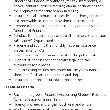
Director of Finance (monthly payroll tax statements, e-
books, annual suppliers’ register, annual declarations for
the employees monthly or annually etc.)
Ensure that all accounts are settled and timely updated
(e.g. receivable accounts, provisional accounts etc.)
Prepare of re-invoicing in order to be approved by the
Director of Finance.
Conduct the financial part of payroll in close collaboration
with the HR Department
Prepare and submit the monthly national insurance
statements (EFKA)
Responsible for the management of the petty cash
Support all necessary actions with legal and tax
authorities for legacies
Record closing entries necessary for the yearly balance
sheet and facilitates the annual auditing
Ensure proper and secure data management
Essential Criteria
Bachelor degree in Finance/ Accounting Studies/ Business
Administration or similar field
Fluency in Greek and English both oral and written
Working experience of 1 to 5 years as Accountant