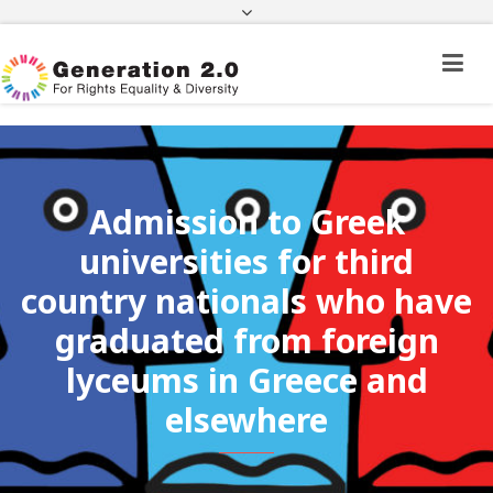
Third Country National Application Status
Application Status for Acquisition of
Citizenship
FEK
e-paravolo
Facebook
Twitter
Instagram
Youtube
Linkedin
Admission to Greek
universities for third
country nationals who have
graduated from foreign
lyceums in Greece and
elsewhere