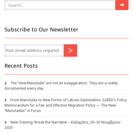
Subscribe to Our Newsletter
Recent Posts
The “new Manolada” are not an exaggeration. They are a reality
documented every day.
From Manolada to New Forms of Labour Exploitation: G2RED’s Policy
Memorandum for a Fair and Effective Migration Policy — The New
“Manoladas” in Focus
New Training: Break the Narrative – Καλαμάτα, 29–30 Νοεμβρίου
2025