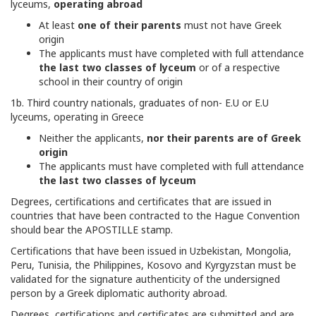
lyceums,
operating abroad
At least
one of their parents
must not have Greek
origin
The applicants must have completed with full attendance
the last two classes of lyceum
or of a respective
school in their country of origin
1b. Third country nationals, graduates of non- E.U or E.U
lyceums, operating in Greece
Neither the applicants,
nor their parents are of Greek
origin
The applicants must have completed with full attendance
the last two classes of lyceum
Degrees, certifications and certificates that are issued in
countries that have been contracted to the Hague Convention
should bear the APOSTILLE stamp.
Certifications that have been issued in Uzbekistan, Mongolia,
Peru, Tunisia, the Philippines, Kosovo and Kyrgyzstan must be
validated for the signature authenticity of the undersigned
person by a Greek diplomatic authority abroad.
Degrees, certifications and certificates are submitted and are