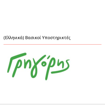
(Ελληνικά) Βασικοί Υποστηρικτές