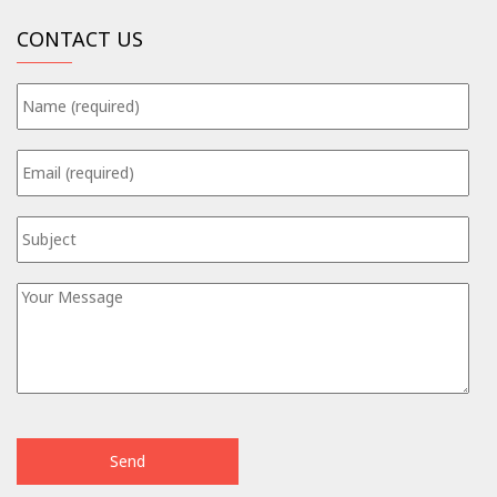
CONTACT US