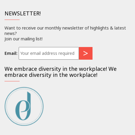
NEWSLETTER!
Want to receive our monthly newsletter of highlights & latest
news?
Join our mailing list!
Email:
We embrace diversity in the workplace! We
embrace diversity in the workplace!