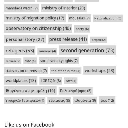
ministry of interior
(20)
manolada watch
(7)
ministry of migration policy
(17)
mouzalas
(7)
Naturalization
(5)
observatory on citizenship
(40)
party
(6)
press release
(41)
personal story
(27)
progedi
(2)
second generation
(73)
refugees
(53)
samaras
(4)
social security rights
(7)
side
(4)
seminar
(2)
workshops
(23)
statistics on citizenship
(7)
the other in me
(4)
worldplaces
(18)
LGBTQI+
(8)
Άσετ
(3)
Ιθαγένεια στην πράξη
(16)
Πολιτογράφηση
(8)
φεκ
(12)
εξετάσεις
(8)
ιθαγένεια
(9)
Υπουργείο Εσωτερικών
(4)
Like us on Facebook