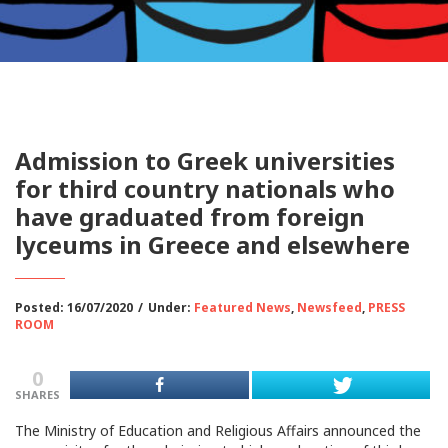
Admission to Greek universities
for third country nationals who
have graduated from foreign
lyceums in Greece and elsewhere
Posted: 16/07/2020
/
Under:
Featured News
,
Newsfeed
,
PRESS
ROOM
0
SHARES
The Ministry of Education and Religious Affairs announced the