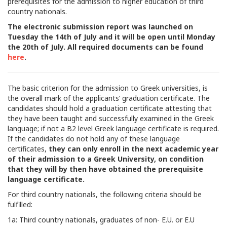
prerequisites for the admission to higher education of third
country nationals.
The electronic submission report was launched on
Tuesday the 14th of July and it will be open until Monday
the 20th of July. All required documents can be found
here
.
The basic criterion for the admission to Greek universities, is
the overall mark of the applicants’ graduation certificate. The
candidates should hold a graduation certificate attesting that
they have been taught and successfully examined in the Greek
language; if not a B2 level Greek language certificate is required.
If the candidates do not hold any of these language
certificates,
they can only enroll in the next academic year
of their admission to a Greek University, on condition
that they will by then have obtained the prerequisite
language certificate.
For third country nationals, the following criteria should be
fulfilled:
1a: Third country nationals, graduates of non- E.U. or E.U