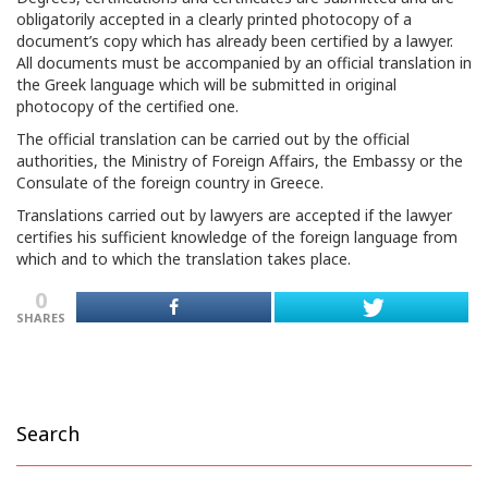
obligatorily accepted in a clearly printed photocopy of a
document’s copy which has already been certified by a lawyer.
All documents must be accompanied by an official translation in
the Greek language which will be submitted in original
photocopy of the certified one.
The official translation can be carried out by the official
authorities, the Ministry of Foreign Affairs, the Embassy or the
Consulate of the foreign country in Greece.
Translations carried out by lawyers are accepted if the lawyer
certifies his sufficient knowledge of the foreign language from
which and to which the translation takes place.
0
SHARES
Search