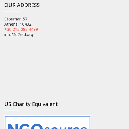
OUR ADDRESS
Stournari 57
Athens, 10432
+30 213 088 4499
info@g2red.org
US Charity Equivalent