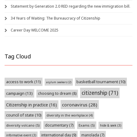
Statement by Generation 2.0 RED regarding the new immigration bill.
34 Years of Waiting: The Bureaucracy of Citizenship
Career Day WELCOME 2025
Tag Cloud
access to work
(11)
basketball tournament
(10)
asylum seekers
(2)
citizenship
(71)
campaign
(13)
choosing to dream
(8)
coronavirus
(28)
Citizenship in practice
(16)
council of state
(10)
diversity in the workplace
(4)
documentary
(7)
diversity volcano
(5)
Exams
(5)
hide & seek
(3)
international day
(9)
manolada
(7)
informative event
(3)