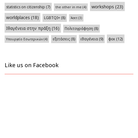
workshops
(23)
statistics on citizenship
(7)
the other in me
(4)
worldplaces
(18)
LGBTQI+
(8)
Άσετ
(3)
Ιθαγένεια στην πράξη
(16)
Πολιτογράφηση
(8)
φεκ
(12)
εξετάσεις
(8)
ιθαγένεια
(9)
Υπουργείο Εσωτερικών
(4)
Like us on Facebook