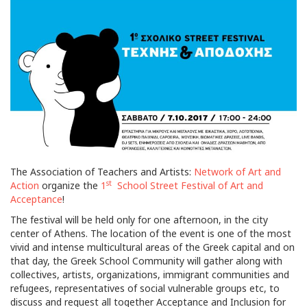
The Association of Teachers and Artists:
Network of Art and
st
Action
organize the
1
School Street Festival of Art and
Acceptance
!
The festival will be held only for one afternoon, in the city
center of Athens. The location of the event is one of the most
vivid and intense multicultural areas of the Greek capital and on
that day, the Greek School Community will gather along with
collectives, artists, organizations, immigrant communities and
refugees, representatives of social vulnerable groups etc, to
discuss and request all together Acceptance and Inclusion for