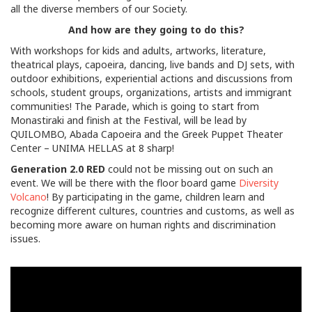
all the diverse members of our Society.
And how are they going to do this?
With workshops for kids and adults, artworks, literature,
theatrical plays, capoeira, dancing, live bands and DJ sets, with
outdoor exhibitions, experiential actions and discussions from
schools, student groups, organizations, artists and immigrant
communities! The Parade, which is going to start from
Monastiraki and finish at the Festival, will be lead by
QUILOMBO, Abada Capoeira and the Greek Puppet Theater
Center – UNIMA HELLAS at 8 sharp!
Generation 2.0 RED
could not be missing out on such an
event. We will be there with the floor board game
Diversity
Volcano
! By participating in the game, children learn and
recognize different cultures, countries and customs, as well as
becoming more aware on human rights and discrimination
issues.