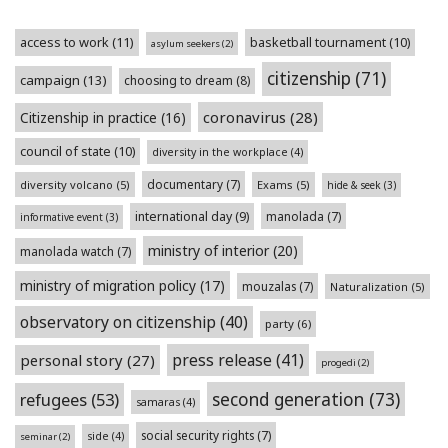
access to work
(11)
basketball tournament
(10)
asylum seekers
(2)
citizenship
(71)
campaign
(13)
choosing to dream
(8)
coronavirus
(28)
Citizenship in practice
(16)
council of state
(10)
diversity in the workplace
(4)
documentary
(7)
diversity volcano
(5)
Exams
(5)
hide & seek
(3)
international day
(9)
manolada
(7)
informative event
(3)
ministry of interior
(20)
manolada watch
(7)
ministry of migration policy
(17)
mouzalas
(7)
Naturalization
(5)
observatory on citizenship
(40)
party
(6)
press release
(41)
personal story
(27)
progedi
(2)
second generation
(73)
refugees
(53)
samaras
(4)
social security rights
(7)
side
(4)
seminar
(2)