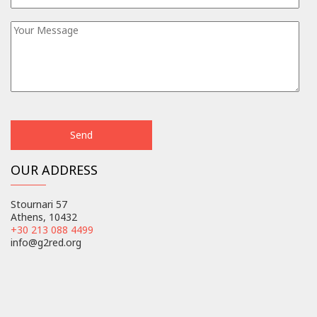
OUR ADDRESS
Stournari 57
Athens, 10432
+30 213 088 4499
info@g2red.org