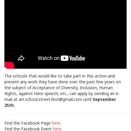
The schools that would like to take part in this action and
present any work they have done over the past few years on
the subject of Acceptance of Diversity, Inclusion, Human
Rights, against Hate speech, etc., can apply by sending an e-
mail at
art.school.street.fest@gmail.com
until
September
25th.
Find the Facebook Page
here
.
Find the Facebook Event
here
.