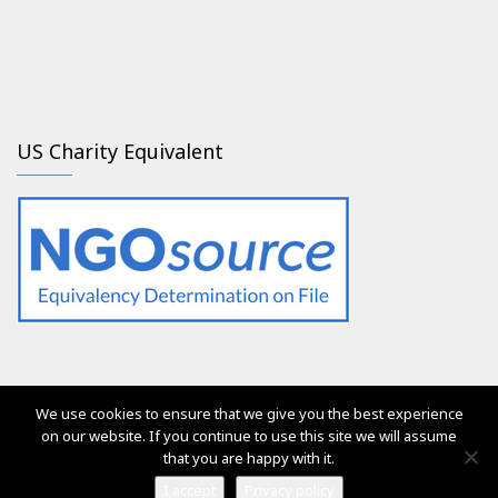
US Charity Equivalent
We use cookies to ensure that we give you the best experience
The services of Generation 2.0 RED were, are and will always
on our website. If you continue to use this site we will assume
be free of charge for everyone
that you are happy with it.
Ⓒ Generation 2.0 for Rights, Equality & Diversity 2017
I accept
Privacy policy
Vega Pro Wordpress Theme
by
LyraThemes