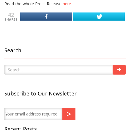
Read the whole Press Release
here
.
42
SHARES
Search
Subscribe to Our Newsletter
Recent Posts