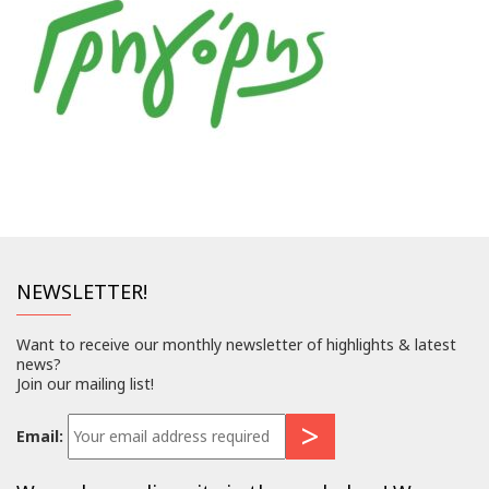
NEWSLETTER!
Want to receive our monthly newsletter of highlights & latest
news?
Join our mailing list!
Email: