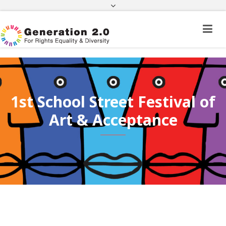
Third Country National Application Status
Application Status for Acquisition of
Citizenship
FEK
e-paravolo
Facebook
Twitter
Instagram
Youtube
Linkedin
1st School Street Festival of
Art & Acceptance