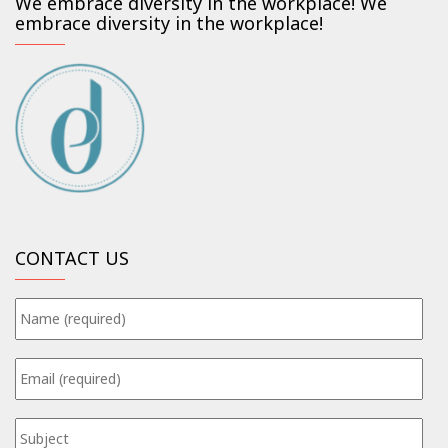
We embrace diversity in the workplace! We
embrace diversity in the workplace!
CONTACT US