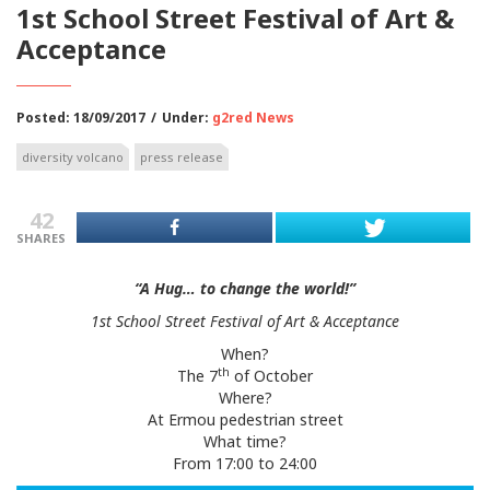
1st School Street Festival of Art &
Acceptance
Posted: 18/09/2017
/
Under:
g2red News
diversity volcano
press release
42
SHARES
“A Hug… to change the world!”
1st School Street Festival of Art & Acceptance
When?
th
The 7
of October
Where?
At Ermou pedestrian street
What time?
From 17:00 to 24:00