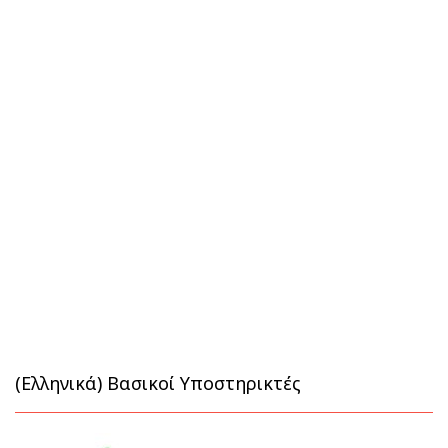
(Ελληνικά) Βασικοί Υποστηρικτές