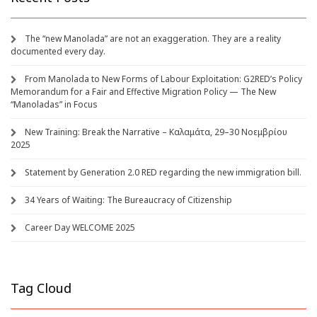
The “new Manolada” are not an exaggeration. They are a reality
documented every day.
From Manolada to New Forms of Labour Exploitation: G2RED’s Policy
Memorandum for a Fair and Effective Migration Policy — The New
“Manoladas” in Focus
New Training: Break the Narrative – Καλαμάτα, 29–30 Νοεμβρίου
2025
Statement by Generation 2.0 RED regarding the new immigration bill.
34 Years of Waiting: The Bureaucracy of Citizenship
Career Day WELCOME 2025
Tag Cloud