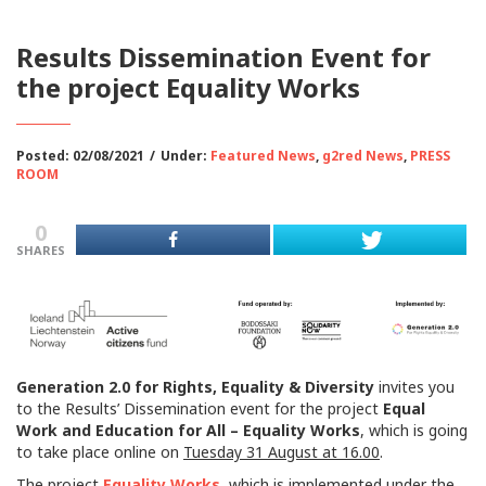
Results Dissemination Event for
the project Equality Works
Posted: 02/08/2021
/
Under:
Featured News
,
g2red News
,
PRESS
ROOM
0
SHARES
Generation 2.0 for Rights, Equality & Diversity
invites you
to the Results’ Dissemination event for the project
Equal
Work and Education for All – Equality Works
, which is going
to take place online on
Tuesday 31 August at 16.00
.
The project
Equality Works
, which is implemented under the