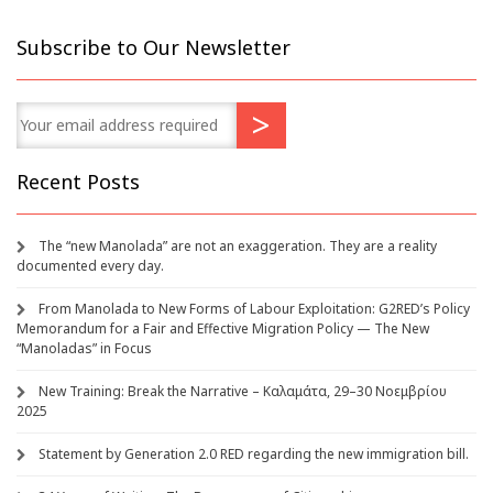
Subscribe to Our Newsletter
Recent Posts
The “new Manolada” are not an exaggeration. They are a reality
documented every day.
From Manolada to New Forms of Labour Exploitation: G2RED’s Policy
Memorandum for a Fair and Effective Migration Policy — The New
“Manoladas” in Focus
New Training: Break the Narrative – Καλαμάτα, 29–30 Νοεμβρίου
2025
Statement by Generation 2.0 RED regarding the new immigration bill.