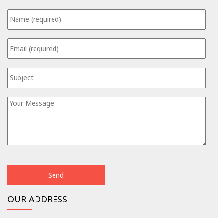
OUR ADDRESS