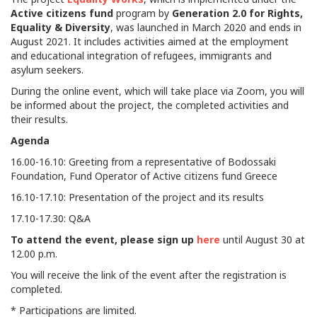
Active citizens fund
program by
Generation 2.0 for Rights,
Equality & Diversity
, was launched in March 2020 and ends in
August 2021. It includes activities aimed at the employment
and educational integration of refugees, immigrants and
asylum seekers.
During the online event, which will take place via Zoom, you will
be informed about the project, the completed activities and
their results.
Agenda
16.00-16.10: Greeting from a representative of Bodossaki
Foundation, Fund Operator of Active citizens fund Greece
16.10-17.10: Presentation of the project and its results
17.10-17.30: Q&A
To attend the event, please sign up
here
until August 30 at
12.00 p.m.
You will receive the link of the event after the registration is
completed.
* Participations are limited.