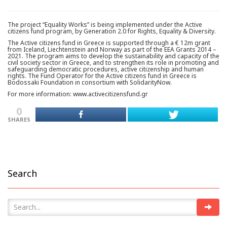
The project “Equality Works” is being implemented under the Active
citizens fund program, by Generation 2.0 for Rights, Equality & Diversity.
The Active citizens fund in Greece is supported through a € 12m grant
from Iceland, Liechtenstein and Norway as part of the EEA Grants 2014 –
2021. The program aims to develop the sustainability and capacity of the
civil society sector in Greece, and to strengthen its role in promoting and
safeguarding democratic procedures, active citizenship and human
rights. The Fund Operator for the Active citizens fund in Greece is
Bodossaki Foundation in consortium with SolidarityNow.
For more information: www.activecitizensfund.gr
0
SHARES
Search