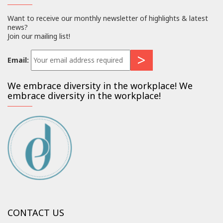
Want to receive our monthly newsletter of highlights & latest
news?
Join our mailing list!
Email:
We embrace diversity in the workplace! We
embrace diversity in the workplace!
CONTACT US