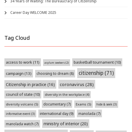
34 Years of Waiting: The Bureaucracy of Citizenship
Career Day WELCOME 2025
Tag Cloud
access to work
(11)
basketball tournament
(10)
asylum seekers
(2)
citizenship
(71)
campaign
(13)
choosing to dream
(8)
coronavirus
(28)
Citizenship in practice
(16)
council of state
(10)
diversity in the workplace
(4)
documentary
(7)
diversity volcano
(5)
Exams
(5)
hide & seek
(3)
international day
(9)
manolada
(7)
informative event
(3)
ministry of interior
(20)
manolada watch
(7)