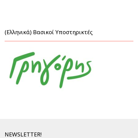
(Ελληνικά) Βασικοί Υποστηρικτές
NEWSLETTER!