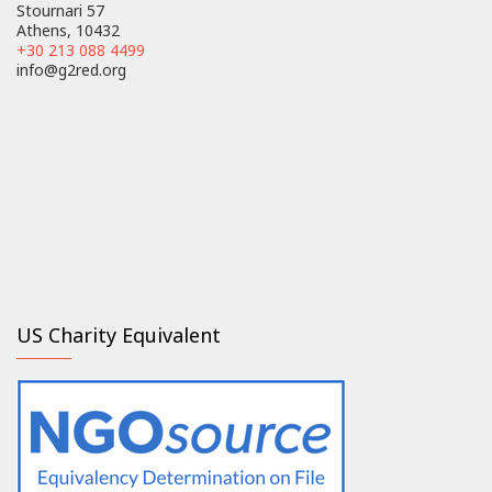
Stournari 57
Athens, 10432
+30 213 088 4499
info@g2red.org
US Charity Equivalent