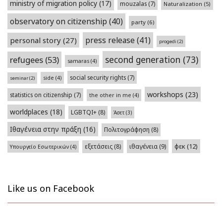
ministry of migration policy
(17)
mouzalas
(7)
Naturalization
(5)
observatory on citizenship
(40)
party
(6)
press release
(41)
personal story
(27)
progedi
(2)
second generation
(73)
refugees
(53)
samaras
(4)
social security rights
(7)
side
(4)
seminar
(2)
workshops
(23)
statistics on citizenship
(7)
the other in me
(4)
worldplaces
(18)
LGBTQI+
(8)
Άσετ
(3)
Ιθαγένεια στην πράξη
(16)
Πολιτογράφηση
(8)
φεκ
(12)
εξετάσεις
(8)
ιθαγένεια
(9)
Υπουργείο Εσωτερικών
(4)
Like us on Facebook