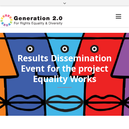
Third Country National Application Status
Application Status for Acquisition of
Citizenship
FEK
e-paravolo
Facebook
Twitter
Instagram
Youtube
Linkedin
Results Dissemination
Event for the project
Equality Works