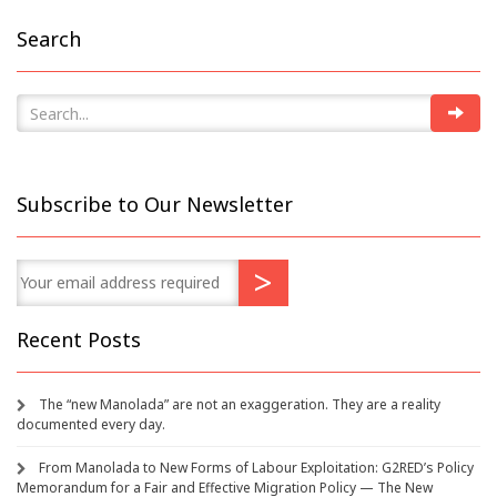
Search
Subscribe to Our Newsletter
Recent Posts
The “new Manolada” are not an exaggeration. They are a reality
documented every day.
From Manolada to New Forms of Labour Exploitation: G2RED’s Policy
Memorandum for a Fair and Effective Migration Policy — The New