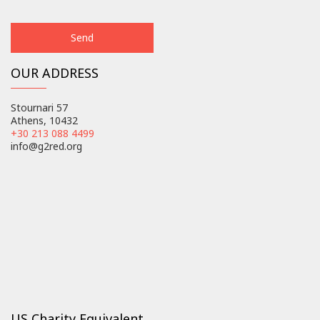
OUR ADDRESS
Stournari 57
Athens, 10432
+30 213 088 4499
info@g2red.org
US Charity Equivalent