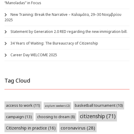
“Manoladas” in Focus
New Training: Break the Narrative – Καλαμάτα, 29–30 Νοεμβρίου
2025
Statement by Generation 2.0 RED regarding the new immigration bill.
34 Years of Waiting: The Bureaucracy of Citizenship
Career Day WELCOME 2025
Tag Cloud
access to work
(11)
basketball tournament
(10)
asylum seekers
(2)
citizenship
(71)
campaign
(13)
choosing to dream
(8)
coronavirus
(28)
Citizenship in practice
(16)