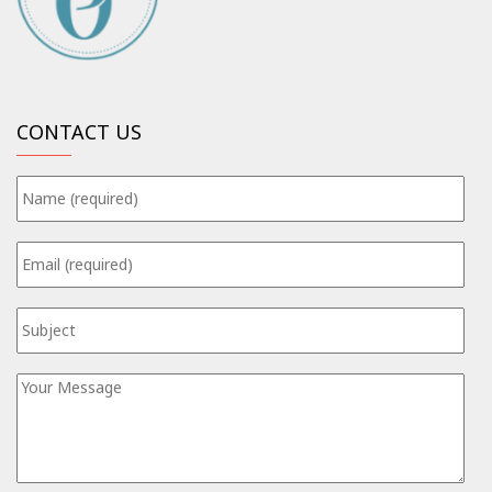
CONTACT US