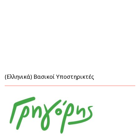
(Ελληνικά) Βασικοί Υποστηρικτές