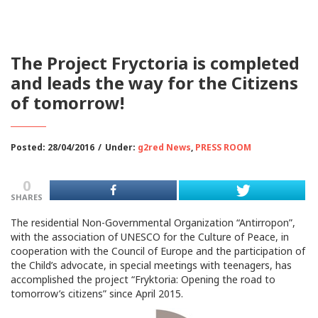
The Project Fryctoria is completed
and leads the way for the Citizens
of tomorrow!
Posted: 28/04/2016
/
Under:
g2red News
,
PRESS ROOM
0
SHARES
The residential Non-Governmental Organization “Antirropon”,
with the association of UNESCO for the Culture of Peace, in
cooperation with the Council of Europe and the participation of
the Child’s advocate, in special meetings with teenagers, has
accomplished the project “Fryktoria: Opening the road to
tomorrow’s citizens” since April 2015.