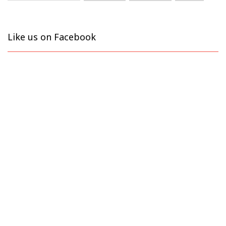
Like us on Facebook