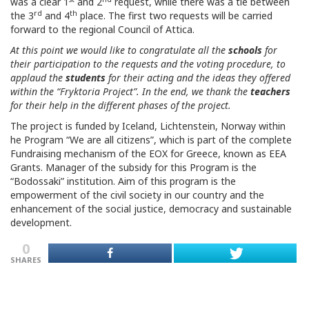
was a clear 1
and 2
request, while there was a tie between
rd
th
the 3
and 4
place. The first two requests will be carried
forward to the regional Council of Attica.
At this point we would like to congratulate all the
schools
for
their participation to the requests and the voting procedure, to
applaud the
students
for their acting and the ideas they offered
within the “Fryktoria Project”. In the end, we thank the
teachers
for their help in the different phases of the project.
The project is funded by Iceland, Lichtenstein, Norway within
he Program “We are all citizens”, which is part of the complete
Fundraising mechanism of the EOX for Greece, known as EEA
Grants. Manager of the subsidy for this Program is the
“Bodossaki” institution. Aim of this program is the
empowerment of the civil society in our country and the
enhancement of the social justice, democracy and sustainable
development.
0
SHARES