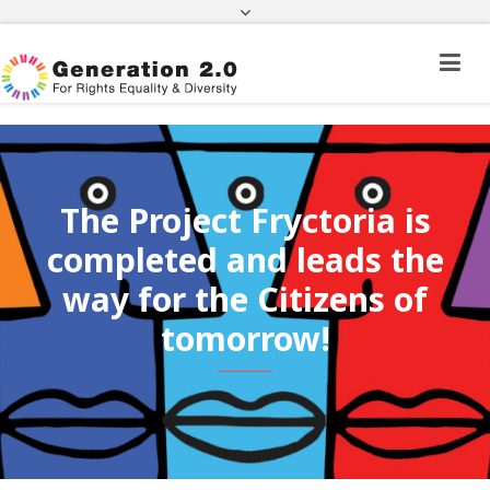
Third Country National Application Status
Application Status for Acquisition of
Citizenship
FEK
e-paravolo
Facebook
Twitter
Instagram
Youtube
Linkedin
The Project Fryctoria is
completed and leads the
way for the Citizens of
tomorrow!