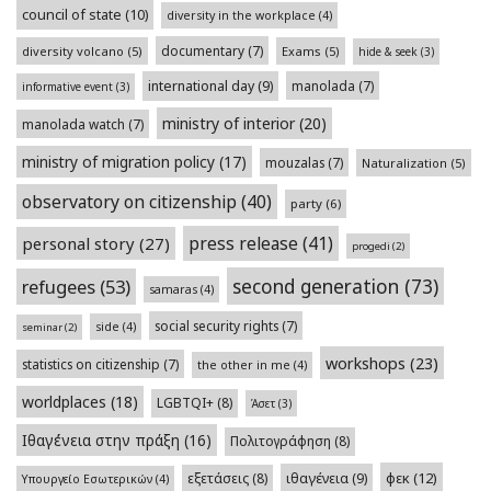
council of state
(10)
diversity in the workplace
(4)
documentary
(7)
diversity volcano
(5)
Exams
(5)
hide & seek
(3)
international day
(9)
manolada
(7)
informative event
(3)
ministry of interior
(20)
manolada watch
(7)
ministry of migration policy
(17)
mouzalas
(7)
Naturalization
(5)
observatory on citizenship
(40)
party
(6)
press release
(41)
personal story
(27)
progedi
(2)
second generation
(73)
refugees
(53)
samaras
(4)
social security rights
(7)
side
(4)
seminar
(2)
workshops
(23)
statistics on citizenship
(7)
the other in me
(4)
worldplaces
(18)
LGBTQI+
(8)
Άσετ
(3)
Ιθαγένεια στην πράξη
(16)
Πολιτογράφηση
(8)
φεκ
(12)
εξετάσεις
(8)
ιθαγένεια
(9)
Υπουργείο Εσωτερικών
(4)