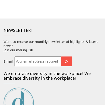
NEWSLETTER!
Want to receive our monthly newsletter of highlights & latest
news?
Join our mailing list!
Email:
We embrace diversity in the workplace! We
embrace diversity in the workplace!