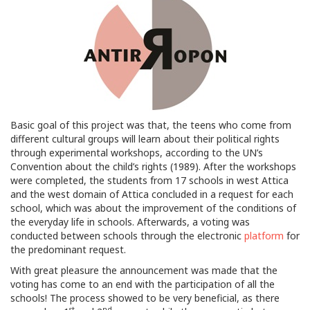
Basic goal of this project was that, the teens who come from
different cultural groups will learn about their political rights
through experimental workshops, according to the UN’s
Convention about the child’s rights (1989). After the workshops
were completed, the students from 17 schools in west Attica
and the west domain of Attica concluded in a request for each
school, which was about the improvement of the conditions of
the everyday life in schools. Afterwards, a voting was
conducted between schools through the electronic
platform
for
the predominant request.
With great pleasure the announcement was made that the
voting has come to an end with the participation of all the
schools! The process showed to be very beneficial, as there
st
nd