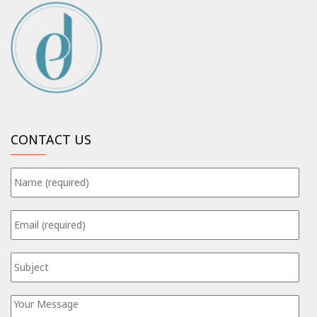
CONTACT US