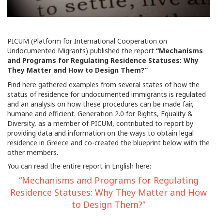
PICUM (Platform for International Cooperation on
Undocumented Migrants) published the report
“Mechanisms
and Programs for Regulating Residence Statuses: Why
They Matter and How to Design Them?”
Find here gathered examples from several states of how the
status of residence for undocumented immigrants is regulated
and an analysis on how these procedures can be made fair,
humane and efficient. Generation 2.0 for Rights, Equality &
Diversity, as a member of PICUM, contributed to report by
providing data and information on the ways to obtain legal
residence in Greece and co-created the blueprint below with the
other members.
You can read the entire report in English here:
“Mechanisms and Programs for Regulating
Residence Statuses: Why They Matter and How
to Design Them?”