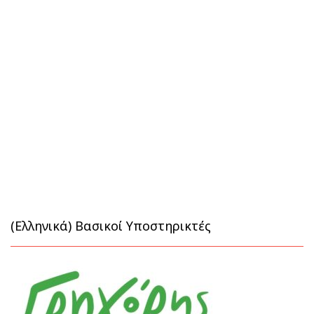
(Ελληνικά) Βασικοί Υποστηρικτές