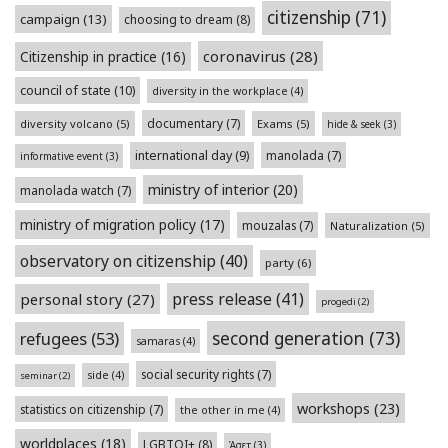
citizenship
(71)
campaign
(13)
choosing to dream
(8)
coronavirus
(28)
Citizenship in practice
(16)
council of state
(10)
diversity in the workplace
(4)
documentary
(7)
diversity volcano
(5)
Exams
(5)
hide & seek
(3)
international day
(9)
manolada
(7)
informative event
(3)
ministry of interior
(20)
manolada watch
(7)
ministry of migration policy
(17)
mouzalas
(7)
Naturalization
(5)
observatory on citizenship
(40)
party
(6)
press release
(41)
personal story
(27)
progedi
(2)
second generation
(73)
refugees
(53)
samaras
(4)
social security rights
(7)
side
(4)
seminar
(2)
workshops
(23)
statistics on citizenship
(7)
the other in me
(4)
worldplaces
(18)
LGBTQI+
(8)
Άσετ
(3)