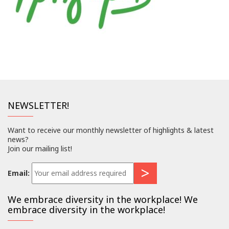
NEWSLETTER!
Want to receive our monthly newsletter of highlights & latest
news?
Join our mailing list!
Email:
We embrace diversity in the workplace! We
embrace diversity in the workplace!