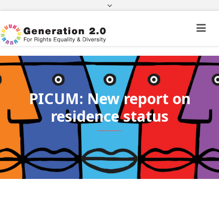
Third Country National Application Status
Application Status for Acquisition of
Citizenship
FEK
e-paravolo
Facebook
Twitter
Instagram
Youtube
Linkedin
PICUM: New report on
residence status