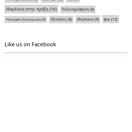
Ιθαγένεια στην πράξη
(16)
Πολιτογράφηση
(8)
φεκ
(12)
εξετάσεις
(8)
ιθαγένεια
(9)
Υπουργείο Εσωτερικών
(4)
Like us on Facebook