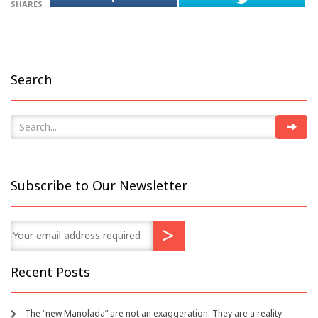
SHARES
Search
Subscribe to Our Newsletter
Recent Posts
The “new Manolada” are not an exaggeration. They are a reality