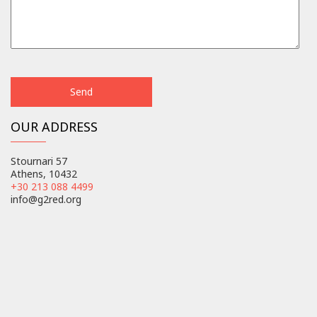
OUR ADDRESS
Stournari 57
Athens, 10432
+30 213 088 4499
info@g2red.org