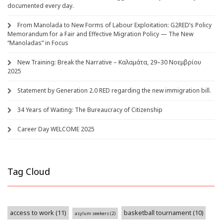
documented every day.
From Manolada to New Forms of Labour Exploitation: G2RED’s Policy
Memorandum for a Fair and Effective Migration Policy — The New
“Manoladas” in Focus
New Training: Break the Narrative – Καλαμάτα, 29–30 Νοεμβρίου
2025
Statement by Generation 2.0 RED regarding the new immigration bill.
34 Years of Waiting: The Bureaucracy of Citizenship
Career Day WELCOME 2025
Tag Cloud
access to work
(11)
basketball tournament
(10)
asylum seekers
(2)