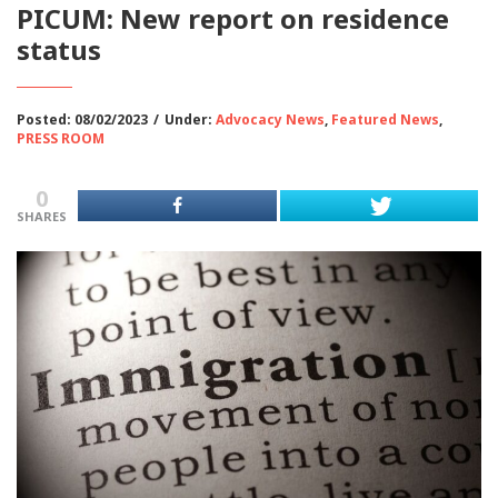
PICUM: New report on residence
status
Posted: 08/02/2023
/
Under:
Advocacy News
,
Featured News
,
PRESS ROOM
0
SHARES