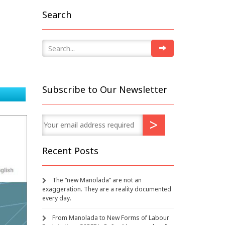
Search
Subscribe to Our Newsletter
Recent Posts
The “new Manolada” are not an
exaggeration. They are a reality documented
every day.
From Manolada to New Forms of Labour