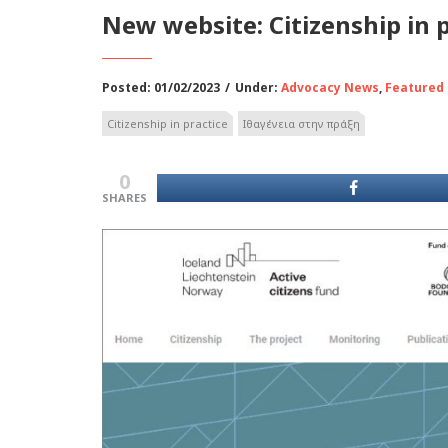
New website: Citizenship in 
Posted: 01/02/2023
/
Under:
Advocacy News
,
Featured
Citizenship in practice
Ιθαγένεια στην πράξη
0
SHARES