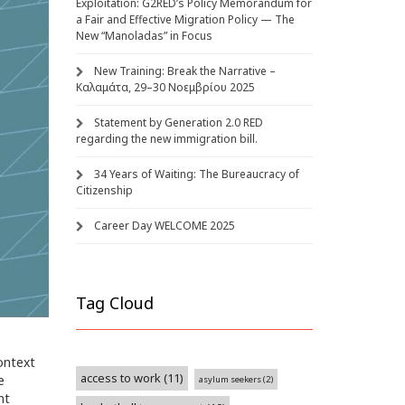
Exploitation: G2RED’s Policy Memorandum for
a Fair and Effective Migration Policy — The
New “Manoladas” in Focus
New Training: Break the Narrative –
Καλαμάτα, 29–30 Νοεμβρίου 2025
Statement by Generation 2.0 RED
regarding the new immigration bill.
34 Years of Waiting: The Bureaucracy of
Citizenship
Career Day WELCOME 2025
Tag Cloud
context
access to work
(11)
e
asylum seekers
(2)
nt