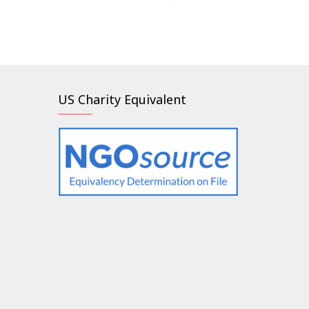
US Charity Equivalent