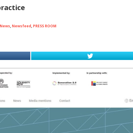
practice
 News
,
Newsfeed
,
PRESS ROOM