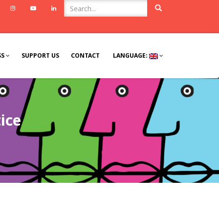
ook
Twitter
Instagram
Youtube
Linkedin
SS
SUPPORT US
CONTACT
LANGUAGE:
ice