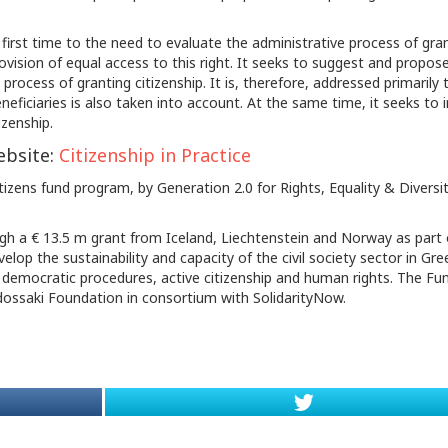
e first time to the need to evaluate the administrative process of gra
rovision of equal access to this right. It seeks to suggest and propos
process of granting citizenship. It is, therefore, addressed primarily 
neficiaries is also taken into account. At the same time, it seeks to 
izenship.
ebsite:
Citizenship in Practice
izens fund program, by Generation 2.0 for Rights, Equality & Diversit
ugh a € 13.5 m grant from Iceland, Liechtenstein and Norway as part 
p the sustainability and capacity of the civil society sector in Gre
 democratic procedures, active citizenship and human rights. The Fu
odossaki Foundation in consortium with SolidarityNow.