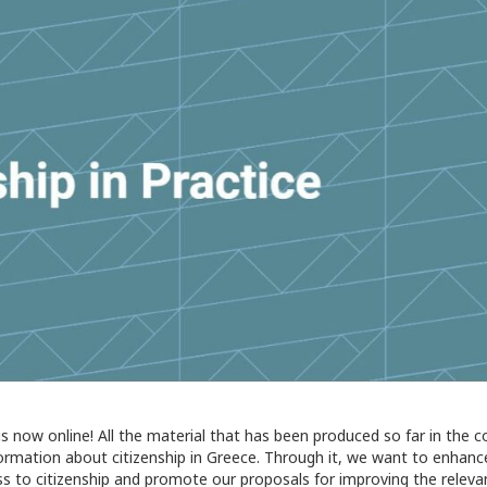
is now online! All the material that has been produced so far in the 
nformation about citizenship in Greece. Through it, we want to enhanc
ss to citizenship and promote our proposals for improving the releva