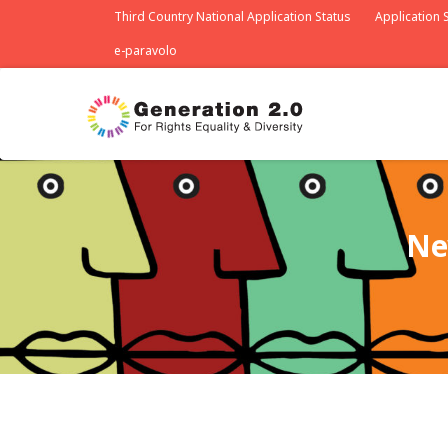
Third Country National Application Status
Application S
e-paravolo
Ne