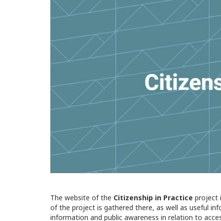
The website of the
Citizenship in Practice
project 
of the project is gathered there, as well as useful i
information and public awareness in relation to acce