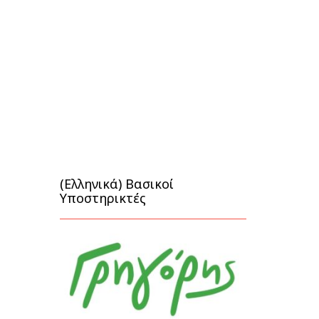
(Ελληνικά) Βασικοί
Υποστηρικτές