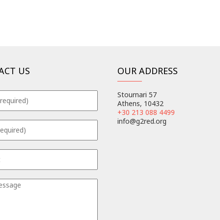
ACT US
OUR ADDRESS
Stournari 57
Athens, 10432
+30 213 088 4499
info@g2red.org