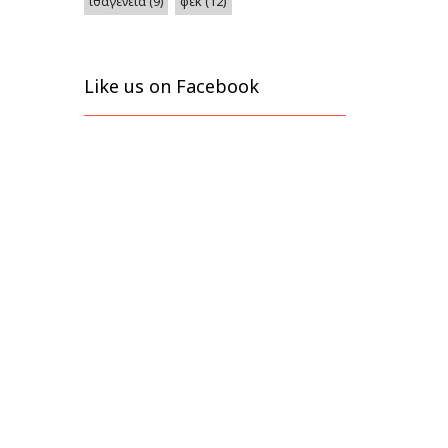
φεκ
(12)
ιθαγένεια
(9)
Like us on Facebook