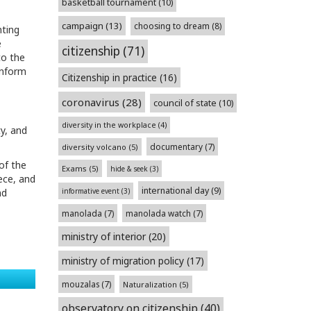
basketball tournament
(10)
campaign
(13)
choosing to dream
(8)
nting
e
citizenship
(71)
to the
inform
Citizenship in practice
(16)
coronavirus
(28)
council of state
(10)
diversity in the workplace
(4)
y, and
documentary
(7)
diversity volcano
(5)
of the
Exams
(5)
hide & seek
(3)
ece, and
international day
(9)
informative event
(3)
nd
manolada
(7)
manolada watch
(7)
ministry of interior
(20)
ministry of migration policy
(17)
mouzalas
(7)
Naturalization
(5)
observatory on citizenship
(40)