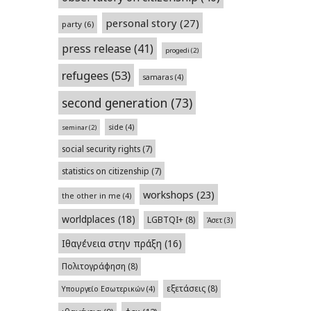
personal story
(27)
party
(6)
press release
(41)
progedi
(2)
refugees
(53)
samaras
(4)
second generation
(73)
side
(4)
seminar
(2)
social security rights
(7)
statistics on citizenship
(7)
workshops
(23)
the other in me
(4)
worldplaces
(18)
LGBTQI+
(8)
Άσετ
(3)
Ιθαγένεια στην πράξη
(16)
Πολιτογράφηση
(8)
εξετάσεις
(8)
Υπουργείο Εσωτερικών
(4)