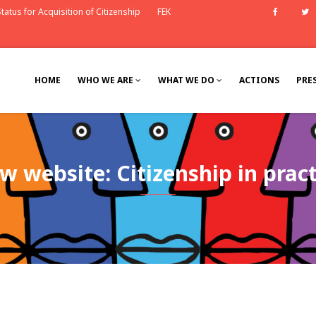
tatus for Acquisition of Citizenship
FEK
Faceb
HOME
WHO WE ARE
WHAT WE DO
ACTIONS
PRE
w website: Citizenship in pract