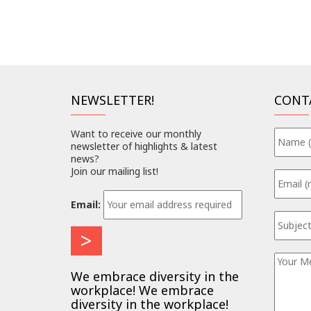
NEWSLETTER!
CONT
Want to receive our monthly
newsletter of highlights & latest
news?
Join our mailing list!
Email:
We embrace diversity in the
workplace! We embrace
diversity in the workplace!