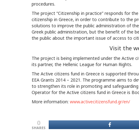
procedures.
The project “Citizenship in practice” responds for th
citizenship in Greece, in order to contribute to the p
solutions to improve the public administration of the 
Greek public administration, but the benefit of the be
the public about the important issue of access to cit
Visit the w
The project is being implemented under the Active cit
its partner, the Hellenic League for Human Rights.
The Active citizens fund in Greece is supported thro
EEA Grants 2014 – 2021. The programme aims to develo
to strengthen its role in promoting and safeguarding
Operator for the Active citizens fund in Greece is B
More information:
www.activecitizensfund.gr/en/
0
SHARES