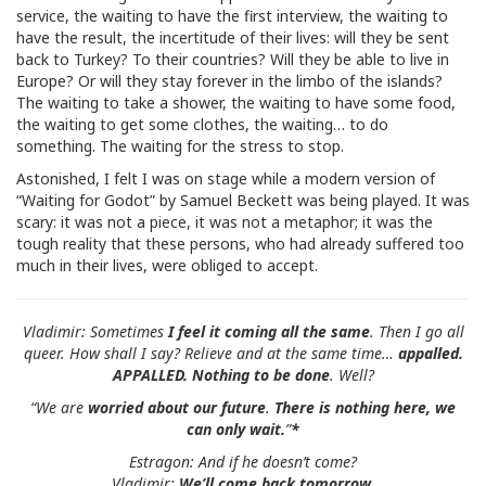
service, the waiting to have the first interview, the waiting to
have the result, the incertitude of their lives: will they be sent
back to Turkey? To their countries? Will they be able to live in
Europe? Or will they stay forever in the limbo of the islands?
The waiting to take a shower, the waiting to have some food,
the waiting to get some clothes, the waiting… to do
something. The waiting for the stress to stop.
Astonished, I felt I was on stage while a modern version of
“Waiting for Godot” by Samuel Beckett was being played. It was
scary: it was not a piece, it was not a metaphor; it was the
tough reality that these persons, who had already suffered too
much in their lives, were obliged to accept.
Vladimir:
Sometimes
I feel it coming all the same
. Then I go all
queer. How shall I say? Relieve and at the same time…
appalled.
APPALLED. Nothing to be done
. Well?
“We are
worried about our future
.
There is nothing here, we
can only wait
.
”
*
Estragon: And if he doesn’t come?
Vladimir:
We’ll come back tomorrow
.