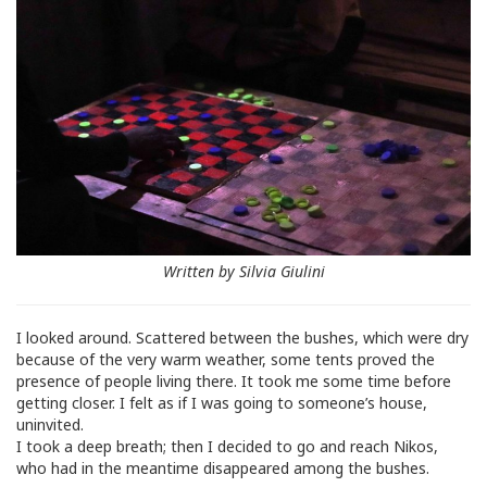
Written by Silvia Giulini
I looked around. Scattered between the bushes, which were dry
because of the very warm weather, some tents proved the
presence of people living there. It took me some time before
getting closer. I felt as if I was going to someone’s house,
uninvited.
I took a deep breath; then I decided to go and reach Nikos,
who had in the meantime disappeared among the bushes.