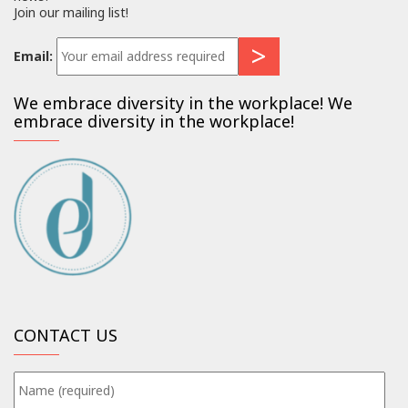
Join our mailing list!
Email:
We embrace diversity in the workplace! We
embrace diversity in the workplace!
CONTACT US