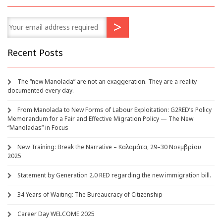
Recent Posts
The “new Manolada” are not an exaggeration. They are a reality
documented every day.
From Manolada to New Forms of Labour Exploitation: G2RED’s Policy
Memorandum for a Fair and Effective Migration Policy — The New
“Manoladas” in Focus
New Training: Break the Narrative – Καλαμάτα, 29–30 Νοεμβρίου
2025
Statement by Generation 2.0 RED regarding the new immigration bill.
34 Years of Waiting: The Bureaucracy of Citizenship
Career Day WELCOME 2025