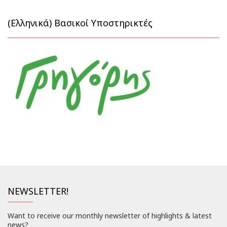
(Ελληνικά) Βασικοί Υποστηρικτές
NEWSLETTER!
Want to receive our monthly newsletter of highlights & latest
news?