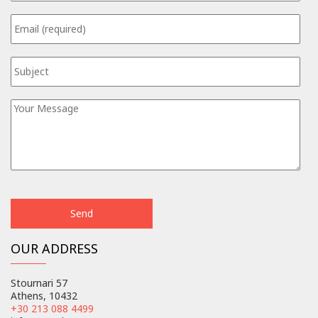
OUR ADDRESS
Stournari 57
Athens, 10432
+30 213 088 4499