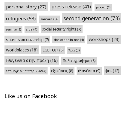
press release
(41)
personal story
(27)
progedi
(2)
second generation
(73)
refugees
(53)
samaras
(4)
social security rights
(7)
side
(4)
seminar
(2)
workshops
(23)
statistics on citizenship
(7)
the other in me
(4)
worldplaces
(18)
LGBTQI+
(8)
Άσετ
(3)
Ιθαγένεια στην πράξη
(16)
Πολιτογράφηση
(8)
φεκ
(12)
εξετάσεις
(8)
ιθαγένεια
(9)
Υπουργείο Εσωτερικών
(4)
Like us on Facebook