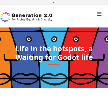
Third Country National Application Status
Application Status for Acquisition of
Citizenship
FEK
e-paravolo
Facebook
Twitter
Instagram
Youtube
Linkedin
Life in the hotspots, a
Waiting for Godot life