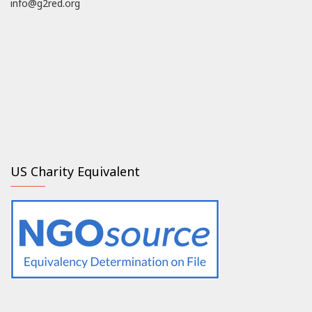
info@g2red.org
US Charity Equivalent