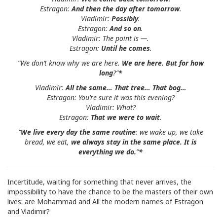
Estragon:
And then the day after tomorrow
.
Vladimir:
Possibly
.
Estragon:
And so on
.
Vladimir: The point is —.
Estragon:
Until he comes
.
“We don’t know why we are here.
We are here. But for how
long
?”
*
Vladimir:
All the same… That tree… That bog…
Estragon: You’re sure it was this evening?
Vladimir: What?
Estragon:
That we were to wait
.
“
We live every
day the same routine
: we wake up, we take
bread, we eat,
we always stay in the same place. It is
everything we do.
”
*
Incertitude, waiting for something that never arrives, the
impossibility to have the chance to be the masters of their own
lives: are Mohammad and Alì the modern names of Estragon
and Vladimir?