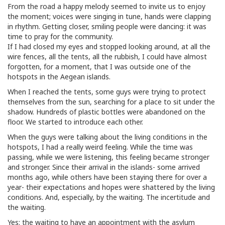
From the road a happy melody seemed to invite us to enjoy
the moment; voices were singing in tune, hands were clapping
in rhythm. Getting closer, smiling people were dancing: it was
time to pray for the community.
If I had closed my eyes and stopped looking around, at all the
wire fences, all the tents, all the rubbish, I could have almost
forgotten, for a moment, that I was outside one of the
hotspots in the Aegean islands.
When I reached the tents, some guys were trying to protect
themselves from the sun, searching for a place to sit under the
shadow. Hundreds of plastic bottles were abandoned on the
floor. We started to introduce each other.
When the guys were talking about the living conditions in the
hotspots, I had a really weird feeling. While the time was
passing, while we were listening, this feeling became stronger
and stronger. Since their arrival in the islands- some arrived
months ago, while others have been staying there for over a
year- their expectations and hopes were shattered by the living
conditions. And, especially, by the waiting. The incertitude and
the waiting.
Yes: the waiting to have an appointment with the asylum