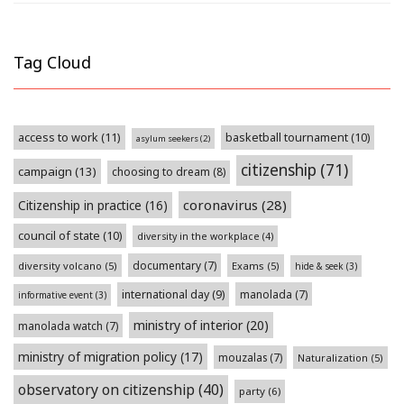
Tag Cloud
access to work
(11)
basketball tournament
(10)
asylum seekers
(2)
citizenship
(71)
campaign
(13)
choosing to dream
(8)
coronavirus
(28)
Citizenship in practice
(16)
council of state
(10)
diversity in the workplace
(4)
documentary
(7)
diversity volcano
(5)
Exams
(5)
hide & seek
(3)
international day
(9)
manolada
(7)
informative event
(3)
ministry of interior
(20)
manolada watch
(7)
ministry of migration policy
(17)
mouzalas
(7)
Naturalization
(5)
observatory on citizenship
(40)
party
(6)