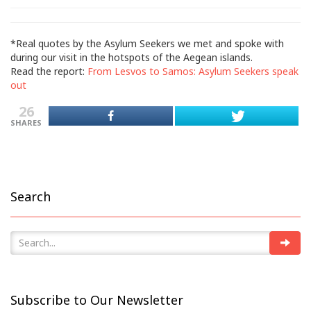
*Real quotes by the Asylum Seekers we met and spoke with
during our visit in the hotspots of the Aegean islands.
Read the report:
From Lesvos to Samos: Asylum Seekers speak
out
26
SHARES
Search
Subscribe to Our Newsletter