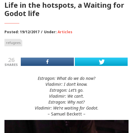
Life in the hotspots, a Waiting for
Godot life
Posted: 19/12/2017
/
Under:
Articles
refugees
26
SHARES
Estragon: What do we do now?
Vladimir:
I don’t know.
Estragon: Let’s go.
Vladimir:
We can’t.
Estragon: Why not?
Vladimir:
We’re waiting for Godot.
– Samuel Beckett –