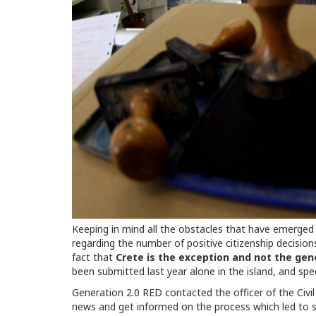
Keeping in mind all the obstacles that have emerged 
regarding the number of positive citizenship decisions
fact that
Crete is the exception and not the gene
been submitted last year alone in the island, and spe
Generation 2.0 RED contacted the officer of the Civil
news and get informed on the process which led to