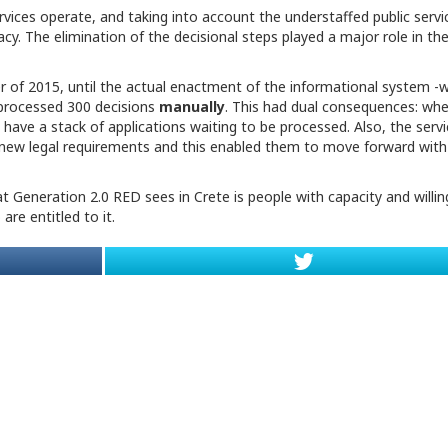
rvices operate, and taking into account the understaffed public servi
acy. The elimination of the decisional steps played a major role in the
ber of 2015, until the actual enactment of the informational system -
 processed 300 decisions
manually
. This had dual consequences: wh
have a stack of applications waiting to be processed. Also, the servi
e new legal requirements and this enabled them to move forward with
 Generation 2.0 RED sees in Crete is people with capacity and willi
are entitled to it.