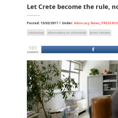
Let Crete become the rule, n
Posted: 15/02/2017
/
Under:
Advocacy News
,
PRESS R
citizenship
observatory on citizenship
press release
101
SHARES