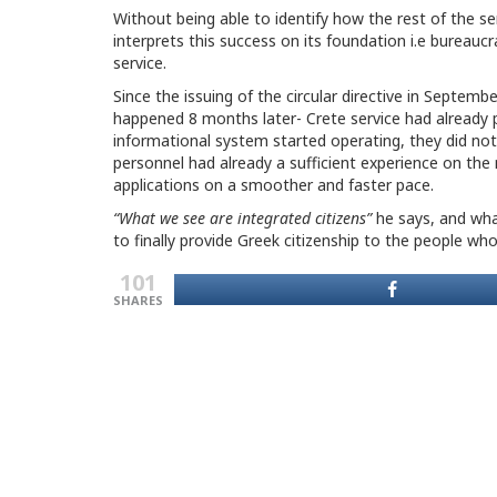
Without being able to identify how the rest of the se
interprets this success on its foundation i.e bureaucr
service.
Since the issuing of the circular directive in Septem
happened 8 months later- Crete service had already
informational system started operating, they did not 
personnel had already a sufficient experience on th
applications on a smoother and faster pace.
“What we see are integrated citizens”
he says, and what
to finally provide Greek citizenship to the people who 
101
SHARES