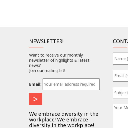
NEWSLETTER!
CONT
Want to receive our monthly
newsletter of highlights & latest
news?
Join our mailing list!
Email:
We embrace diversity in the
workplace! We embrace
diversity in the workplace!