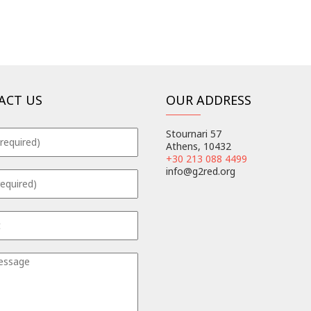
ACT US
OUR ADDRESS
Stournari 57
Athens, 10432
+30 213 088 4499
info@g2red.org