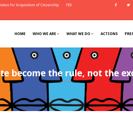
tatus for Acquisition of Citizenship
FEK
Faceb
HOME
WHO WE ARE
WHAT WE DO
ACTIONS
PRE
ete become the rule, not the ex