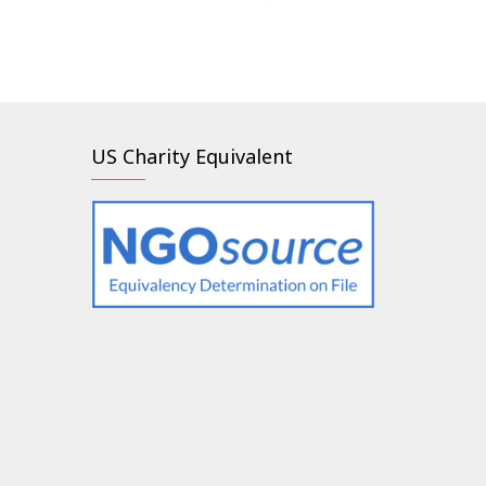
US Charity Equivalent