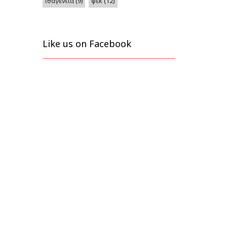
φεκ
(12)
ιθαγένεια
(9)
Like us on Facebook