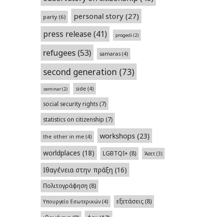
personal story
(27)
party
(6)
press release
(41)
progedi
(2)
refugees
(53)
samaras
(4)
second generation
(73)
side
(4)
seminar
(2)
social security rights
(7)
statistics on citizenship
(7)
workshops
(23)
the other in me
(4)
worldplaces
(18)
LGBTQI+
(8)
Άσετ
(3)
Ιθαγένεια στην πράξη
(16)
Πολιτογράφηση
(8)
εξετάσεις
(8)
Υπουργείο Εσωτερικών
(4)