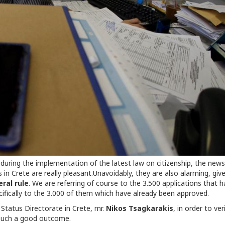
during the implementation of the latest law on citizenship, the news
 in Crete are really pleasant.Unavoidably, they are also alarming, giv
ral rule
. We are referring of course to the 3.500 applications that 
cifically to the 3.000 of them which have already been approved.
 Status Directorate in Crete, mr.
Nikos Tsagkarakis
, in order to ver
 such a good outcome.