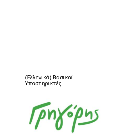
(Ελληνικά) Βασικοί
Υποστηρικτές