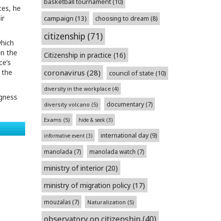
basketball tournament
(10)
ces, he
ir
campaign
(13)
choosing to dream
(8)
citizenship
(71)
which
en the
Citizenship in practice
(16)
ce’s
coronavirus
(28)
 the
council of state
(10)
diversity in the workplace
(4)
ngness
documentary
(7)
diversity volcano
(5)
Exams
(5)
hide & seek
(3)
international day
(9)
informative event
(3)
manolada
(7)
manolada watch
(7)
ministry of interior
(20)
ministry of migration policy
(17)
mouzalas
(7)
Naturalization
(5)
observatory on citizenship
(40)