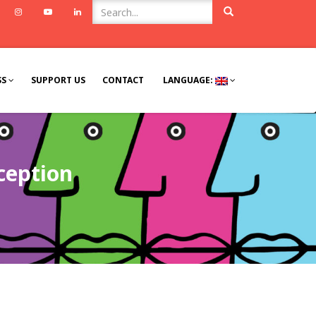
ook
Twitter
Instagram
Youtube
Linkedin
SS
SUPPORT US
CONTACT
LANGUAGE:
ception