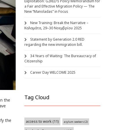
Exploitation: G2RED’s Policy Memorandum for
a Fair and Effective Migration Policy — The
New “Manoladas” in Focus
New Training: Break the Narrative –
Καλαμάτα, 29–30 Νοεμβρίου 2025
Statement by Generation 2.0 RED
regarding the new immigration bill.
34 Years of Waiting: The Bureaucracy of
Citizenship
Career Day WELCOME 2025
Tag Cloud
en the
have
ify the
access to work
(11)
asylum seekers
(2)