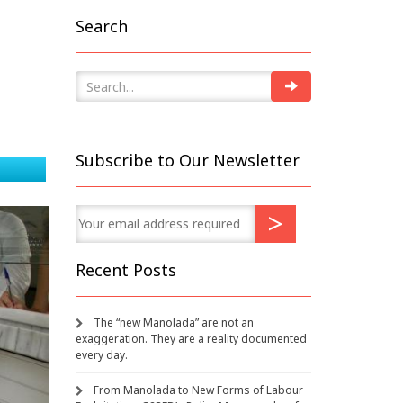
Search
Subscribe to Our Newsletter
Recent Posts
The “new Manolada” are not an
exaggeration. They are a reality documented
every day.
From Manolada to New Forms of Labour