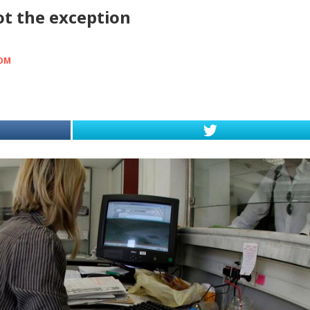
ot the exception
OOM