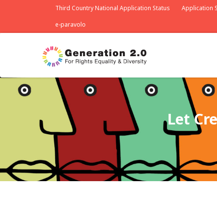
Third Country National Application Status
Application S
e-paravolo
Let Cr