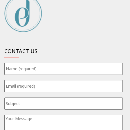
CONTACT US