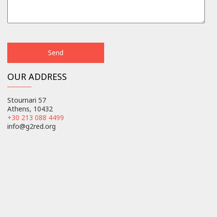
OUR ADDRESS
Stournari 57
Athens, 10432
+30 213 088 4499
info@g2red.org