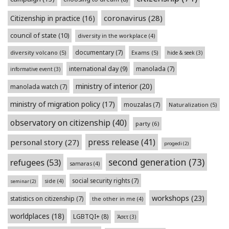
coronavirus
(28)
Citizenship in practice
(16)
council of state
(10)
diversity in the workplace
(4)
documentary
(7)
diversity volcano
(5)
Exams
(5)
hide & seek
(3)
international day
(9)
manolada
(7)
informative event
(3)
ministry of interior
(20)
manolada watch
(7)
ministry of migration policy
(17)
mouzalas
(7)
Naturalization
(5)
observatory on citizenship
(40)
party
(6)
press release
(41)
personal story
(27)
progedi
(2)
second generation
(73)
refugees
(53)
samaras
(4)
social security rights
(7)
side
(4)
seminar
(2)
workshops
(23)
statistics on citizenship
(7)
the other in me
(4)
worldplaces
(18)
LGBTQI+
(8)
Άσετ
(3)