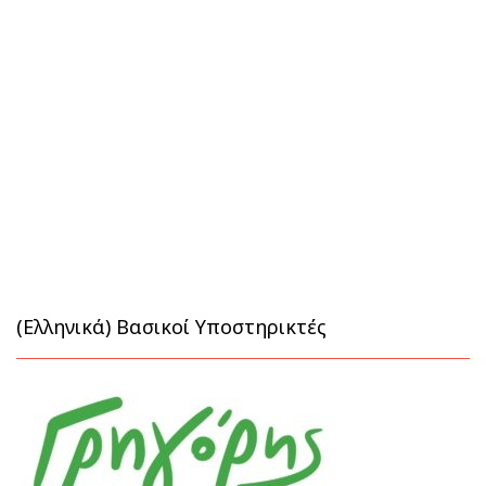
(Ελληνικά) Βασικοί Υποστηρικτές