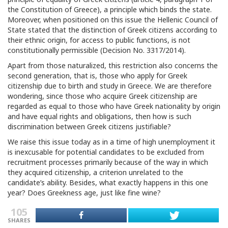
the Constitution of Greece), a principle which binds the state.
Moreover, when positioned on this issue the Hellenic Council of
State stated that the distinction of Greek citizens according to
their ethnic origin, for access to public functions, is not
constitutionally permissible (Decision No. 3317/2014).
Apart from those naturalized, this restriction also concerns the
second generation, that is, those who apply for Greek
citizenship due to birth and study in Greece. We are therefore
wondering, since those who acquire Greek citizenship are
regarded as equal to those who have Greek nationality by origin
and have equal rights and obligations, then how is such
discrimination between Greek citizens justifiable?
We raise this issue today as in a time of high unemployment it
is inexcusable for potential candidates to be excluded from
recruitment processes primarily because of the way in which
they acquired citizenship, a criterion unrelated to the
candidate’s ability. Besides, what exactly happens in this one
year? Does Greekness age, just like fine wine?
105
SHARES