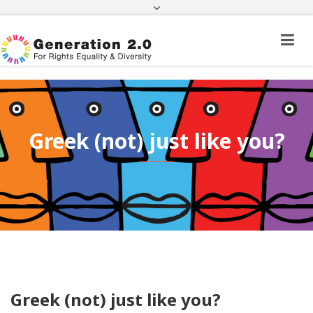
Third Country National Application Status
Application Status for Acquisition of
Citizenship
FEK
e-paravolo
Facebook
Twitter
Instagram
Youtube
Linkedin
Greek (not) just like you?
Greek (not) just like you?