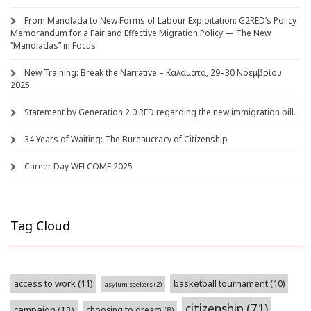
From Manolada to New Forms of Labour Exploitation: G2RED’s Policy
Memorandum for a Fair and Effective Migration Policy — The New
“Manoladas” in Focus
New Training: Break the Narrative – Καλαμάτα, 29–30 Νοεμβρίου
2025
Statement by Generation 2.0 RED regarding the new immigration bill.
34 Years of Waiting: The Bureaucracy of Citizenship
Career Day WELCOME 2025
Tag Cloud
access to work
(11)
basketball tournament
(10)
asylum seekers
(2)
citizenship
(71)
campaign
(13)
choosing to dream
(8)