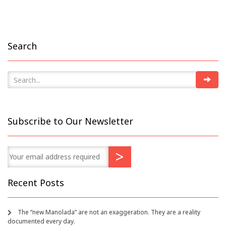
Search
Subscribe to Our Newsletter
Recent Posts
The “new Manolada” are not an exaggeration. They are a reality
documented every day.