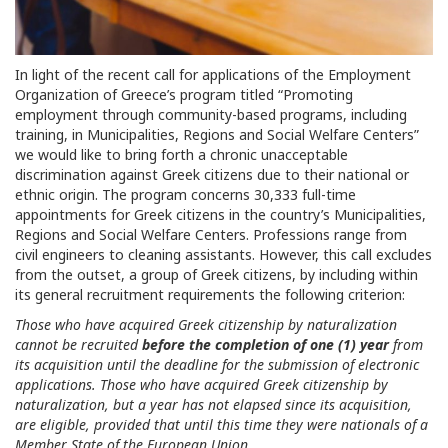
In light of the recent call for applications of the Employment
Organization of Greece’s program titled “Promoting
employment through community-based programs, including
training, in Municipalities, Regions and Social Welfare Centers”
we would like to bring forth a chronic unacceptable
discrimination against Greek citizens due to their national or
ethnic origin. The program concerns 30,333 full-time
appointments for Greek citizens in the country’s Municipalities,
Regions and Social Welfare Centers. Professions range from
civil engineers to cleaning assistants. However, this call excludes
from the outset, a group of Greek citizens, by including within
its general recruitment requirements the following criterion:
Those who have acquired Greek citizenship by naturalization
cannot be recruited
before the completion of one (1) year
from
its acquisition until the deadline for the submission of electronic
applications. Those who have acquired Greek citizenship by
naturalization, but a year has not elapsed since its acquisition,
are eligible, provided that until this time they were nationals of a
Member State of the European Union.