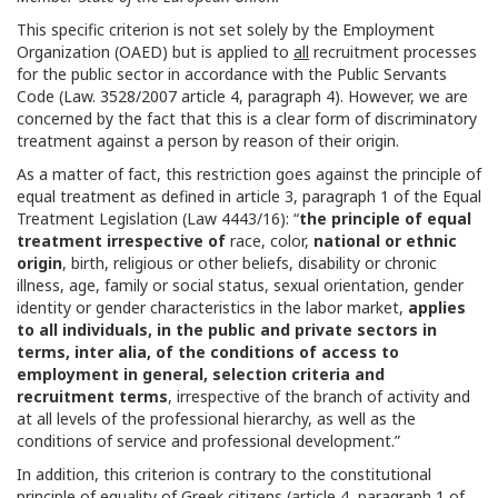
This specific criterion is not set solely by the Employment
Organization (OAED) but is applied to
all
recruitment processes
for the public sector in accordance with the Public Servants
Code (Law. 3528/2007 article 4, paragraph 4). However, we are
concerned by the fact that this is a clear form of discriminatory
treatment against a person by reason of their origin.
As a matter of fact, this restriction goes against the principle of
equal treatment as defined in article 3, paragraph 1 of the Equal
Treatment Legislation (Law 4443/16): “
the principle of equal
treatment irrespective of
race, color,
national or ethnic
origin
, birth, religious or other beliefs, disability or chronic
illness, age, family or social status, sexual orientation, gender
identity or gender characteristics in the labor market,
applies
to all individuals, in the public and private sectors in
terms, inter alia, of the conditions of access to
employment in general, selection criteria and
recruitment terms
, irrespective of the branch of activity and
at all levels of the professional hierarchy, as well as the
conditions of service and professional development.”
In addition, this criterion is contrary to the constitutional
principle of equality of Greek citizens (article 4, paragraph 1 of