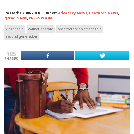
Posted: 07/08/2018
/
Under:
Advocacy News
,
Featured News
,
g2red News
,
PRESS ROOM
citizenship
council of state
observatory on citizenship
second generation
105
SHARES