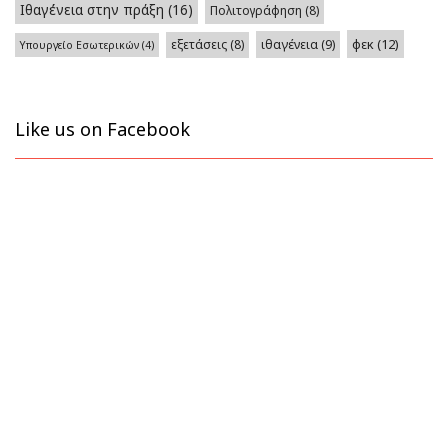
Ιθαγένεια στην πράξη
(16)
Πολιτογράφηση
(8)
φεκ
(12)
εξετάσεις
(8)
ιθαγένεια
(9)
Υπουργείο Εσωτερικών
(4)
Like us on Facebook