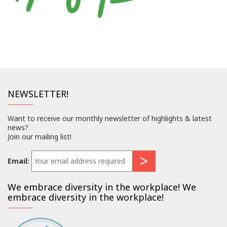
NEWSLETTER!
Want to receive our monthly newsletter of highlights & latest
news?
Join our mailing list!
Email:
We embrace diversity in the workplace! We
embrace diversity in the workplace!