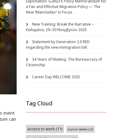
Exploitation: G2RED’s Policy Memorandum for
a Fair and Effective Migration Policy — The
New “Manoladas” in Focus
New Training: Break the Narrative –
Καλαμάτα, 29–30 Νοεμβρίου 2025
Statement by Generation 2.0 RED
regarding the new immigration bill.
34 Years of Waiting: The Bureaucracy of
Citizenship
Career Day WELCOME 2025
Tag Cloud
is event
ture can
access to work
(11)
asylum seekers
(2)