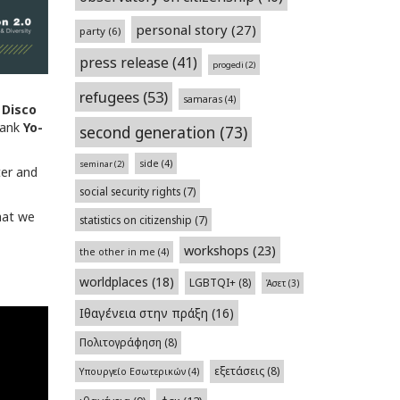
personal story
(27)
party
(6)
press release
(41)
progedi
(2)
refugees
(53)
samaras
(4)
Disco
thank
Yo-
second generation
(73)
side
(4)
seminar
(2)
ter and
social security rights
(7)
hat we
statistics on citizenship
(7)
workshops
(23)
the other in me
(4)
worldplaces
(18)
LGBTQI+
(8)
Άσετ
(3)
Ιθαγένεια στην πράξη
(16)
Πολιτογράφηση
(8)
εξετάσεις
(8)
Υπουργείο Εσωτερικών
(4)