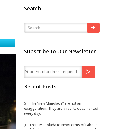
Search
Subscribe to Our Newsletter
Recent Posts
The “new Manolada” are not an
exaggeration. They are a reality documented
every day.
From Manolada to New Forms of Labour