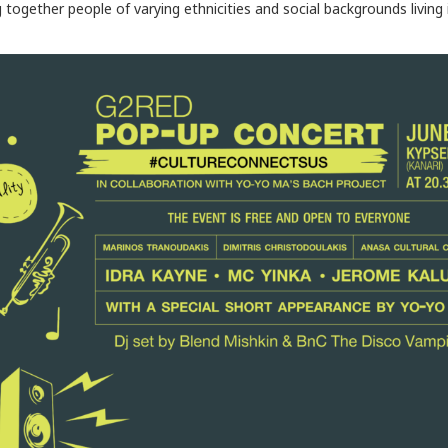
g together people of varying ethnicities and social backgrounds living 