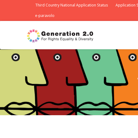
Third Country National Application Status
Application S
e-paravolo