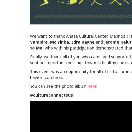
We want to thank Anasa Cultural Center, Marinos Tra
Vampire
,
Mc
Yinka
,
Idra
Kayne
and
Jerome
Kalu
Yo Ma
, who with his participation demonstrated tha
Finally, we thank all of you who came and supported th
sent an important message towards healthy coexisten
This event was an opportunity for all of us to come 
have in common.
You can see the photo album
here
!
#cultureconnectsus