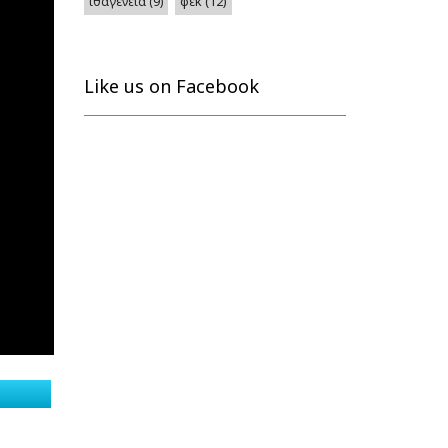
φεκ
(12)
ιθαγένεια
(9)
Like us on Facebook