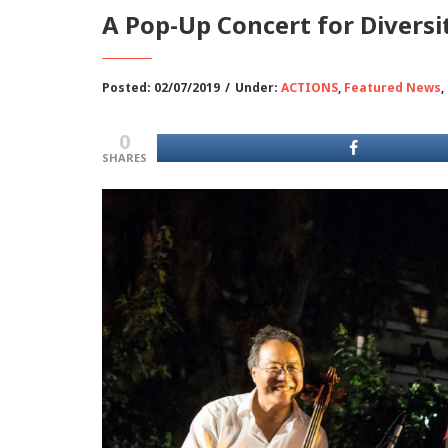
Α Pop-Up Concert for Diversi
Posted: 02/07/2019
/
Under:
ACTIONS
,
Featured News
,
0
SHARES