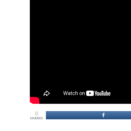
0
SHARES