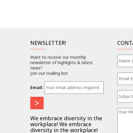
NEWSLETTER!
CONT
Want to receive our monthly
newsletter of highlights & latest
news?
Join our mailing list!
Email:
We embrace diversity in the
workplace! We embrace
diversity in the workplace!