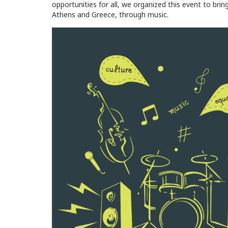
opportunities for all, we organized this event to brin
Athens and Greece, through music.