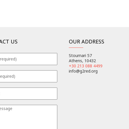
ACT US
OUR ADDRESS
Stournari 57
Athens, 10432
+30 213 088 4499
info@g2red.org