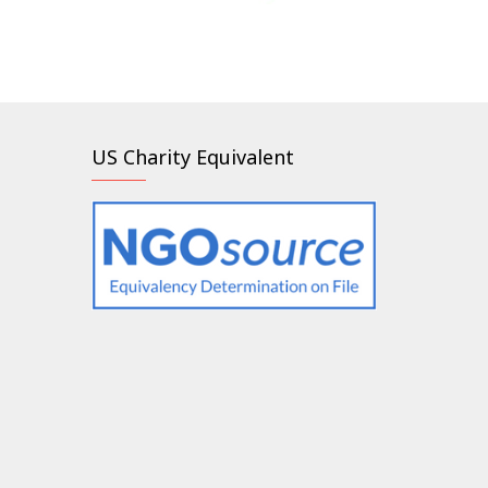
US Charity Equivalent