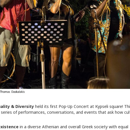
uality & Diversity
held its first Pop-Up Concert at Kypseli square! Th
l series of performances, conversations, and events that ask how cul
xistence
in a diverse Athenian and overall Greek society with equal