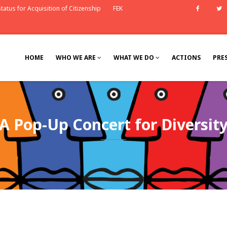
tatus for Acquisition of Citizenship
FEK
Faceb
HOME
WHO WE ARE
WHAT WE DO
ACTIONS
PRE
Α Pop-Up Concert for Diversit