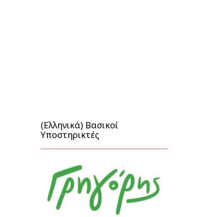
(Ελληνικά) Βασικοί
Υποστηρικτές