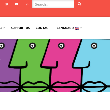
ook
Twitter
Instagram
Youtube
Linkedin
SS
SUPPORT US
CONTACT
LANGUAGE:
y