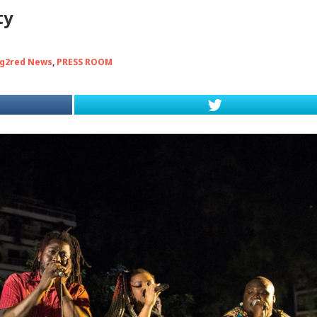
ty
g2red News
,
PRESS ROOM