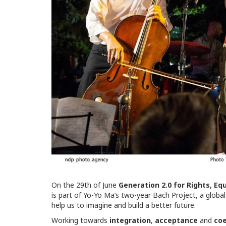
On the 29th of June
Generation 2.0 for Rights, Eq
is part of Yo-Yo Ma’s two-year Bach Project, a globa
help us to imagine and build a better future.
Working towards
integration
,
acceptance
and
coe