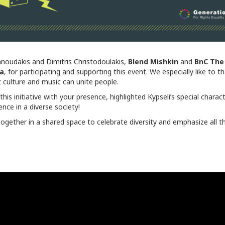
noudakis and Dimitris Christodoulakis,
Blend
Mishkin
and
BnC
The
ta
, for participating and supporting this event. We especially like to 
t culture and music can unite people.
is initiative with your presence, highlighted Kypseli’s special charac
ce in a diverse society!
together in a shared space to celebrate diversity and emphasize all t