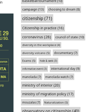
basketball tournament
(10)
in
campaign
(13)
choosing to dream
(8)
citizenship
(71)
Citizenship in practice
(16)
coronavirus
(28)
council of state
(10)
diversity in the workplace
(4)
documentary
(7)
diversity volcano
(5)
Exams
(5)
hide & seek
(3)
international day
(9)
informative event
(3)
manolada
(7)
manolada watch
(7)
ministry of interior
(20)
ministry of migration policy
(17)
mouzalas
(7)
Naturalization
(5)
observatory on citizenship
(40)