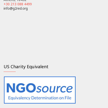
+30 213 088 4499
info@g2red.org
US Charity Equivalent