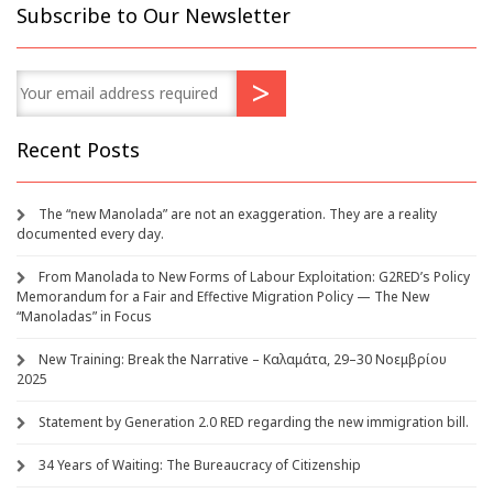
Subscribe to Our Newsletter
Recent Posts
The “new Manolada” are not an exaggeration. They are a reality
documented every day.
From Manolada to New Forms of Labour Exploitation: G2RED’s Policy
Memorandum for a Fair and Effective Migration Policy — The New
“Manoladas” in Focus
New Training: Break the Narrative – Καλαμάτα, 29–30 Νοεμβρίου
2025
Statement by Generation 2.0 RED regarding the new immigration bill.
34 Years of Waiting: The Bureaucracy of Citizenship