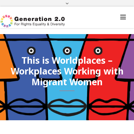
Third Country National Application Status
Application Status for Acquisition of
Citizenship
FEK
e-paravolo
Facebook
Twitter
Instagram
Youtube
Linkedin
This is Worldplaces –
Workplaces Working with
Migrant Women