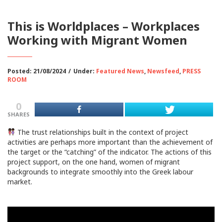
This is Worldplaces – Workplaces
Working with Migrant Women
Posted: 21/08/2024
/
Under:
Featured News
,
Newsfeed
,
PRESS
ROOM
0
SHARES
The trust relationships built in the context of project
activities are perhaps more important than the achievement of
the target or the “catching” of the indicator.
The actions of this
project support, on the one hand, women of migrant
backgrounds to integrate smoothly into the Greek labour
market.