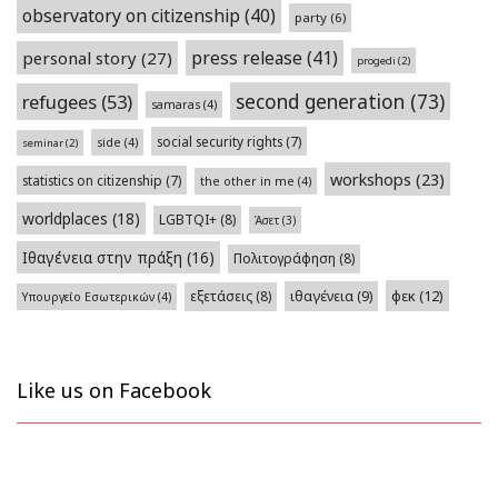
observatory on citizenship
(40)
party
(6)
press release
(41)
personal story
(27)
progedi
(2)
second generation
(73)
refugees
(53)
samaras
(4)
social security rights
(7)
side
(4)
seminar
(2)
workshops
(23)
statistics on citizenship
(7)
the other in me
(4)
worldplaces
(18)
LGBTQI+
(8)
Άσετ
(3)
Ιθαγένεια στην πράξη
(16)
Πολιτογράφηση
(8)
φεκ
(12)
εξετάσεις
(8)
ιθαγένεια
(9)
Υπουργείο Εσωτερικών
(4)
Like us on Facebook