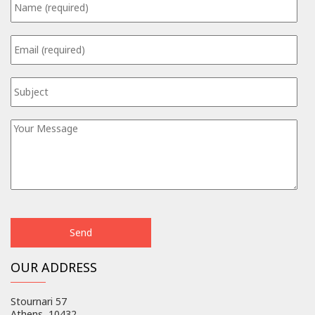
OUR ADDRESS
Stournari 57
Athens, 10432