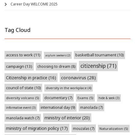
Career Day WELCOME 2025
Tag Cloud
access to work
(11)
basketball tournament
(10)
asylum seekers
(2)
citizenship
(71)
campaign
(13)
choosing to dream
(8)
coronavirus
(28)
Citizenship in practice
(16)
council of state
(10)
diversity in the workplace
(4)
documentary
(7)
diversity volcano
(5)
Exams
(5)
hide & seek
(3)
international day
(9)
manolada
(7)
informative event
(3)
ministry of interior
(20)
manolada watch
(7)
ministry of migration policy
(17)
mouzalas
(7)
Naturalization
(5)