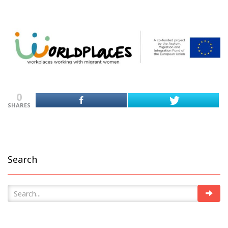
0
SHARES
Search