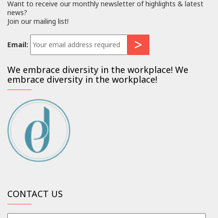
Want to receive our monthly newsletter of highlights & latest
news?
Join our mailing list!
Email:
We embrace diversity in the workplace! We
embrace diversity in the workplace!
CONTACT US