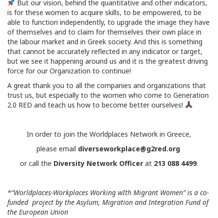
But our vision, behind the quantitative and other indicators,
is for these women to acquire skills, to be empowered, to be
able to function independently, to upgrade the image they have
of themselves and to claim for themselves their own place in
the labour market and in Greek society. And this is something
that cannot be accurately reflected in any indicator or target,
but we see it happening around us and it is the greatest driving
force for our Organization to continue!
A great thank you to all the companies and organizations that
trust us, but especially to the women who come to Generation
2.0 RED and teach us how to become better ourselves!
In order to join the Worldplaces Network in Greece,
please email
diverseworkplace@g2red.org
or call the
Diversity Network Officer
at
213 088 4499
.
*“
Worldplaces-Workplaces Working wIth Migrant Women” is a co-
funded project by the Asylum,
Migration and Integration Fund of
the European Union