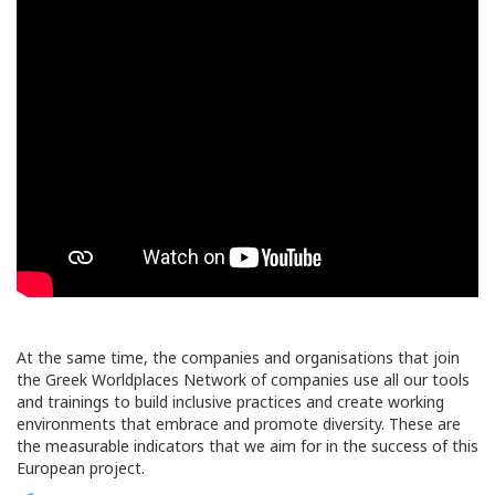
At the same time, the companies and organisations that join
the Greek Worldplaces Network of companies use all our tools
and trainings to build inclusive practices and create working
environments that embrace and promote diversity. These are
the measurable indicators that we aim for in the success of this
European project.