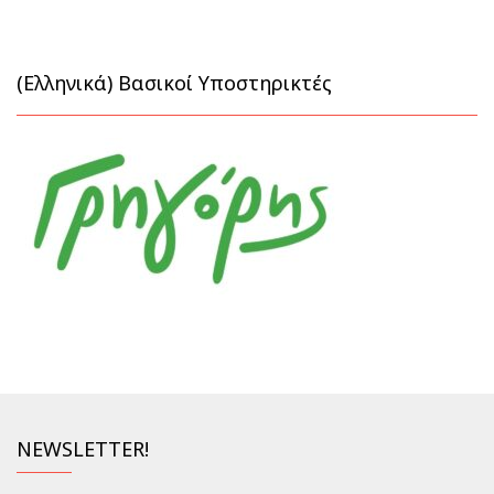
(Ελληνικά) Βασικοί Υποστηρικτές
NEWSLETTER!