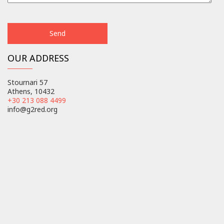
OUR ADDRESS
Stournari 57
Athens, 10432
+30 213 088 4499
info@g2red.org