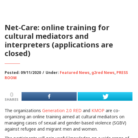
Net-Care: online training for
cultural mediators and
interpreters (applications are
closed)
Posted: 09/11/2020
/
Under:
Featured News
,
g2red News
,
PRESS
ROOM
0
SHARES
The organizations
Generation 2.0 RED
and
KMOP
are co-
organizing an online training aimed at cultural mediators on
managing cases of sexual and gender-based violence (SGBV)
against refugee and migrant men and women.