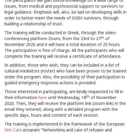
The participants will gain useful knowledge on a wide range of
issues, from medical and psychosocial support to survivors to
legal guidance. Emphasis will, also, be laid on developing skills in
order to better meet the needs of SGBV survivors, through
building a relationship of trust.
The training will be conducted in Greek, through the video-
th
conferencing platform Zoom, from the 23rd to 27
of
November 2020 and it will have a total duration of 25 hours.
The participation is free of charge. All the participants who will
complete the training will receive a certificate of attendance.
In addition, those who wish, they can be included in a list of
cultural mediators (roster) who have been proven to be trained
under the program. Also, the possibility of their participation in
guided emergency response actions is provided.
Those interested in participating, are kindly requested to fill in
th
their information
here
until Wednesday, 18
of November
2020. Then, they will receive the platform link (zoom link) in the
email they entered, along with a detailed program with the
specific days, hours and content of each session.
The training is implemented in the framework of the European
Net-Care
program “Networking and care of refugee and