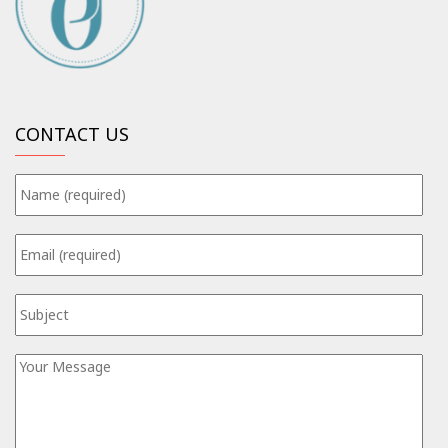
CONTACT US