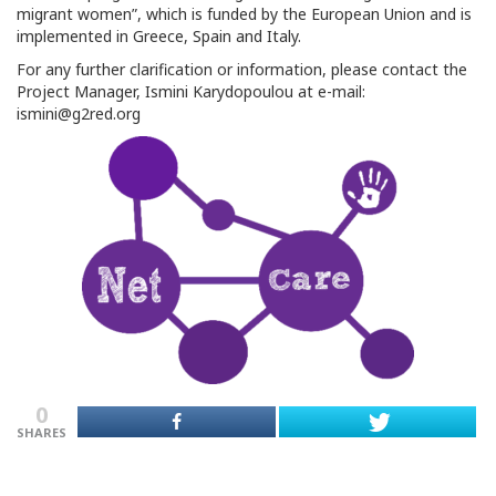
migrant women”, which is funded by the European Union and is
implemented in Greece, Spain and Italy.
For any further clarification or information, please contact the
Project Manager, Ismini Karydopoulou at e-mail:
ismini@g2red.org
0
SHARES