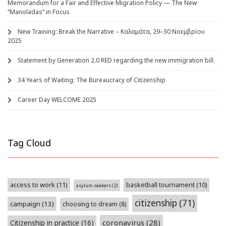
Memorandum for a Fair and Effective Migration Policy — The New
“Manoladas” in Focus
New Training: Break the Narrative – Καλαμάτα, 29–30 Νοεμβρίου
2025
Statement by Generation 2.0 RED regarding the new immigration bill.
34 Years of Waiting: The Bureaucracy of Citizenship
Career Day WELCOME 2025
Tag Cloud
access to work
(11)
basketball tournament
(10)
asylum seekers
(2)
citizenship
(71)
campaign
(13)
choosing to dream
(8)
coronavirus
(28)
Citizenship in practice
(16)