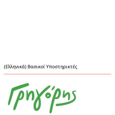
(Ελληνικά) Βασικοί Υποστηρικτές