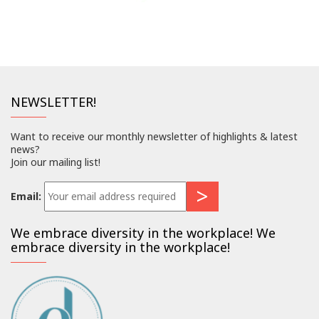
NEWSLETTER!
Want to receive our monthly newsletter of highlights & latest
news?
Join our mailing list!
Email:
We embrace diversity in the workplace! We
embrace diversity in the workplace!