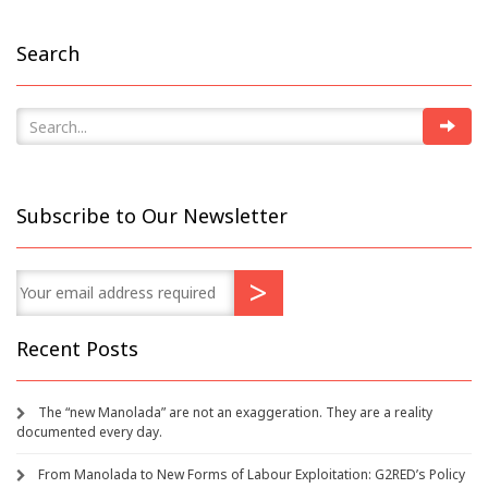
Search
Subscribe to Our Newsletter
Recent Posts
The “new Manolada” are not an exaggeration. They are a reality
documented every day.
From Manolada to New Forms of Labour Exploitation: G2RED’s Policy