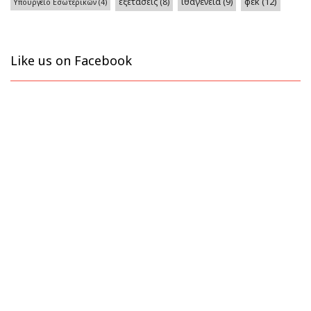
φεκ
(12)
εξετάσεις
(8)
ιθαγένεια
(9)
Υπουργείο Εσωτερικών
(4)
Like us on Facebook