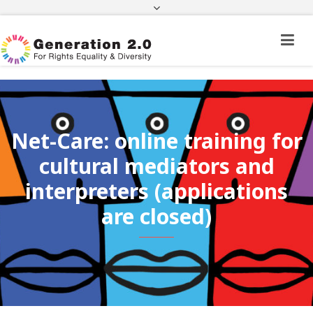
Third Country National Application Status
Application Status for Acquisition of
Citizenship
FEK
e-paravolo
Facebook
Twitter
Instagram
Youtube
Linkedin
Net-Care: online training for
cultural mediators and
interpreters (applications
are closed)