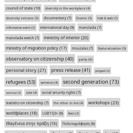
council of state
(10)
diversity in the workplace
(4)
documentary
(7)
diversity volcano
(5)
Exams
(5)
hide & seek
(3)
international day
(9)
manolada
(7)
informative event
(3)
ministry of interior
(20)
manolada watch
(7)
ministry of migration policy
(17)
mouzalas
(7)
Naturalization
(5)
observatory on citizenship
(40)
party
(6)
press release
(41)
personal story
(27)
progedi
(2)
second generation
(73)
refugees
(53)
samaras
(4)
social security rights
(7)
side
(4)
seminar
(2)
workshops
(23)
statistics on citizenship
(7)
the other in me
(4)
worldplaces
(18)
LGBTQI+
(8)
Άσετ
(3)
Ιθαγένεια στην πράξη
(16)
Πολιτογράφηση
(8)