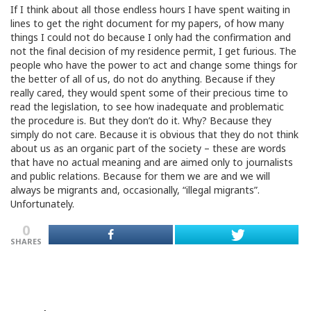
If I think about all those endless hours I have spent waiting in
lines to get the right document for my papers, of how many
things I could not do because I only had the confirmation and
not the final decision of my residence permit, I get furious. The
people who have the power to act and change some things for
the better of all of us, do not do anything. Because if they
really cared, they would spent some of their precious time to
read the legislation, to see how inadequate and problematic
the procedure is. But they don’t do it. Why? Because they
simply do not care. Because it is obvious that they do not think
about us as an organic part of the society – these are words
that have no actual meaning and are aimed only to journalists
and public relations. Because for them we are and we will
always be migrants and, occasionally, “illegal migrants”.
Unfortunately.
0
SHARES