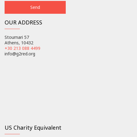
OUR ADDRESS
Stournari 57
Athens, 10432
+30 213 088 4499
info@g2red.org
US Charity Equivalent