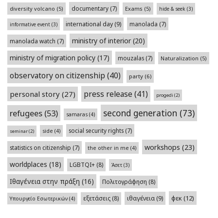
documentary
(7)
diversity volcano
(5)
Exams
(5)
hide & seek
(3)
international day
(9)
manolada
(7)
informative event
(3)
ministry of interior
(20)
manolada watch
(7)
ministry of migration policy
(17)
mouzalas
(7)
Naturalization
(5)
observatory on citizenship
(40)
party
(6)
press release
(41)
personal story
(27)
progedi
(2)
second generation
(73)
refugees
(53)
samaras
(4)
social security rights
(7)
side
(4)
seminar
(2)
workshops
(23)
statistics on citizenship
(7)
the other in me
(4)
worldplaces
(18)
LGBTQI+
(8)
Άσετ
(3)
Ιθαγένεια στην πράξη
(16)
Πολιτογράφηση
(8)
φεκ
(12)
εξετάσεις
(8)
ιθαγένεια
(9)
Υπουργείο Εσωτερικών
(4)