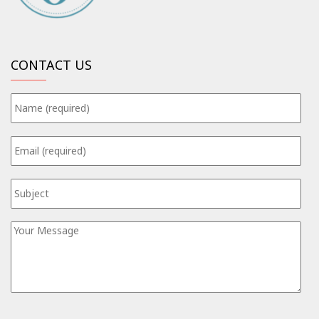
CONTACT US