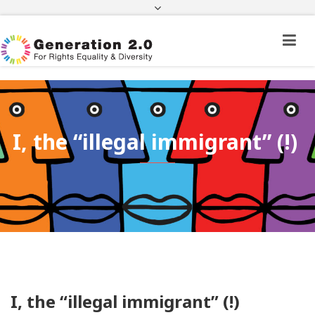
Third Country National Application Status
Application Status for Acquisition of
Citizenship
FEK
e-paravolo
Facebook
Twitter
Instagram
Youtube
Linkedin
I, the “illegal immigrant” (!)
I, the “illegal immigrant” (!)