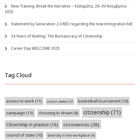
New Training: Break the Narrative – Καλαμάτα, 29–30 Νοεμβρίου
2025
Statement by Generation 2.0 RED regarding the new immigration bill.
34 Years of Waiting: The Bureaucracy of Citizenship
Career Day WELCOME 2025
Tag Cloud
access to work
(11)
basketball tournament
(10)
asylum seekers
(2)
citizenship
(71)
campaign
(13)
choosing to dream
(8)
coronavirus
(28)
Citizenship in practice
(16)
council of state
(10)
diversity in the workplace
(4)