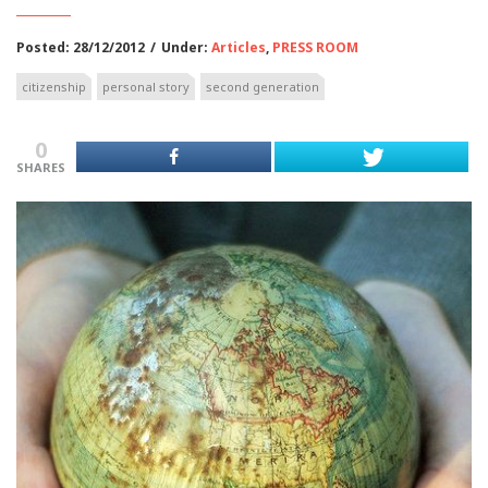
Posted: 28/12/2012
/
Under:
Articles
,
PRESS ROOM
citizenship
personal story
second generation
0
SHARES