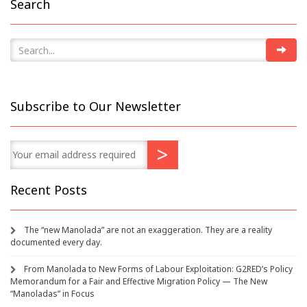
Search
Subscribe to Our Newsletter
Recent Posts
The “new Manolada” are not an exaggeration. They are a reality
documented every day.
From Manolada to New Forms of Labour Exploitation: G2RED’s Policy
Memorandum for a Fair and Effective Migration Policy — The New
“Manoladas” in Focus