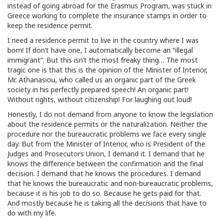
instead of going abroad for the Erasmus Program, was stuck in
Greece working to complete the insurance stamps in order to
keep the residence permit.
I need a residence permit to live in the country where I was
born! If don’t have one, I automatically become an “illegal
immigrant”. But this isn’t the most freaky thing… The most
tragic one is that this is the opinion of the Minister of Interior,
Mr. Athanasiou, who called us an organic part of the Greek
society in his perfectly prepared speech! An organic part!
Without rights, without citizenship! For laughing out loud!
Honestly, I do not demand from anyone to know the legislation
about the residence permits or the naturalization. Neither the
procedure nor the bureaucratic problems we face every single
day. But from the Minister of Interior, who is President of the
Judges and Prosecutors Union, I demand it. I demand that he
knows the difference between the confirmation and the final
decision. I demand that he knows the procedures. I demand
that he knows the bureaucratic and non-bureaucratic problems,
because it is his job to do so. Because he gets paid for that.
And mostly because he is taking all the decisions that have to
do with my life.