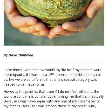
By Nikos Odubitan
Sometimes I wonder how would my life be if my parents were
nd
not migrants. If I was not a “2
generation” child, as they call
us, like we are so different that a new special category was
needed to be made for us.
However, the point is, that even if I do not feel different, the
world around me is constantly reminding me that I am, actually.
Because I was never equal with any one of my classmates or
my friends. Because I was among those “lucky ones”, who,