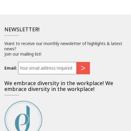
NEWSLETTER!
Want to receive our monthly newsletter of highlights & latest
news?
Join our mailing list!
Email:
We embrace diversity in the workplace! We
embrace diversity in the workplace!