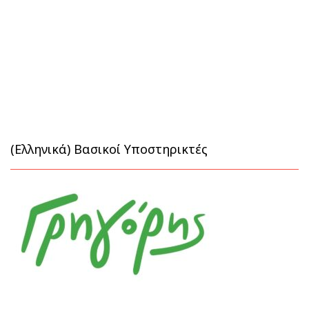
(Ελληνικά) Βασικοί Υποστηρικτές