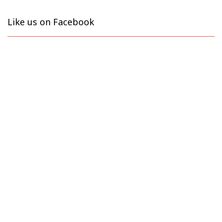
Like us on Facebook