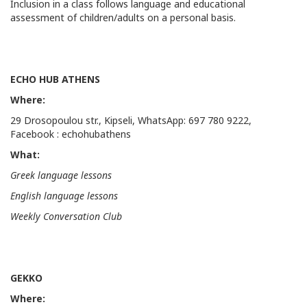
Inclusion in a class follows language and educational
assessment of children/adults on a personal basis.
ECHO HUB ATHENS
Where:
29 Drosopoulou str., Kipseli, WhatsApp: 697 780 9222,
Facebook : echohubathens
What:
Greek language lessons
English language lessons
Weekly
Conversation
Club
GEKKO
Where: