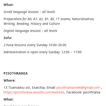
What:
Greek language lessons – all levels
Preparation for
Α
0,
Α
1,
Α
2,
Β
1,
Β
2,
Γ
1 exams, Naturalisation,
Writing, Reading, History and Culture
English language lessons – all levels
Info:
2-hour lessons every Sunday 10:00-20.00.
Administration is open every Sunday: 12:00 – 17:00
PISOTHRANIA
Where:
13 Tsamadou str., Exarchia, Email:
pisothraniasteki@gmail.com
,
https://pisothrania.wixsite.com/website
, Facebook: pisothrania
What: