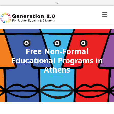
Third Country National Application Status
Application Status for Acquisition of
Citizenship
FEK
e-paravolo
Facebook
Twitter
Instagram
Youtube
Linkedin
Free Non-Formal
Educational Programs in
Athens