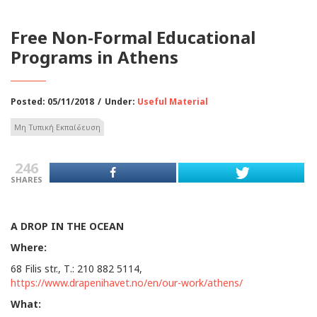
Free Non-Formal Educational
Programs in Athens
Posted: 05/11/2018
/
Under:
Useful Material
Μη Τυπική Εκπαίδευση
246
SHARES
A
DROP
IN
THE
OCEAN
Where:
68 Filis str., Τ.: 210 882 5114,
https://www.drapenihavet.no/en/our-work/athens/
What: