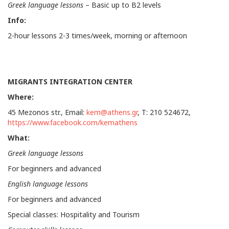
Greek language lessons
– Basic up to Β2 levels
Info:
2-hour lessons 2-3 times/week, morning or afternoon
MIGRANTS INTEGRATION CENTER
Where:
45 Mezonos str., Email:
kem@athens.gr
, Τ: 210 524672,
https://www.facebook.com/kemathens
What:
Greek language lessons
For beginners and advanced
English language lessons
For beginners and advanced
Special classes: Hospitality and Tourism