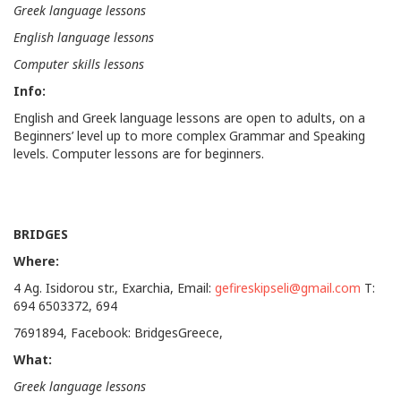
Greek language lessons
English language lessons
Computer skills lessons
Info:
English and Greek language lessons are open to adults, on a
Beginners’ level up to more complex Grammar and Speaking
levels. Computer lessons are for beginners.
BRIDGES
Where:
4 Ag. Isidorou str., Exarchia, Email:
gefireskipseli@gmail.com
T:
694 6503372, 694
7691894, Facebook: BridgesGreece,
What:
Greek language lessons