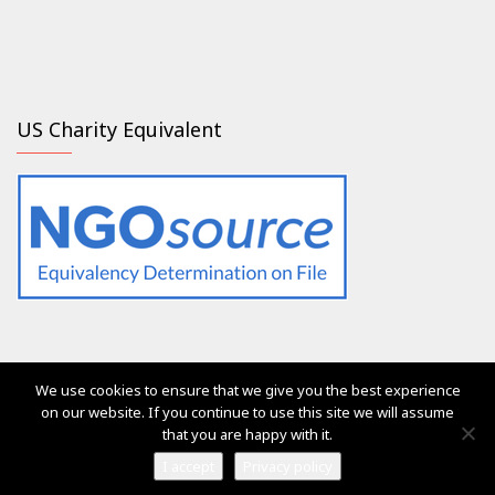
US Charity Equivalent
We use cookies to ensure that we give you the best experience
The services of Generation 2.0 RED were, are and will always
on our website. If you continue to use this site we will assume
be free of charge for everyone
that you are happy with it.
Ⓒ Generation 2.0 for Rights, Equality & Diversity 2017
I accept
Privacy policy
Vega Pro Wordpress Theme
by
LyraThemes