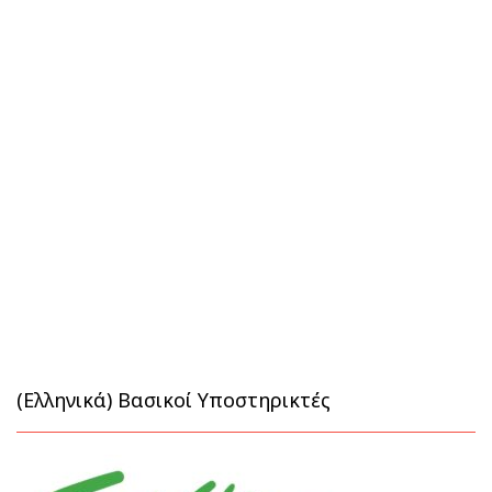
(Ελληνικά) Βασικοί Υποστηρικτές