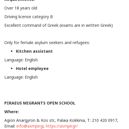
Over 18 years old
Driving license category Β
Excellent command of Greek (exams are in written Greek)
Only for female asylum seekers and refugees:
Kitchen assistant
Language: English
Hotel employee
Language: English
PIRAEUS MIGRANTS OPEN SCHOOL
Where:
Agion Anargyron & Kos str., Palaia Kokkinia, Τ: 210 420 0917,
Email:
info@asmpir.gr
,
https://asmpir.gr/