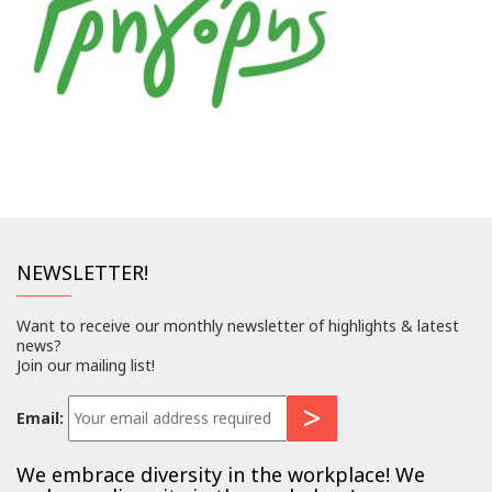
NEWSLETTER!
Want to receive our monthly newsletter of highlights & latest
news?
Join our mailing list!
Email:
We embrace diversity in the workplace! We