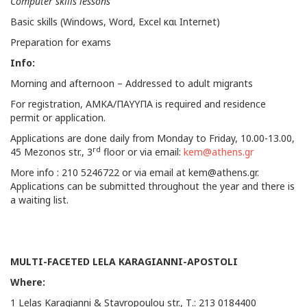
Computer skills lessons
Basic skills (Windows, Word, Excel και Internet)
Preparation for exams
Info:
Morning and afternoon – Addressed to adult migrants
For registration, AMKA/ΠΑΥΥΠΑ is required and residence
permit or application.
Applications are done daily from Monday to Friday, 10.00-13.00,
rd
45 Mezonos str., 3
floor or via email:
kem@athens.gr
More info : 210 5246722 or via email at
kem@athens.gr
.
Applications can be submitted throughout the year and there is
a waiting list.
MULTI-FACETED LELA KARAGIANNI-APOSTOLI
Where:
1 Lelas Karagianni & Stavropoulou str., Τ.: 213 0184400