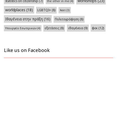
workshops
(23)
statistics on citizenship
(7)
the other in me
(4)
worldplaces
(18)
LGBTQI+
(8)
Άσετ
(3)
Ιθαγένεια στην πράξη
(16)
Πολιτογράφηση
(8)
φεκ
(12)
εξετάσεις
(8)
ιθαγένεια
(9)
Υπουργείο Εσωτερικών
(4)
Like us on Facebook