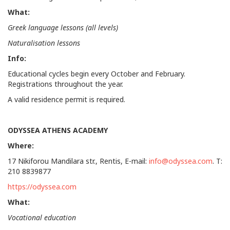
What:
Greek language lessons (all levels)
Naturalisation lessons
Info:
Educational cycles begin every October and February.
Registrations throughout the year.
A valid residence permit is required.
ODYSSEA ATHENS ACADEMY
Where
:
17 Nikiforou Mandilara str., Rentis, E-mail:
info@odyssea.com
. T:
210 8839877
https://odyssea.com
What:
Vocational education