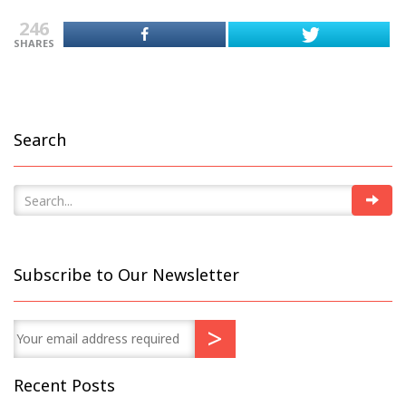
246
SHARES
Search
Subscribe to Our Newsletter
Recent Posts