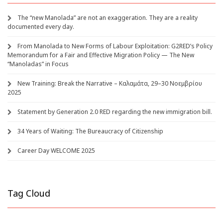
The “new Manolada” are not an exaggeration. They are a reality
documented every day.
From Manolada to New Forms of Labour Exploitation: G2RED’s Policy
Memorandum for a Fair and Effective Migration Policy — The New
“Manoladas” in Focus
New Training: Break the Narrative – Καλαμάτα, 29–30 Νοεμβρίου
2025
Statement by Generation 2.0 RED regarding the new immigration bill.
34 Years of Waiting: The Bureaucracy of Citizenship
Career Day WELCOME 2025
Tag Cloud