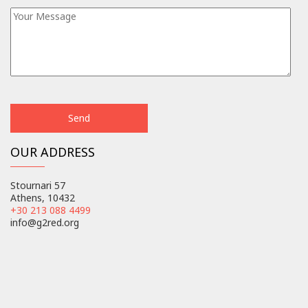
OUR ADDRESS
Stournari 57
Athens, 10432
+30 213 088 4499
info@g2red.org