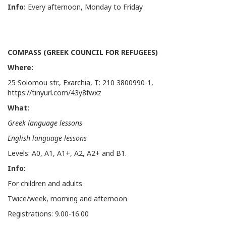
Info:
Every afternoon, Monday to Friday
COMPASS (GREEK COUNCIL FOR REFUGEES)
Where:
25 Solomou str., Exarchia, Τ: 210 3800990-1,
https://tinyurl.com/43y8fwxz
What:
Greek language lessons
English language lessons
Levels: Α0, Α1, Α1+, Α2, Α2+ and Β1.
Info
:
For children and adults
Twice/week, morning and afternoon
Registrations: 9.00-16.00