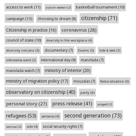
access to work
(11)
basketball tournament
(10)
asylum seekers
(2)
citizenship
(71)
campaign
(13)
choosing to dream
(8)
coronavirus
(28)
Citizenship in practice
(16)
council of state
(10)
diversity in the workplace
(4)
documentary
(7)
diversity volcano
(5)
Exams
(5)
hide & seek
(3)
international day
(9)
manolada
(7)
informative event
(3)
ministry of interior
(20)
manolada watch
(7)
ministry of migration policy
(17)
mouzalas
(7)
Naturalization
(5)
observatory on citizenship
(40)
party
(6)
press release
(41)
personal story
(27)
progedi
(2)
second generation
(73)
refugees
(53)
samaras
(4)
social security rights
(7)
side
(4)
seminar
(2)