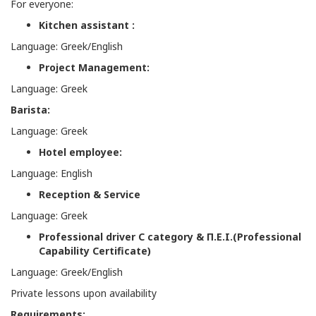
For everyone:
Kitchen assistant :
Language: Greek/English
Project Management:
Language: Greek
Barista:
Language: Greek
Hotel employee:
Language: English
Reception & Service
Language: Greek
Professional driver C category &
Π
.
Ε
.
Ι
.(Professional
Capability Certificate)
Language: Greek/English
Private lessons upon availability
Requirements: