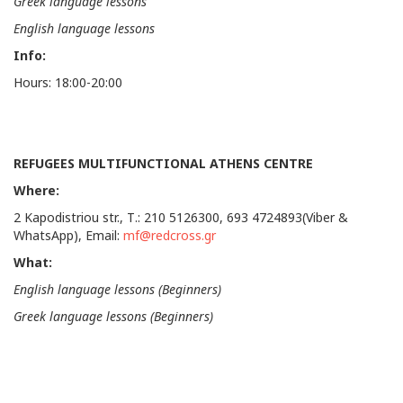
Greek language lessons
English language lessons
Info:
Hours: 18:00-20:00
REFUGEES MULTIFUNCTIONAL ATHENS CENTRE
Where:
2 Kapodistriou str., Τ.: 210 5126300, 693 4724893(Viber &
WhatsApp), Email:
mf@redcross.gr
What:
English language lessons (Beginners)
Greek language lessons (Beginners)