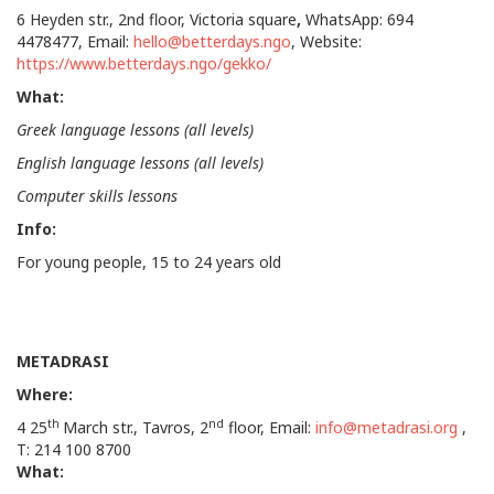
6 Heyden str., 2nd floor, Victoria square
,
WhatsApp: 694
4478477, Email:
hello@betterdays.ngo
, Website:
https://www.betterdays.ngo/gekko/
What:
Greek language lessons (all levels)
English language lessons (all levels)
Computer skills lessons
Info
:
For young people, 15 to 24 years old
METADRASI
Where:
th
nd
4 25
March str., Tavros, 2
floor, Email:
info@metadrasi.org
,
Τ: 214 100 8700
What: