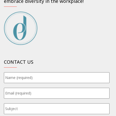
embrace diversity in the workplace!
CONTACT US