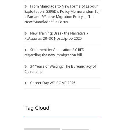
From Manolada to New Forms of Labour
Exploitation: G2RED’s Policy Memorandum for
a Fair and Effective Migration Policy — The
New “Manoladas” in Focus
New Training: Break the Narrative –
Καλαμάτα, 29–30 Νοεμβρίου 2025
Statement by Generation 2.0 RED
regarding the new immigration bill.
34 Years of Waiting: The Bureaucracy of
Citizenship
Career Day WELCOME 2025
Tag Cloud