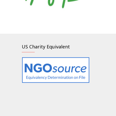
US Charity Equivalent