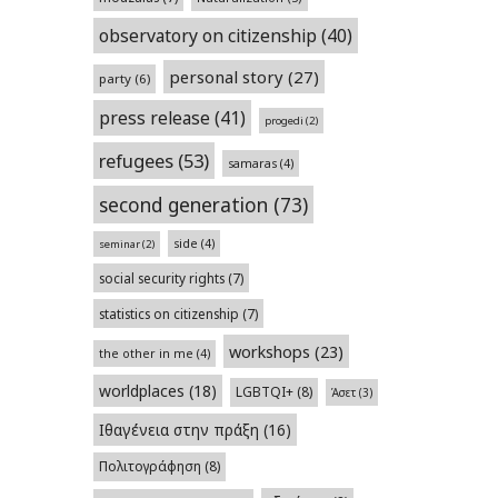
observatory on citizenship
(40)
personal story
(27)
party
(6)
press release
(41)
progedi
(2)
refugees
(53)
samaras
(4)
second generation
(73)
side
(4)
seminar
(2)
social security rights
(7)
statistics on citizenship
(7)
workshops
(23)
the other in me
(4)
worldplaces
(18)
LGBTQI+
(8)
Άσετ
(3)
Ιθαγένεια στην πράξη
(16)
Πολιτογράφηση
(8)