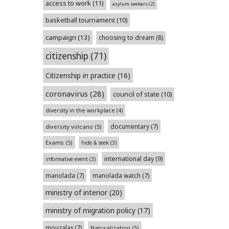
access to work
(11)
asylum seekers
(2)
basketball tournament
(10)
campaign
(13)
choosing to dream
(8)
citizenship
(71)
Citizenship in practice
(16)
coronavirus
(28)
council of state
(10)
diversity in the workplace
(4)
documentary
(7)
diversity volcano
(5)
Exams
(5)
hide & seek
(3)
international day
(9)
informative event
(3)
manolada
(7)
manolada watch
(7)
ministry of interior
(20)
ministry of migration policy
(17)
mouzalas
(7)
Naturalization
(5)