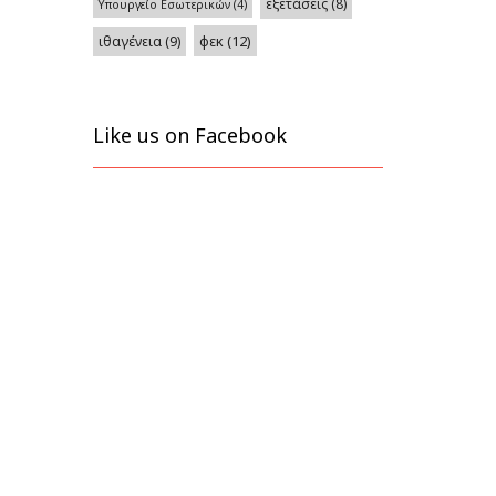
εξετάσεις
(8)
Υπουργείο Εσωτερικών
(4)
φεκ
(12)
ιθαγένεια
(9)
Like us on Facebook