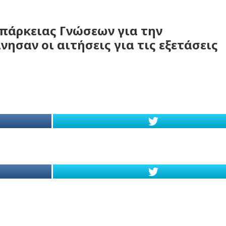
Επάρκειας Γνώσεων για την
ησαν οι αιτήσεις για τις εξετάσεις
d