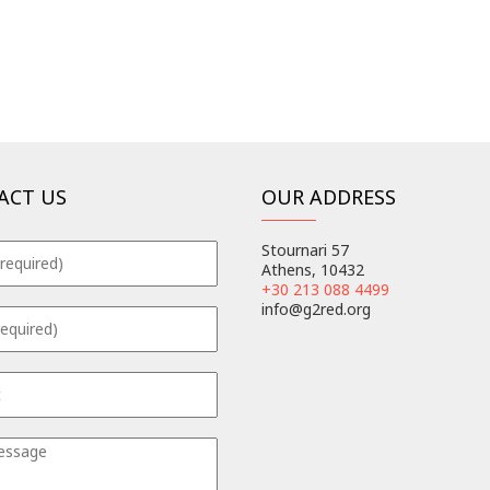
ACT US
OUR ADDRESS
Stournari 57
Athens, 10432
+30 213 088 4499
info@g2red.org