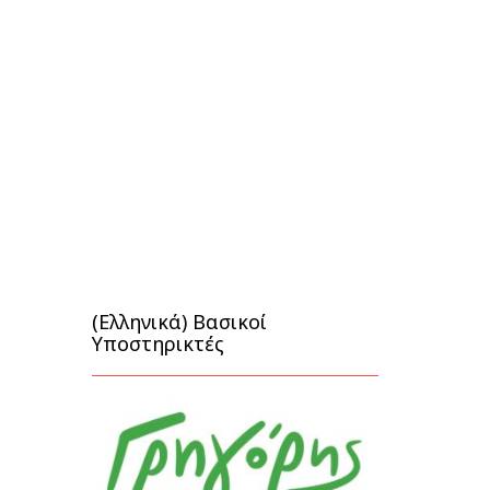
(Ελληνικά) Βασικοί
Υποστηρικτές