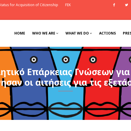
tatus for Acquisition of Citizenship
FEK
Faceb
HOME
WHO WE ARE
WHAT WE DO
ACTIONS
PRE
ιητικό Επάρκειας Γνώσεων γι
νησαν οι αιτήσεις για τις εξετά