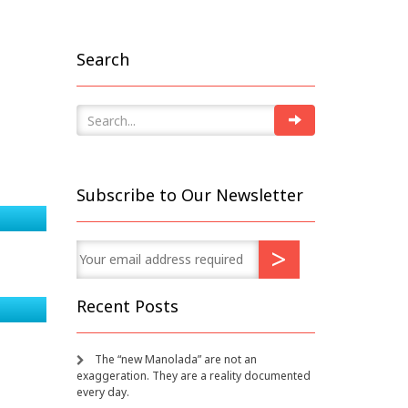
Search
Subscribe to Our Newsletter
Recent Posts
The “new Manolada” are not an
exaggeration. They are a reality documented
every day.