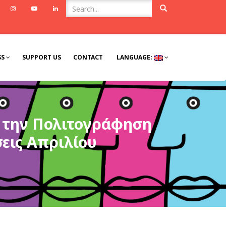
ook
Twitter
Instagram
Youtube
Linkedin
SS
SUPPORT US
CONTACT
LANGUAGE:
α την Πολιτογράφηση
σεις Απριλίου