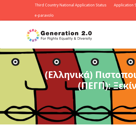
Third Country National Application Status
Application S
e-paravolo
(Ελληνικά) Πιστοπο
(ΠΕΓΠ): Ξεκί