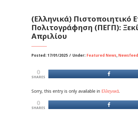
(Ελληνικά) Πιστοποιητικό 
Πολιτογράφηση (ΠΕΓΠ): Ξεκίν
Απριλίου
Posted: 17/01/2025
/
Under:
Featured News
,
Newsfee
0
SHARES
Sorry, this entry is only available in
Ελληνικά
.
0
SHARES