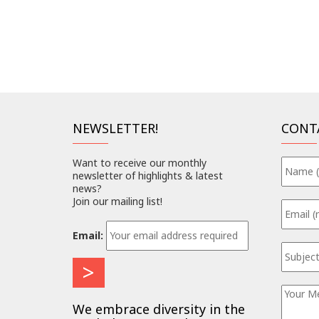
NEWSLETTER!
CONT
Want to receive our monthly
newsletter of highlights & latest
news?
Join our mailing list!
Email:
We embrace diversity in the