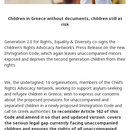
Children in Greece without documents, children still at
risk
Generation 2.0 for Rights, Equality & Diversity co-signs the
Children’s Rights Advocacy Network’s Press Release on the new
Immigration Code, which again leaves unaccompanied minors
exposed and deprives the second generation children from their
rights.
We, the undersigned, 16 organisations, members of the Child’s
Rights Advocacy Network, working to support asylum-seeking
and refugee children in Greece, wish to express our concerns
about the proposed provisions for unaccompanied and
separated children in a newly proposed Immigration Code and
call on Greek authorities
to reconsider Article 162 of this
Code and amend it so that and updated version covers
the serious legal gap currently facing unaccompanied
children and ensures the rights of all unaccompanied