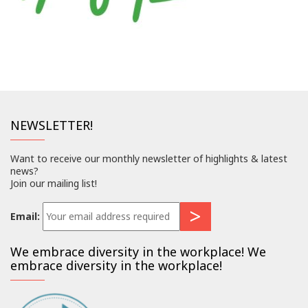
NEWSLETTER!
Want to receive our monthly newsletter of highlights & latest
news?
Join our mailing list!
Email:
We embrace diversity in the workplace! We
embrace diversity in the workplace!