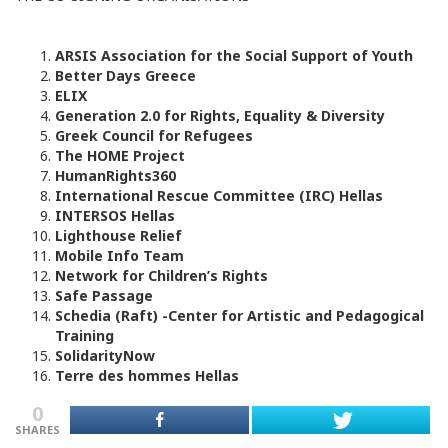
ARSIS Association for the Social Support of Youth
Better Days Greece
ΕLIX
Generation 2.0 for Rights, Equality & Diversity
Greek Council for Refugees
The HOME Project
HumanRights360
International Rescue Committee (IRC) Hellas
INTERSOS Hellas
Lighthouse Relief
Mobile Info Team
Network for Children’s Rights
Safe Passage
Schedia (Raft) -Center for Artistic and Pedagogical
Training
SolidarityNow
Terre des hommes Hellas
0
SHARES