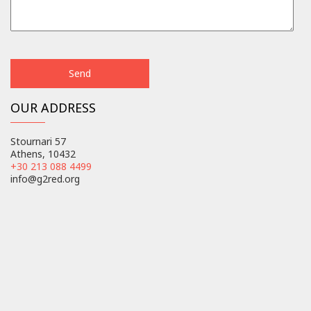
OUR ADDRESS
Stournari 57
Athens, 10432
+30 213 088 4499
info@g2red.org