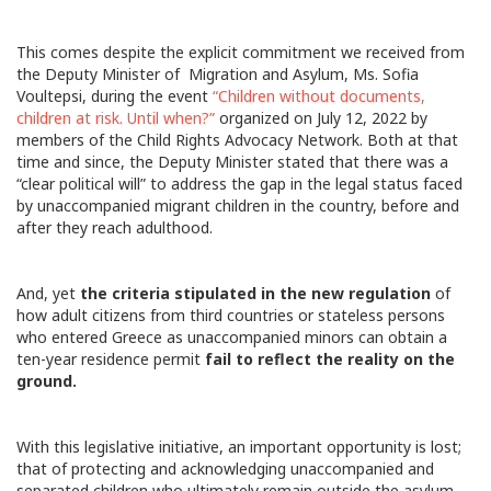
This comes despite the explicit commitment we received from
the Deputy Minister of Migration and Asylum, Ms. Sofia
Voultepsi, during the event
“Children without documents,
children at risk. Until when?”
organized on July 12, 2022 by
members of the Child Rights Advocacy Network. Both at that
time and since, the Deputy Minister stated that there was a
“clear political will” to address the gap in the legal status faced
by unaccompanied migrant children in the country, before and
after they reach adulthood.
And, yet
the criteria stipulated in the new regulation
of
how adult citizens from third countries or stateless persons
who entered Greece as unaccompanied minors can obtain a
ten-year residence permit
fail to reflect the reality on the
ground.
With this legislative initiative, an important opportunity is lost;
that of protecting and acknowledging unaccompanied and
separated children who ultimately remain outside the asylum