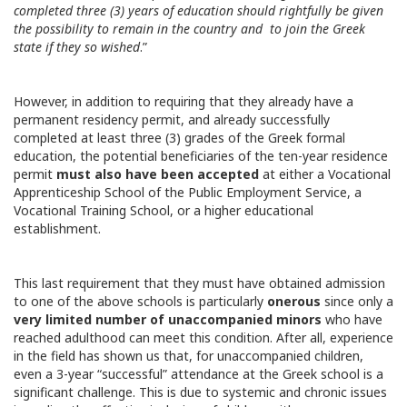
completed three (3) years of education should rightfully be given
the possibility to remain in the country and to join the Greek
state if they so wished
.”
However, in addition to requiring that they already have a
permanent residency permit, and already successfully
completed at least three (3) grades of the Greek formal
education, the potential beneficiaries of the ten-year residence
permit
must also
have been accepted
at either a Vocational
Apprenticeship School of the Public Employment Service, a
Vocational Training School, or a higher educational
establishment.
This last requirement that they must have obtained admission
to one of the above schools is particularly
onerous
since only a
very limited number of unaccompanied minors
who have
reached adulthood can meet this condition. After all, experience
in the field has shown us that, for unaccompanied children,
even a 3-year “successful” attendance at the Greek school is a
significant challenge. This is due to systemic and chronic issues