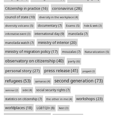
coronavirus
(28)
Citizenship in practice
(16)
council of state
(10)
diversity in the workplace
(4)
documentary
(7)
diversity volcano
(5)
Exams
(5)
hide & seek
(3)
international day
(9)
manolada
(7)
informative event
(3)
ministry of interior
(20)
manolada watch
(7)
ministry of migration policy
(17)
mouzalas
(7)
Naturalization
(5)
observatory on citizenship
(40)
party
(6)
press release
(41)
personal story
(27)
progedi
(2)
second generation
(73)
refugees
(53)
samaras
(4)
social security rights
(7)
side
(4)
seminar
(2)
workshops
(23)
statistics on citizenship
(7)
the other in me
(4)
worldplaces
(18)
LGBTQI+
(8)
Άσετ
(3)