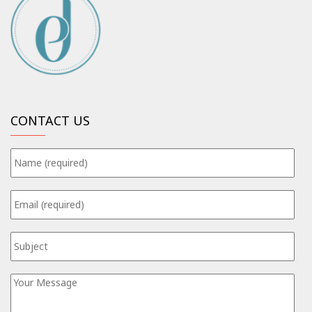
CONTACT US