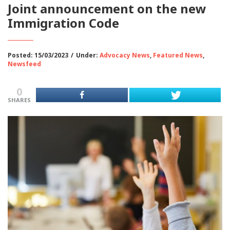
Joint announcement on the new
Immigration Code
Posted: 15/03/2023
/
Under:
Advocacy News
,
Featured News
,
Newsfeed
0
SHARES