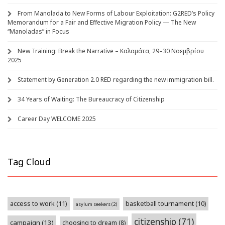
From Manolada to New Forms of Labour Exploitation: G2RED’s Policy
Memorandum for a Fair and Effective Migration Policy — The New
“Manoladas” in Focus
New Training: Break the Narrative – Καλαμάτα, 29–30 Νοεμβρίου
2025
Statement by Generation 2.0 RED regarding the new immigration bill.
34 Years of Waiting: The Bureaucracy of Citizenship
Career Day WELCOME 2025
Tag Cloud
access to work
(11)
basketball tournament
(10)
asylum seekers
(2)
citizenship
(71)
campaign
(13)
choosing to dream
(8)