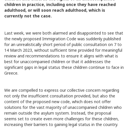
children in practice, including once they have reached
adulthood, or will soon reach adulthood, which is
currently not the case.
Last week, we were both alarmed and disappointed to see that
the newly proposed Immigration Code was suddenly published
for an unrealistically short period of public consultation on 7 to
14 March 2023, without sufficient time provided for meaningful
review and recommendations to ensure it aligns with what is
best for unaccompanied children or that it addresses the
significant gaps in legal status these children continue to face in
Greece.
We are compelled to express our collective concern regarding
not only the insufficient consultation provided, but also the
content of the proposed new code, which does not offer
solutions for the vast majority of unaccompanied children who
remain outside the asylum system. Instead, the proposal
seems set to create even more challenges for these children,
increasing their barriers to gaining legal status in the country.