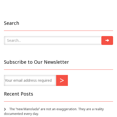
Search
Subscribe to Our Newsletter
Recent Posts
The “new Manolada” are not an exaggeration. They are a reality
documented every day.