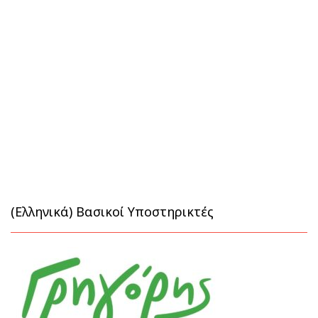
(Ελληνικά) Βασικοί Υποστηρικτές