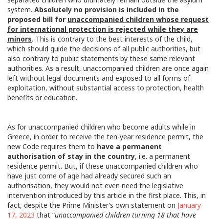
system.
Absolutely no provision is included in the
proposed bill for
unaccompanied children whose request
for international protection is rejected while they are
minors
.
This is contrary to the best interests of the child,
which should guide the decisions of all public authorities, but
also contrary to public statements by these same relevant
authorities. As a result, unaccompanied children are once again
left without legal documents and exposed to all forms of
exploitation, without substantial access to protection, health
benefits or education.
As for unaccompanied children who become adults while in
Greece, in order to receive the ten-year residence permit, the
new Code requires them to
have a permanent
authorisation of stay in the country
, i.e. a permanent
residence permit. But, if these unaccompanied children who
have just come of age had already secured such an
authorisation, they would not even need the legislative
intervention introduced by this article in the first place. This, in
fact, despite the Prime Minister’s own statement on
January
17, 2023
that “
unaccompanied children turning 18 that have