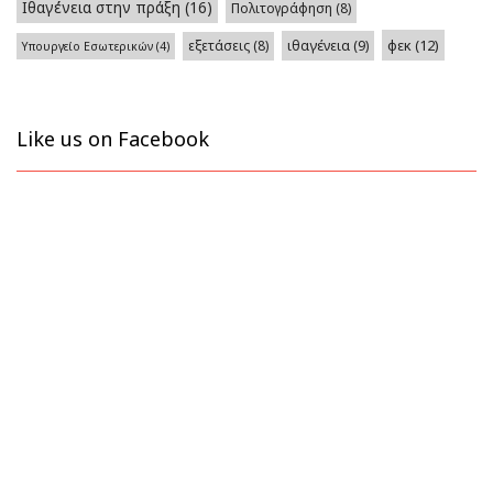
Ιθαγένεια στην πράξη
(16)
Πολιτογράφηση
(8)
φεκ
(12)
εξετάσεις
(8)
ιθαγένεια
(9)
Υπουργείο Εσωτερικών
(4)
Like us on Facebook