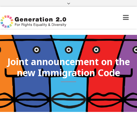
Third Country National Application Status
Application Status for Acquisition of
Citizenship
FEK
e-paravolo
Facebook
Twitter
Instagram
Youtube
Linkedin
Joint announcement on the
new Immigration Code