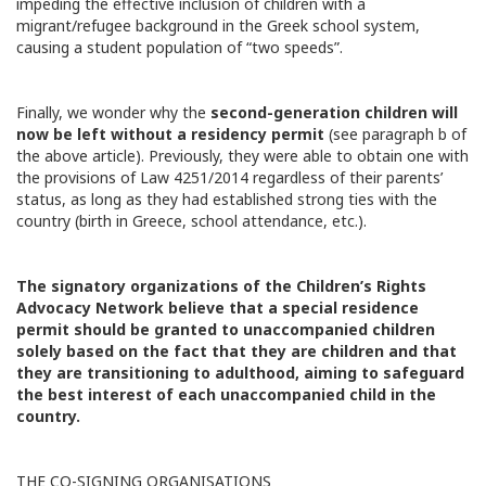
impeding the effective inclusion of children with a
migrant/refugee background in the Greek school system,
causing a student population of “two speeds”.
Finally, we wonder why the
second-generation children will
now be left without a residency permit
(see paragraph b of
the above article). Previously, they were able to obtain one with
the provisions of Law 4251/2014 regardless of their parents’
status, as long as they had established strong ties with the
country (birth in Greece, school attendance, etc.).
The signatory organizations of the Children’s Rights
Advocacy Network believe that a special residence
permit should be granted to unaccompanied children
solely based on the fact that they are children and that
they are transitioning to adulthood, aiming to safeguard
the best interest of each unaccompanied child in the
country.
THE CO-SIGNING ORGANISATIONS