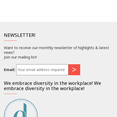
NEWSLETTER!
Want to receive our monthly newsletter of highlights & latest
news?
Join our mailing list!
Email:
We embrace diversity in the workplace! We
embrace diversity in the workplace!