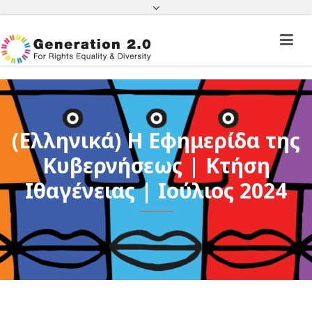
Third Country National Application Status
Application Status for Acquisition of
Citizenship
FEK
e-paravolo
Facebook
Twitter
Instagram
Youtube
Linkedin
(Ελληνικά) Η Εφημερίδα της
Κυβερνήσεως | Κτήση
Ιθαγένειας | Ιούλιος 2024