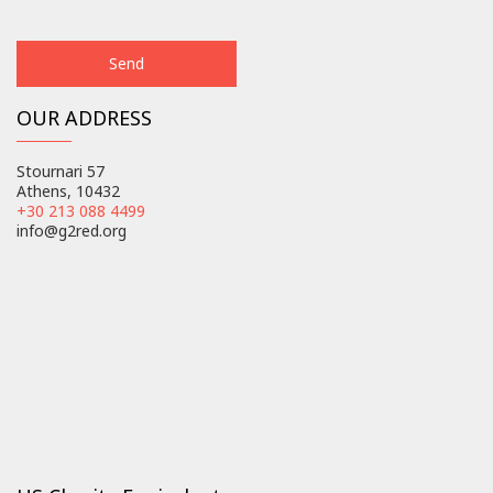
OUR ADDRESS
Stournari 57
Athens, 10432
+30 213 088 4499
info@g2red.org