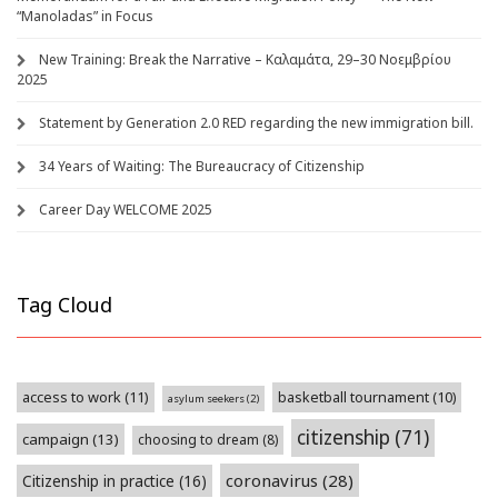
“Manoladas” in Focus
New Training: Break the Narrative – Καλαμάτα, 29–30 Νοεμβρίου
2025
Statement by Generation 2.0 RED regarding the new immigration bill.
34 Years of Waiting: The Bureaucracy of Citizenship
Career Day WELCOME 2025
Tag Cloud
access to work
(11)
basketball tournament
(10)
asylum seekers
(2)
citizenship
(71)
campaign
(13)
choosing to dream
(8)
coronavirus
(28)
Citizenship in practice
(16)