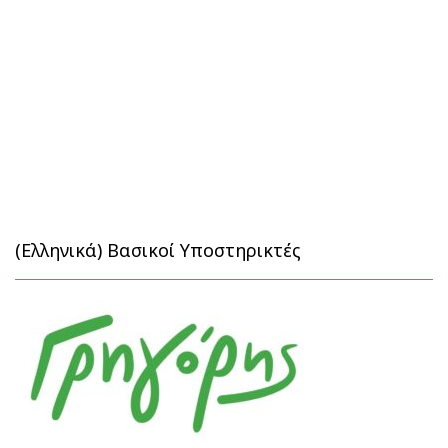
(Ελληνικά) Βασικοί Υποστηρικτές