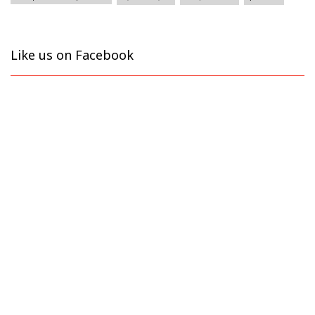
Like us on Facebook