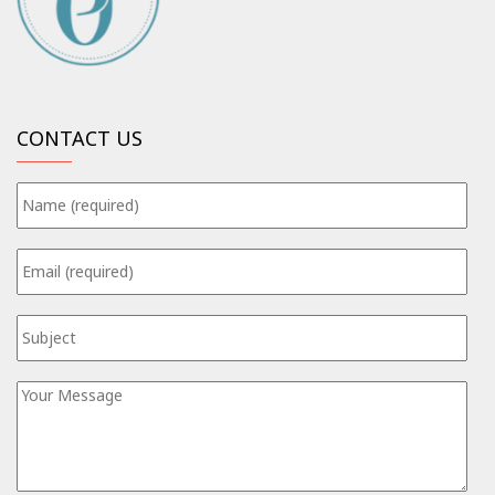
CONTACT US