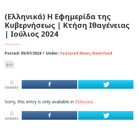
(Ελληνικά) Η Εφημερίδα της
Κυβερνήσεως | Κτήση Ιθαγένειας
| Ιούλιος 2024
Posted: 05/07/2024
/
Under:
Featured News
,
Newsfeed
φεκ
0
SHARES
Sorry, this entry is only available in
Ελληνικά
.
0
SHARES