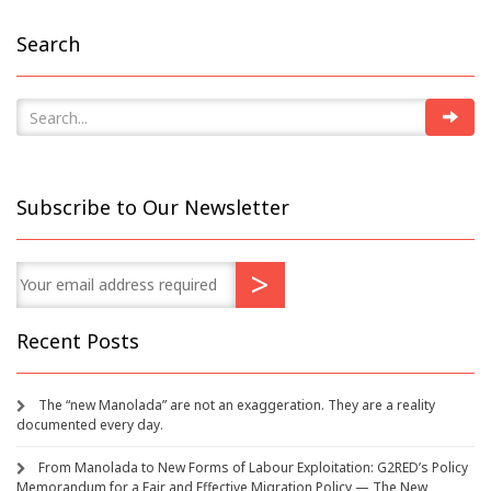
Search
Subscribe to Our Newsletter
Recent Posts
The “new Manolada” are not an exaggeration. They are a reality
documented every day.
From Manolada to New Forms of Labour Exploitation: G2RED’s Policy
Memorandum for a Fair and Effective Migration Policy — The New