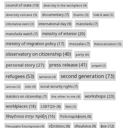
council of state
(10)
diversity in the workplace
(4)
documentary
(7)
diversity volcano
(5)
Exams
(5)
hide & seek
(3)
international day
(9)
manolada
(7)
informative event
(3)
ministry of interior
(20)
manolada watch
(7)
ministry of migration policy
(17)
mouzalas
(7)
Naturalization
(5)
observatory on citizenship
(40)
party
(6)
press release
(41)
personal story
(27)
progedi
(2)
second generation
(73)
refugees
(53)
samaras
(4)
social security rights
(7)
side
(4)
seminar
(2)
workshops
(23)
statistics on citizenship
(7)
the other in me
(4)
worldplaces
(18)
LGBTQI+
(8)
Άσετ
(3)
Ιθαγένεια στην πράξη
(16)
Πολιτογράφηση
(8)
φεκ
(12)
εξετάσεις
(8)
ιθαγένεια
(9)
Υπουργείο Εσωτερικών
(4)