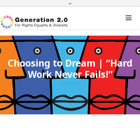
Third Country National Application Status
Application Status for Acquisition of
Citizenship
FEK
e-paravolo
Facebook
Twitter
Instagram
Youtube
Linkedin
Choosing to Dream | “Hard
Work Never Fails!”