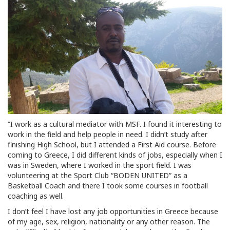
“I work as a cultural mediator with MSF. I found it interesting to
work in the field and help people in need. I didn’t study after
finishing High School, but I attended a First Aid course. Before
coming to Greece, I did different kinds of jobs, especially when I
was in Sweden, where I worked in the sport field. I was
volunteering at the Sport Club “BODEN UNITED” as a
Basketball Coach and there I took some courses in football
coaching as well.
I don’t feel I have lost any job opportunities in Greece because
of my age, sex, religion, nationality or any other reason. The