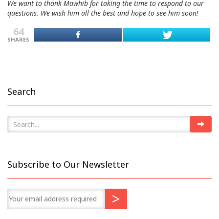
We want to thank Mawhib for taking the time to respond to our
questions. We wish him all the best and hope to see him soon!
64
SHARES
Search
Subscribe to Our Newsletter