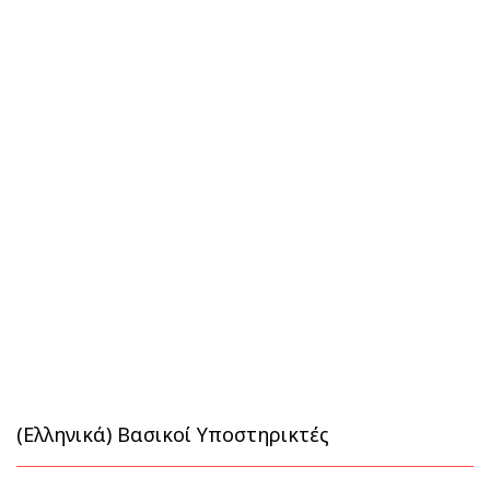
(Ελληνικά) Βασικοί Υποστηρικτές