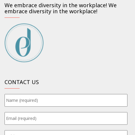
We embrace diversity in the workplace! We
embrace diversity in the workplace!
CONTACT US