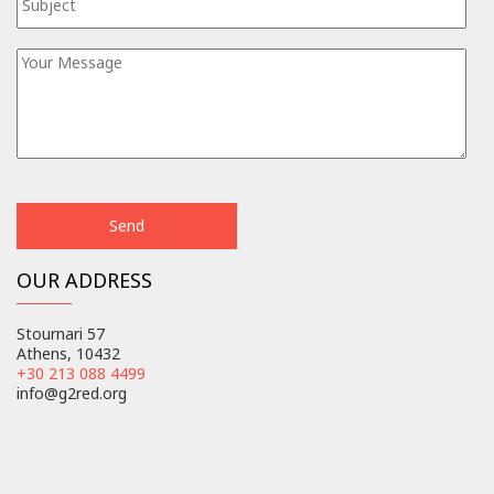
OUR ADDRESS
Stournari 57
Athens, 10432
+30 213 088 4499
info@g2red.org