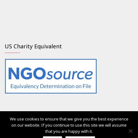
US Charity Equivalent
We use cookies to ensure that we give you the best experience
The services of Generation 2.0 RED were, are and will always
on our website. If you continue to use this site we will assume
be free of charge for everyone
that you are happy with it.
Ⓒ Generation 2.0 for Rights, Equality & Diversity 2017