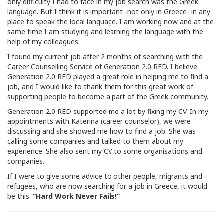
only difficulty I had to face in my job search was the Greek
language. But I think it is important -not only in Greece- in any
place to speak the local language. I am working now and at the
same time I am studying and learning the language with the
help of my colleagues.
I found my current job after 2 months of searching with the
Career Counselling Service of Generation 2.0 RED. I believe
Generation 2.0 RED played a great role in helping me to find a
job, and I would like to thank them for this great work of
supporting people to become a part of the Greek community.
Generation 2.0 RED supported me a lot by fixing my CV. In my
appointments with Katerina (career counselor), we were
discussing and she showed me how to find a job. She was
calling some companies and talked to them about my
experience. She also sent my CV to some organisations and
companies.
If I were to give some advice to other people, migrants and
refugees, who are now searching for a job in Greece, it would
be this:
“Hard Work Never Fails!”