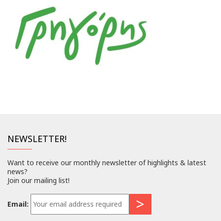
NEWSLETTER!
Want to receive our monthly newsletter of highlights & latest
news?
Join our mailing list!
Email: