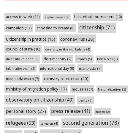
access to work
(11)
basketball tournament
(10)
asylum seekers
(2)
citizenship
(71)
campaign
(13)
choosing to dream
(8)
coronavirus
(28)
Citizenship in practice
(16)
council of state
(10)
diversity in the workplace
(4)
documentary
(7)
diversity volcano
(5)
Exams
(5)
hide & seek
(3)
international day
(9)
manolada
(7)
informative event
(3)
ministry of interior
(20)
manolada watch
(7)
ministry of migration policy
(17)
mouzalas
(7)
Naturalization
(5)
observatory on citizenship
(40)
party
(6)
press release
(41)
personal story
(27)
progedi
(2)
second generation
(73)
refugees
(53)
samaras
(4)