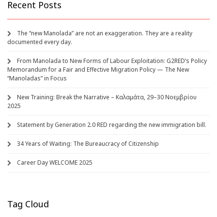
Recent Posts
The “new Manolada” are not an exaggeration. They are a reality
documented every day.
From Manolada to New Forms of Labour Exploitation: G2RED’s Policy
Memorandum for a Fair and Effective Migration Policy — The New
“Manoladas” in Focus
New Training: Break the Narrative – Καλαμάτα, 29–30 Νοεμβρίου
2025
Statement by Generation 2.0 RED regarding the new immigration bill.
34 Years of Waiting: The Bureaucracy of Citizenship
Career Day WELCOME 2025
Tag Cloud