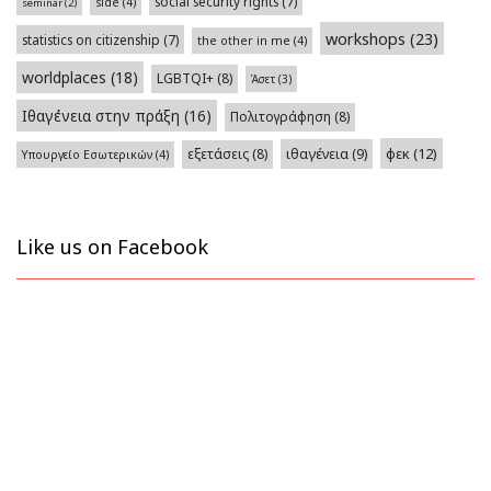
social security rights
(7)
side
(4)
seminar
(2)
workshops
(23)
statistics on citizenship
(7)
the other in me
(4)
worldplaces
(18)
LGBTQI+
(8)
Άσετ
(3)
Ιθαγένεια στην πράξη
(16)
Πολιτογράφηση
(8)
φεκ
(12)
εξετάσεις
(8)
ιθαγένεια
(9)
Υπουργείο Εσωτερικών
(4)
Like us on Facebook