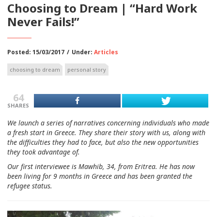
Choosing to Dream | “Hard Work
Never Fails!”
Posted: 15/03/2017
/
Under:
Articles
choosing to dream
personal story
64
SHARES
We launch a series of narratives concerning individuals who made
a fresh start in Greece. They share their story with us, along with
the difficulties they had to face, but also the new opportunities
they took advantage of.
Our first interviewee is Mawhib, 34, from Eritrea. He has now
been living for 9 months in Greece and has been granted the
refugee status.