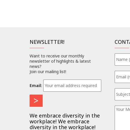
NEWSLETTER!
CONT
Want to receive our monthly
newsletter of highlights & latest
news?
Join our mailing list!
Email:
We embrace diversity in the
workplace! We embrace
diversity in the workplace!