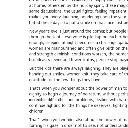
at home, others enjoy the holiday spirit, these magic
same discussions, the usual fights, feeling impatien
makes you angry, laughing, pondering upon the year
hated these days- to put a smile on that face just be
New year’s eve is just around the corner, but people i
through the tents, everyone is piled up on each other
enough, sleeping at night becomes a challenge, garb
women are malnourished and often give birth on their
and strength diminish, conditions worsen, the borde
broadcasts fewer and fewer truths, people stop payin
But the kids there are always laughing. They are pla
handing out smiles, women knit, they take care of the 
gratitude for the few things they have.
That’s when you wonder about the power of man to wit
dignity to begin a journey of no return, without perh
incredible difficulties and problems, dealing with ha
continue fighting for the things he deserves, fighting
children.
That’s when you wonder also about the power of man
turning his gaze in order not to see, not understand