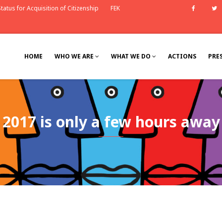
tatus for Acquisition of Citizenship
FEK
Faceb
HOME
WHO WE ARE
WHAT WE DO
ACTIONS
PRE
2017 is only a few hours away