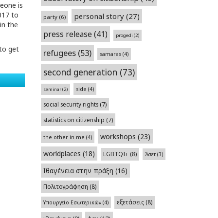
eone is
017 to
personal story
(27)
party
(6)
in the
press release
(41)
progedi
(2)
to get
refugees
(53)
samaras
(4)
second generation
(73)
side
(4)
seminar
(2)
social security rights
(7)
statistics on citizenship
(7)
workshops
(23)
the other in me
(4)
worldplaces
(18)
LGBTQI+
(8)
Άσετ
(3)
Ιθαγένεια στην πράξη
(16)
Πολιτογράφηση
(8)
εξετάσεις
(8)
Υπουργείο Εσωτερικών
(4)