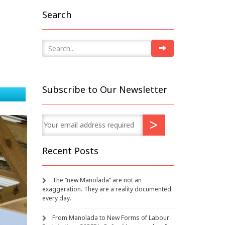
Search
Subscribe to Our Newsletter
Recent Posts
The “new Manolada” are not an
exaggeration. They are a reality documented
every day.
From Manolada to New Forms of Labour