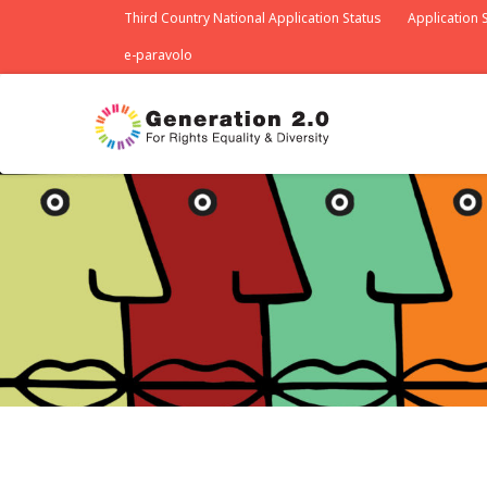
Third Country National Application Status
Application S
e-paravolo