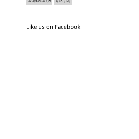
φεκ
(12)
ιθαγένεια
(9)
Like us on Facebook