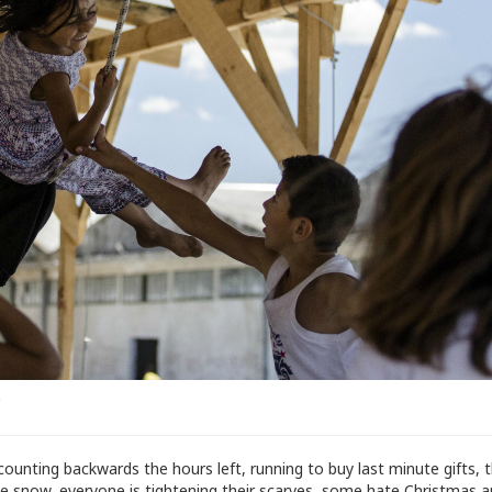
s
counting backwards the hours left, running to buy last minute gifts, 
he snow, everyone is tightening their scarves, some hate Christmas a