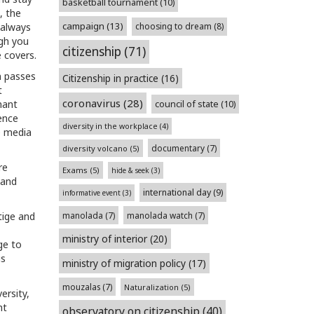
basketball tournament
(10)
, the
campaign
(13)
 always
choosing to dream
(8)
ugh you
citizenship
(71)
 covers.
in passes
Citizenship in practice
(16)
t
coronavirus
(28)
nant
council of state
(10)
ence
diversity in the workplace
(4)
e media
documentary
(7)
diversity volcano
(5)
re
Exams
(5)
hide & seek
(3)
 and
international day
(9)
informative event
(3)
tige and
manolada
(7)
manolada watch
(7)
ministry of interior
(20)
ge to
is
ministry of migration policy
(17)
mouzalas
(7)
Naturalization
(5)
ersity,
ht
observatory on citizenship
(40)