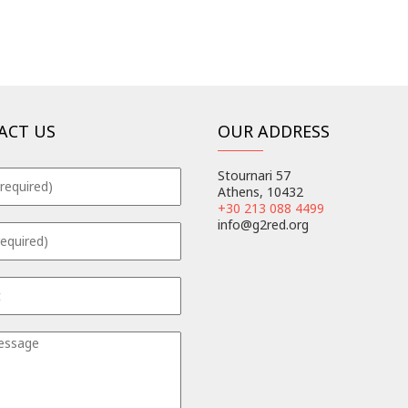
ACT US
OUR ADDRESS
Stournari 57
Athens, 10432
+30 213 088 4499
info@g2red.org