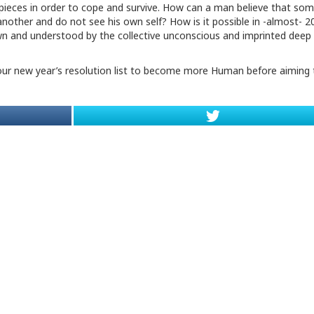
ieces in order to cope and survive. How can a man believe that som
another and do not see his own self? How is it possible in -almost- 2
own and understood by the collective unconscious and imprinted deep 
in our new year’s resolution list to become more Human before aiming 