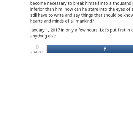
become necessary to break himself into a thousand p
inferior than him, how can he stare into the eyes of 
still have to write and say things that should be kn
hearts and minds of all mankind?
January 1, 2017 in only a few hours. Let’s put first 
anything else.
0
SHARES