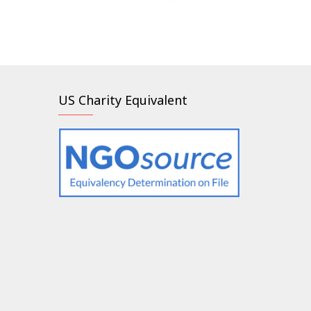
US Charity Equivalent