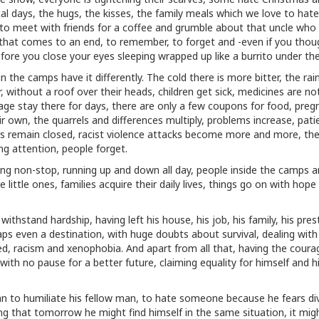
al days, the hugs, the kisses, the family meals which we love to hate
t to meet with friends for a coffee and grumble about that uncle who
 that comes to an end, to remember, to forget and -even if you tho
fore you close your eyes sleeping wrapped up like a burrito under the
n the camps have it differently. The cold there is more bitter, the ra
, without a roof over their heads, children get sick, medicines are no
age stay there for days, there are only a few coupons for food, preg
 own, the quarrels and differences multiply, problems increase, pati
rs remain closed, racist violence attacks become more and more, th
g attention, people forget.
ying non-stop, running up and down all day, people inside the camps a
little ones, families acquire their daily lives, things go on with hope
hstand hardship, having left his house, his job, his family, his pres
aps even a destination, with huge doubts about survival, dealing with
tred, racism and xenophobia. And apart from all that, having the coura
 with no pause for a better future, claiming equality for himself and h
 to humiliate his fellow man, to hate someone because he fears div
ing that tomorrow he might find himself in the same situation, it mig