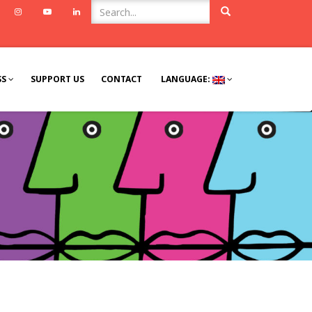
ook
Twitter
Instagram
Youtube
Linkedin
SS
SUPPORT US
CONTACT
LANGUAGE: