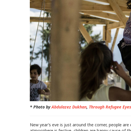
* Photo by
Abdulazez Dukhan
,
Through Refugee Eye
New year’s eve is just around the corner, people are 
atmosphere is festive, children are happy cause of t