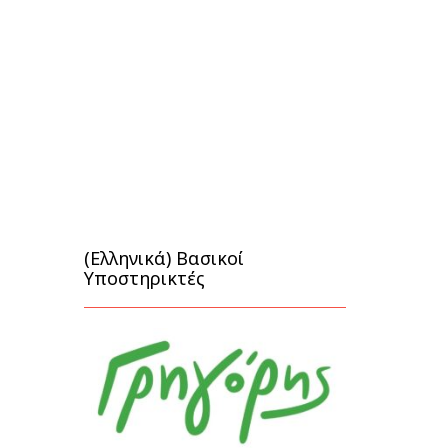
(Ελληνικά) Βασικοί
Υποστηρικτές