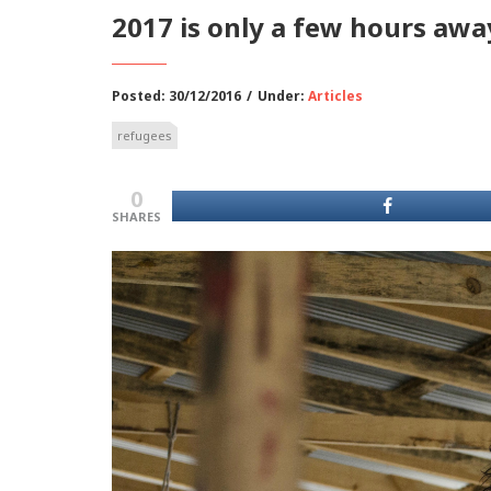
2017 is only a few hours awa
Posted: 30/12/2016
/
Under:
Articles
refugees
0
SHARES