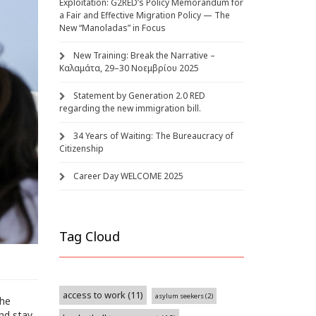
Exploitation: G2RED’s Policy Memorandum for
a Fair and Effective Migration Policy — The
New “Manoladas” in Focus
New Training: Break the Narrative –
Καλαμάτα, 29–30 Νοεμβρίου 2025
Statement by Generation 2.0 RED
regarding the new immigration bill.
34 Years of Waiting: The Bureaucracy of
Citizenship
Career Day WELCOME 2025
Tag Cloud
access to work
(11)
asylum seekers
(2)
the
nd stay