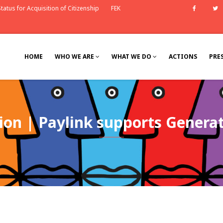
tatus for Acquisition of Citizenship
FEK
Faceb
HOME
WHO WE ARE
WHAT WE DO
ACTIONS
PRE
on | Paylink supports Generat