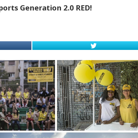
ports Generation 2.0 RED!