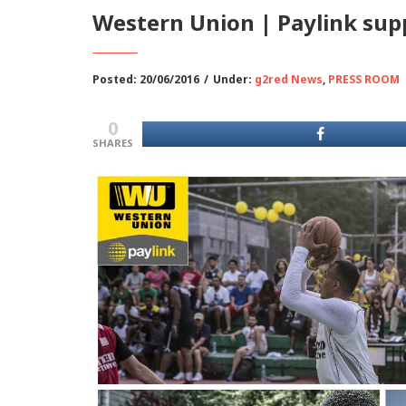
Western Union | Paylink sup
Posted: 20/06/2016
/
Under:
g2red News
,
PRESS ROOM
0
SHARES