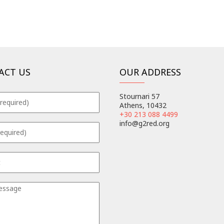
ACT US
OUR ADDRESS
Stournari 57
Athens, 10432
+30 213 088 4499
info@g2red.org