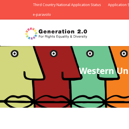
Third Country National Application Status
Application S
e-paravolo
Western Uni