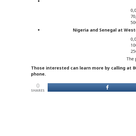
0,
70
50
Nigeria and Senegal at West
0,
10
25
The p
Those interested can learn more by calling at 80
phone.
0
SHARES