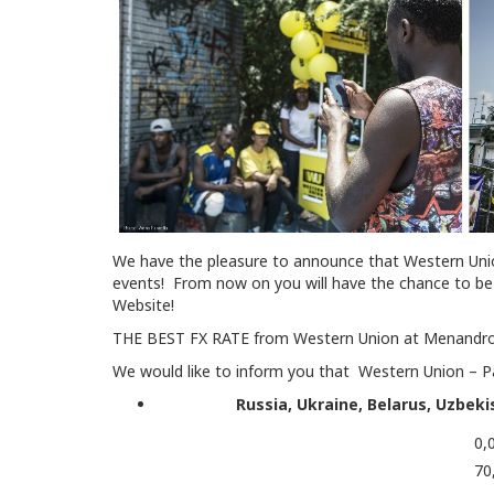
We have the pleasure to announce that Western Unio
events! From now on you will have the chance to be 
Website!
THE BEST FX RATE from Western Union at Menandro
We would like to inform you that Western Union – Pay
Russia, Ukraine, Belarus, Uzbek
0,
70