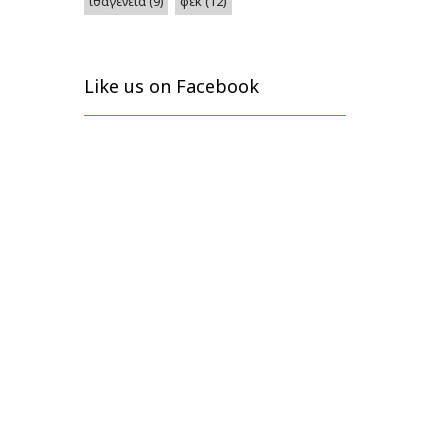
φεκ
(12)
ιθαγένεια
(9)
Like us on Facebook