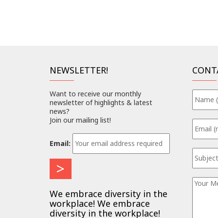
NEWSLETTER!
CONT
Want to receive our monthly
newsletter of highlights & latest
news?
Join our mailing list!
Email:
We embrace diversity in the
workplace! We embrace
diversity in the workplace!