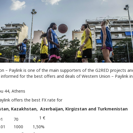
n – Paylink is one of the main supporters of the G2RED projects an
informed for the best offers and deals of Western Union – Paylink in
u 44, Athens
link offers the best FX rate for
istan, Kazakhstan, Azerbaijan, Kirgizstan and Turkmenistan
1 €
01
70
,01
1000
1,50%