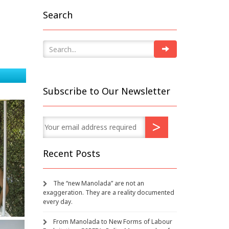
Search
Subscribe to Our Newsletter
Recent Posts
The “new Manolada” are not an
exaggeration. They are a reality documented
every day.
From Manolada to New Forms of Labour