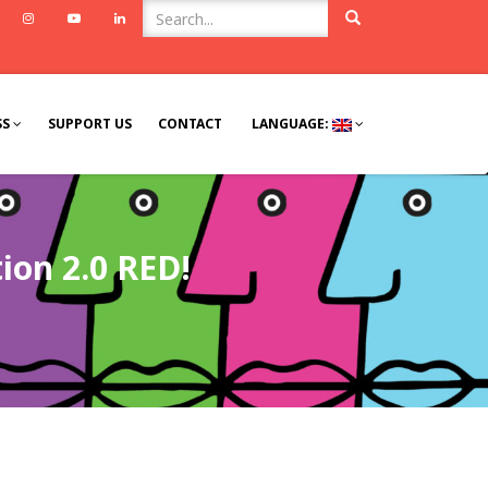
ook
Twitter
Instagram
Youtube
Linkedin
SS
SUPPORT US
CONTACT
LANGUAGE:
ion 2.0 RED!