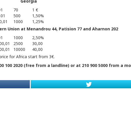
Georgia
01
70
1 €
,01
500
1,50%
0,01
1000
1,25%
ern Union at Menandrou 44, Patision 77 and Aharnon 202
01
1000
2,50%
00,01
2500
30,00
00,01
10000
40,00
rice for Africa start from 3€.
0 100 2020 (free from a landline) or at 210 900 5000 from a mo