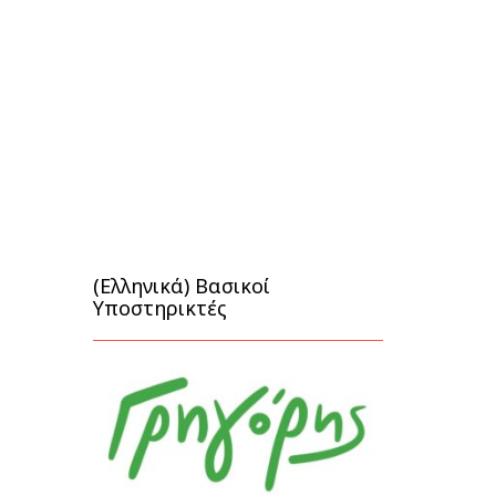
(Ελληνικά) Βασικοί
Υποστηρικτές