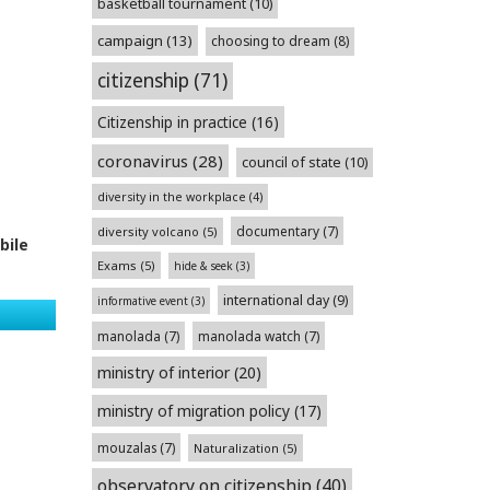
basketball tournament
(10)
campaign
(13)
choosing to dream
(8)
citizenship
(71)
Citizenship in practice
(16)
coronavirus
(28)
council of state
(10)
diversity in the workplace
(4)
documentary
(7)
diversity volcano
(5)
bile
Exams
(5)
hide & seek
(3)
international day
(9)
informative event
(3)
manolada
(7)
manolada watch
(7)
ministry of interior
(20)
ministry of migration policy
(17)
mouzalas
(7)
Naturalization
(5)
observatory on citizenship
(40)