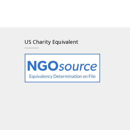
US Charity Equivalent