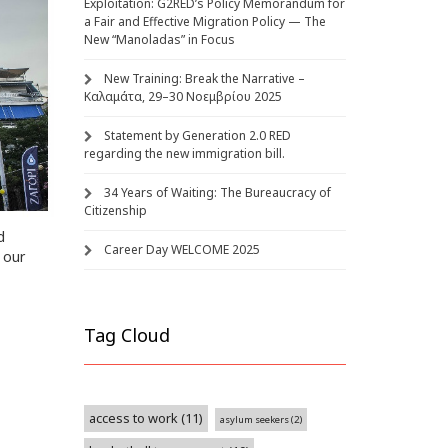
Exploitation: G2RED’s Policy Memorandum for
a Fair and Effective Migration Policy — The
New “Manoladas” in Focus
New Training: Break the Narrative –
Καλαμάτα, 29–30 Νοεμβρίου 2025
Statement by Generation 2.0 RED
regarding the new immigration bill.
34 Years of Waiting: The Bureaucracy of
Citizenship
d
Career Day WELCOME 2025
 our
Tag Cloud
access to work
(11)
asylum seekers
(2)