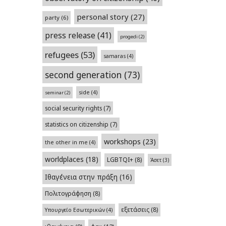
personal story
(27)
party
(6)
press release
(41)
progedi
(2)
refugees
(53)
samaras
(4)
second generation
(73)
side
(4)
seminar
(2)
social security rights
(7)
statistics on citizenship
(7)
workshops
(23)
the other in me
(4)
worldplaces
(18)
LGBTQI+
(8)
Άσετ
(3)
Ιθαγένεια στην πράξη
(16)
Πολιτογράφηση
(8)
εξετάσεις
(8)
Υπουργείο Εσωτερικών
(4)