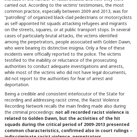
carried out. According to the victims’ testimonies, the most
common practice, especially between 2009 and 2013, was for
“patrolling” of organized black-clad pedestrians or motorcyclists
as self-appointed hit squads attacking refugees and migrants
on the streets, squares, or at public transport stops. In several
cases of particularly brutal attacks, the victims identified
among the perpetrators, people associated with Golden Dawn,
who were bearing its distinctive insignia. Only a few of these
incidents were officially reported to the police. The victims
testified to the inability or reluctance of the prosecuting
authorities to conduct adequate investigations and arrests,
while most of the victims who did not have legal documents,
did not report to the authorities for fear of arrest and
deportation.
Being a credible and consistent interlocutor of the State for
recording and addressing racist crime, the Racist Violence
Recording Network recalls the main finding made also during
the criminal proceedings:
not all recorded racist violence is
related to Golden Dawn, but the activities of the hit
squads during the critical period of 2009-2013 presented
common characteristics, confirmed also in court rulings –
indiscriminate racist violence, perpetrators