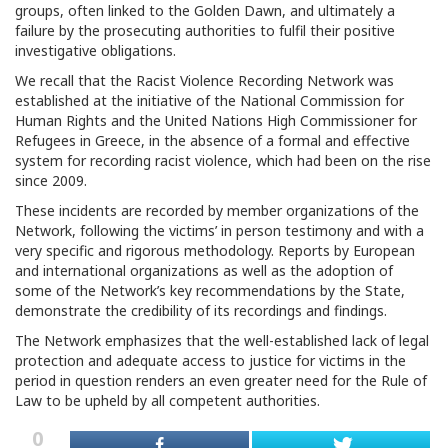
groups, often linked to the Golden Dawn, and ultimately a
failure by the prosecuting authorities to fulfil their positive
investigative obligations.
We recall that the Racist Violence Recording Network was
established at the initiative of the National Commission for
Human Rights and the United Nations High Commissioner for
Refugees in Greece, in the absence of a formal and effective
system for recording racist violence, which had been on the rise
since 2009.
These incidents are recorded by member organizations of the
Network, following the victims’ in person testimony and with a
very specific and rigorous methodology. Reports by European
and international organizations as well as the adoption of
some of the Network’s key recommendations by the State,
demonstrate the credibility of its recordings and findings.
The Network emphasizes that the well-established lack of legal
protection and adequate access to justice for victims in the
period in question renders an even greater need for the Rule of
Law to be upheld by all competent authorities.
0