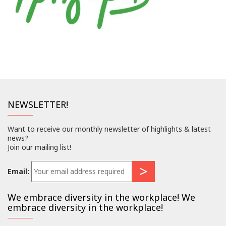
NEWSLETTER!
Want to receive our monthly newsletter of highlights & latest
news?
Join our mailing list!
Email:
We embrace diversity in the workplace! We
embrace diversity in the workplace!