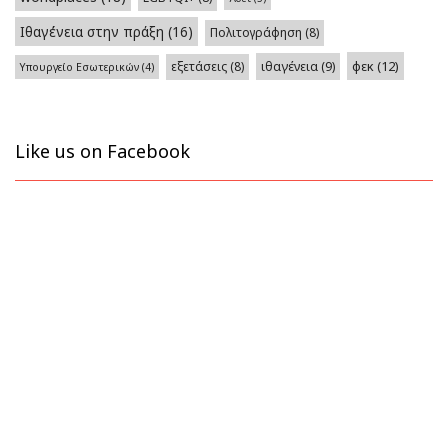
Ιθαγένεια στην πράξη
(16)
Πολιτογράφηση
(8)
φεκ
(12)
εξετάσεις
(8)
ιθαγένεια
(9)
Υπουργείο Εσωτερικών
(4)
Like us on Facebook