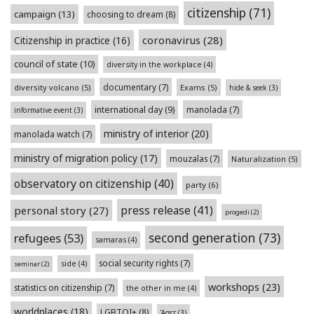
citizenship
(71)
campaign
(13)
choosing to dream
(8)
coronavirus
(28)
Citizenship in practice
(16)
council of state
(10)
diversity in the workplace
(4)
documentary
(7)
diversity volcano
(5)
Exams
(5)
hide & seek
(3)
international day
(9)
manolada
(7)
informative event
(3)
ministry of interior
(20)
manolada watch
(7)
ministry of migration policy
(17)
mouzalas
(7)
Naturalization
(5)
observatory on citizenship
(40)
party
(6)
press release
(41)
personal story
(27)
progedi
(2)
second generation
(73)
refugees
(53)
samaras
(4)
social security rights
(7)
side
(4)
seminar
(2)
workshops
(23)
statistics on citizenship
(7)
the other in me
(4)
worldplaces
(18)
LGBTQI+
(8)
Άσετ
(3)