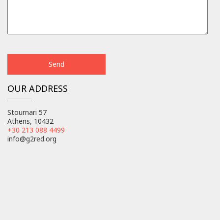
OUR ADDRESS
Stournari 57
Athens, 10432
+30 213 088 4499
info@g2red.org