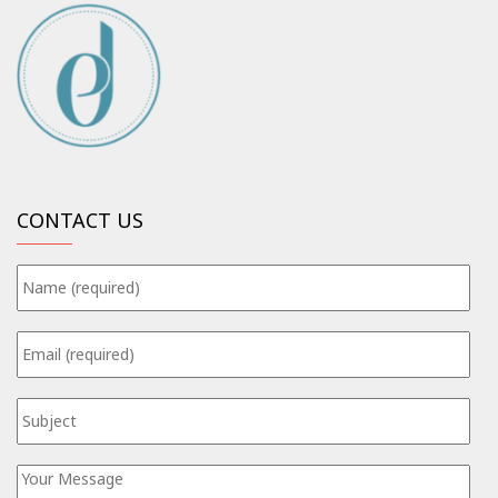
CONTACT US