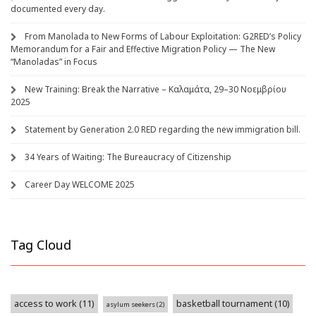
documented every day.
From Manolada to New Forms of Labour Exploitation: G2RED’s Policy
Memorandum for a Fair and Effective Migration Policy — The New
“Manoladas” in Focus
New Training: Break the Narrative – Καλαμάτα, 29–30 Νοεμβρίου
2025
Statement by Generation 2.0 RED regarding the new immigration bill.
34 Years of Waiting: The Bureaucracy of Citizenship
Career Day WELCOME 2025
Tag Cloud
access to work
(11)
basketball tournament
(10)
asylum seekers
(2)