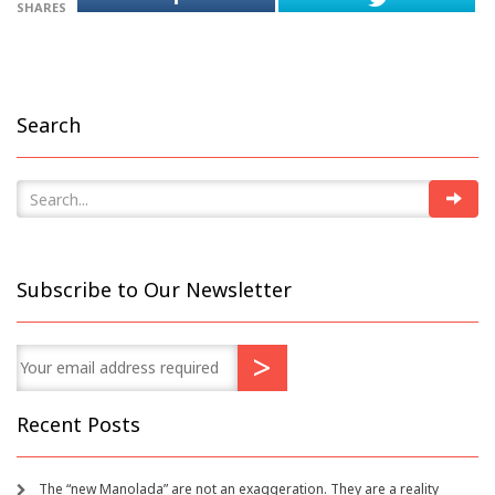
SHARES
Search
Subscribe to Our Newsletter
Recent Posts
The “new Manolada” are not an exaggeration. They are a reality