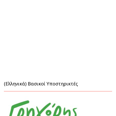
(Ελληνικά) Βασικοί Υποστηρικτές