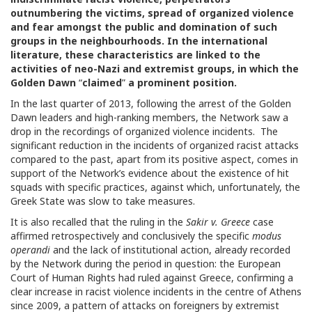
outnumbering the victims, spread of organized violence
and fear amongst the public and domination of such
groups in the neighbourhoods. In the international
literature, these characteristics are linked to the
activities of neo-Nazi and extremist groups, in which the
Golden Dawn
“
claimed
”
a prominent position.
In the last quarter of 2013, following the arrest of the Golden
Dawn leaders and high-ranking members, the Network saw a
drop in the recordings of organized violence incidents. The
significant reduction in the incidents of organized racist attacks
compared to the past, apart from its positive aspect, comes in
support of the Network’s evidence about the existence of hit
squads with specific practices, against which, unfortunately, the
Greek State was slow to take measures.
It is also recalled that the ruling in the
Sakir v. Greece
case
affirmed retrospectively and conclusively the specific
modus
operandi
and the lack of institutional action, already recorded
by the Network during the period in question: the European
Court of Human Rights had ruled against Greece, confirming a
clear increase in racist violence incidents in the centre of Athens
since 2009, a pattern of attacks on foreigners by extremist