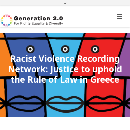
Third Country National Application Status
Application Status for Acquisition of
Citizenship
FEK
e-paravolo
Facebook
Twitter
Instagram
Youtube
Linkedin
Racist Violence Recording
Network: Justice to uphold
the Rule of Law in Greece