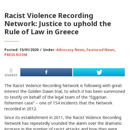
Racist Violence Recording
Network: Justice to uphold the
Rule of Law in Greece
Posted: 15/01/2020
/
Under:
Advocacy News
,
Featured News
,
PRESS ROOM
0
SHARES
The Racist Violence Recording Network is following with great
interest the Golden Dawn trial, to which it has been summoned
to testify on behalf of the legal team of the “Egyptian
fishermen case” – one of 154 incidents that the Network
recorded in 2012.
Since its establishment in 2011, the Racist Violence Recording
Network has repeatedly sounded the alarm over the dramatic
increase in the number of racist attacks and how they were