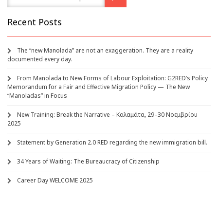
Recent Posts
The “new Manolada” are not an exaggeration. They are a reality
documented every day.
From Manolada to New Forms of Labour Exploitation: G2RED’s Policy
Memorandum for a Fair and Effective Migration Policy — The New
“Manoladas” in Focus
New Training: Break the Narrative – Καλαμάτα, 29–30 Νοεμβρίου
2025
Statement by Generation 2.0 RED regarding the new immigration bill.
34 Years of Waiting: The Bureaucracy of Citizenship
Career Day WELCOME 2025