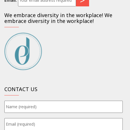
Email:
We embrace diversity in the workplace! We
embrace diversity in the workplace!
CONTACT US