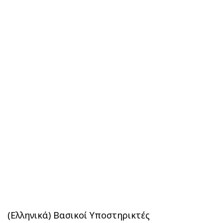
(Ελληνικά) Βασικοί Υποστηρικτές