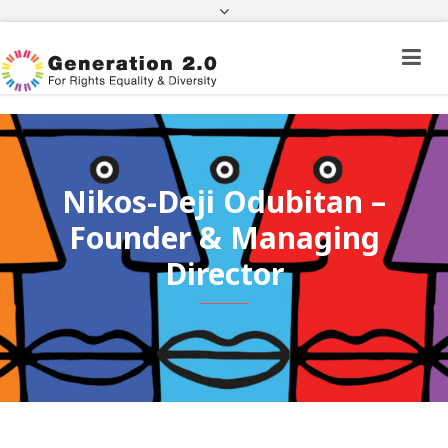
Third Country National Application Status
Application Status for Acquisition of
Citizenship
FEK
e-paravolo
Facebook
Twitter
Instagram
Youtube
Linkedin
Nikos-Deji Odubitan –
Founder & Managing
Director