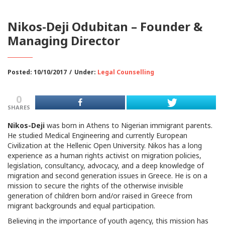
Nikos-Deji Odubitan – Founder &
Managing Director
Posted: 10/10/2017
/
Under:
Legal Counselling
0
SHARES
Nikos-Deji
was born in Athens to Nigerian immigrant parents.
He studied Medical Engineering and currently European
Civilization at the Hellenic Open University. Nikos has a long
experience as a human rights activist on migration policies,
legislation, consultancy, advocacy, and a deep knowledge of
migration and second generation issues in Greece. He is on a
mission to secure the rights of the otherwise invisible
generation of children born and/or raised in Greece from
migrant backgrounds and equal participation.
Believing in the importance of youth agency, this mission has