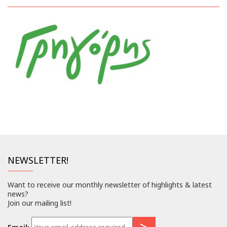
NEWSLETTER!
Want to receive our monthly newsletter of highlights & latest
news?
Join our mailing list!