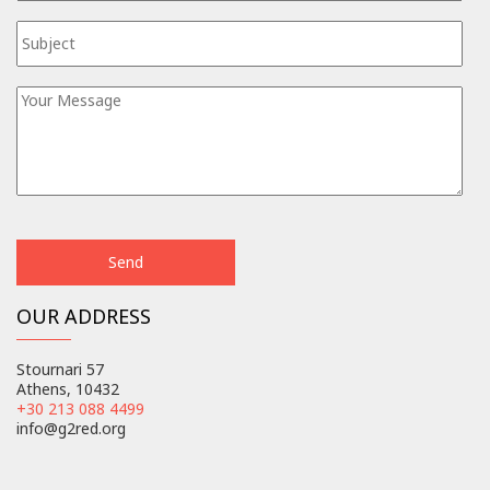
OUR ADDRESS
Stournari 57
Athens, 10432
+30 213 088 4499
info@g2red.org