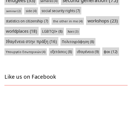
second generation
(73)
refugees
(53)
samaras
(4)
social security rights
(7)
side
(4)
seminar
(2)
workshops
(23)
statistics on citizenship
(7)
the other in me
(4)
worldplaces
(18)
LGBTQI+
(8)
Άσετ
(3)
Ιθαγένεια στην πράξη
(16)
Πολιτογράφηση
(8)
φεκ
(12)
εξετάσεις
(8)
ιθαγένεια
(9)
Υπουργείο Εσωτερικών
(4)
Like us on Facebook