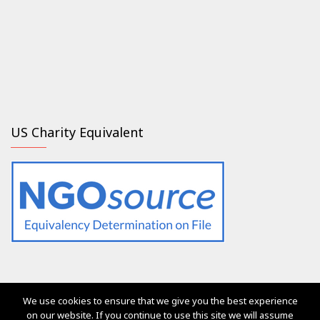
US Charity Equivalent
We use cookies to ensure that we give you the best experience
The services of Generation 2.0 RED were, are and will always
on our website. If you continue to use this site we will assume