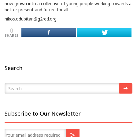
now grown into a collective of young people working towards a
better present and future for all.
nikos.odubitan@g2red.org
0
SHARES
Search
Subscribe to Our Newsletter