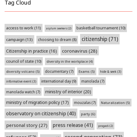
Tag Cloud
access to work
(11)
basketball tournament
(10)
asylum seekers
(2)
citizenship
(71)
campaign
(13)
choosing to dream
(8)
coronavirus
(28)
Citizenship in practice
(16)
council of state
(10)
diversity in the workplace
(4)
documentary
(7)
diversity volcano
(5)
Exams
(5)
hide & seek
(3)
international day
(9)
manolada
(7)
informative event
(3)
ministry of interior
(20)
manolada watch
(7)
ministry of migration policy
(17)
mouzalas
(7)
Naturalization
(5)
observatory on citizenship
(40)
party
(6)
press release
(41)
personal story
(27)
progedi
(2)