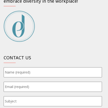
embrace diversity in the workplace!
CONTACT US