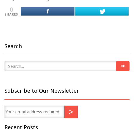
0
SHARES
Search
Subscribe to Our Newsletter
Recent Posts