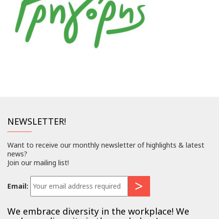
NEWSLETTER!
Want to receive our monthly newsletter of highlights & latest
news?
Join our mailing list!
Email:
We embrace diversity in the workplace! We