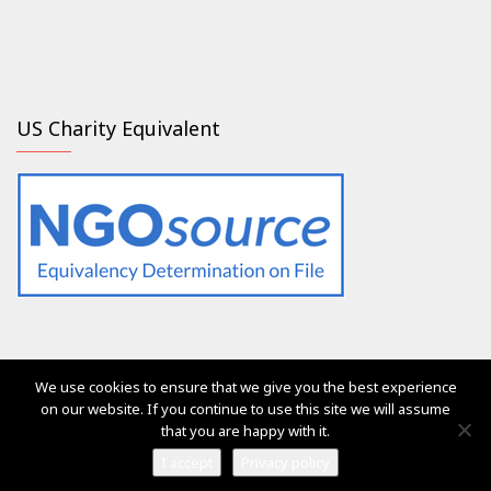
US Charity Equivalent
We use cookies to ensure that we give you the best experience
The services of Generation 2.0 RED were, are and will always
on our website. If you continue to use this site we will assume
be free of charge for everyone
that you are happy with it.
Ⓒ Generation 2.0 for Rights, Equality & Diversity 2017
I accept
Privacy policy
Vega Pro Wordpress Theme
by
LyraThemes