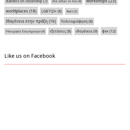
workshops
(23)
statistics on citizenship
(7)
the other in me
(4)
worldplaces
(18)
LGBTQI+
(8)
Άσετ
(3)
Ιθαγένεια στην πράξη
(16)
Πολιτογράφηση
(8)
φεκ
(12)
εξετάσεις
(8)
ιθαγένεια
(9)
Υπουργείο Εσωτερικών
(4)
Like us on Facebook