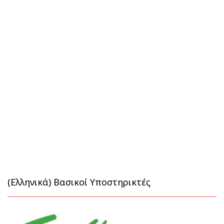
(Ελληνικά) Βασικοί Υποστηρικτές