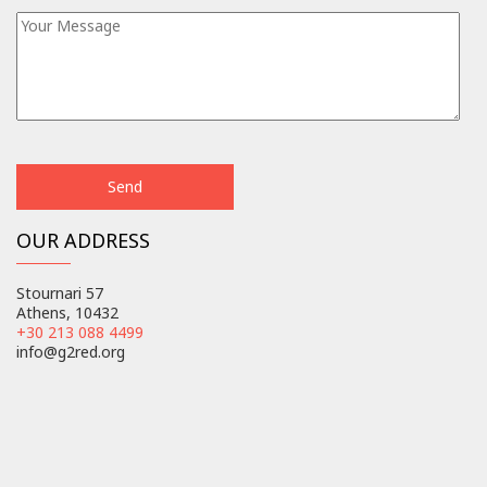
OUR ADDRESS
Stournari 57
Athens, 10432
+30 213 088 4499
info@g2red.org