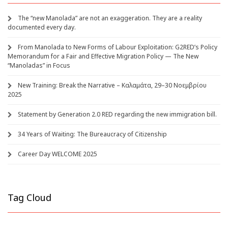
The “new Manolada” are not an exaggeration. They are a reality
documented every day.
From Manolada to New Forms of Labour Exploitation: G2RED’s Policy
Memorandum for a Fair and Effective Migration Policy — The New
“Manoladas” in Focus
New Training: Break the Narrative – Καλαμάτα, 29–30 Νοεμβρίου
2025
Statement by Generation 2.0 RED regarding the new immigration bill.
34 Years of Waiting: The Bureaucracy of Citizenship
Career Day WELCOME 2025
Tag Cloud