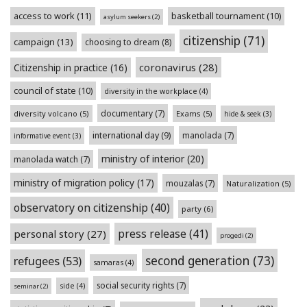
access to work
(11)
basketball tournament
(10)
asylum seekers
(2)
citizenship
(71)
campaign
(13)
choosing to dream
(8)
coronavirus
(28)
Citizenship in practice
(16)
council of state
(10)
diversity in the workplace
(4)
documentary
(7)
diversity volcano
(5)
Exams
(5)
hide & seek
(3)
international day
(9)
manolada
(7)
informative event
(3)
ministry of interior
(20)
manolada watch
(7)
ministry of migration policy
(17)
mouzalas
(7)
Naturalization
(5)
observatory on citizenship
(40)
party
(6)
press release
(41)
personal story
(27)
progedi
(2)
second generation
(73)
refugees
(53)
samaras
(4)
social security rights
(7)
side
(4)
seminar
(2)