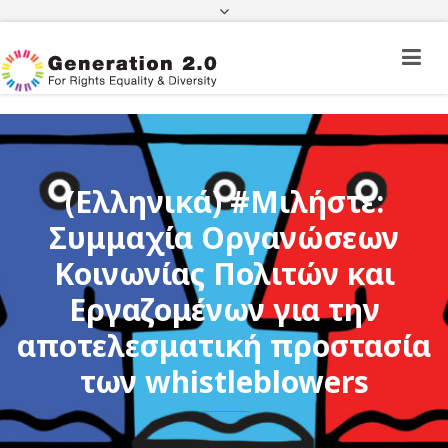
Third Country National Application Status
Application Status for Acquisition of
Citizenship
FEK
e-paravolo
Facebook
Twitter
Instagram
Youtube
Linkedin
(Ελληνικά) #Μιλήστε:
Συμμαχία Οργανώσεων
Κοινωνίας Πολιτών και
Εργαζομένων για την
αποτελεσματική προστασία
των whistleblowers