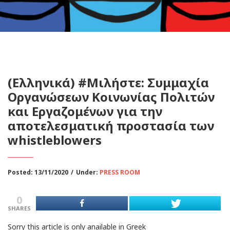
(Ελληνικά) #Μιλήστε: Συμμαχία
Οργανώσεων Κοινωνίας Πολιτών
και Εργαζομένων για την
αποτελεσματική προστασία των
whistleblowers
Posted: 13/11/2020
/
Under:
PRESS ROOM
0
SHARES
Sorry this article is only anailable in Greek